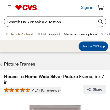
Sign in
Back to School
GLP-1 Support
Manage prescriptions
Sc
Use the CVS app
Picture Frames
House To Home Wide Silver Picture Frame, 5 x 7
in
4.7
Share
(10 reviews)