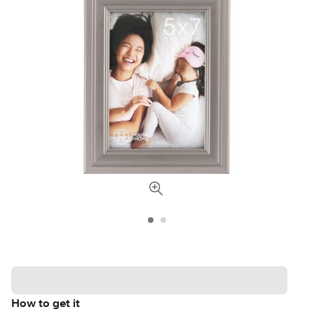
How to get it