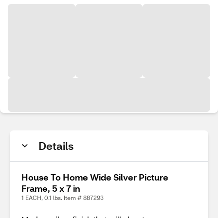
Details
House To Home Wide Silver Picture
Frame, 5 x 7 in
1 EACH, 0.1 lbs. Item # 887293