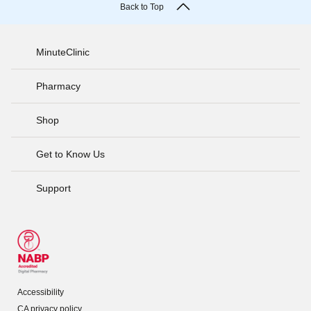
Back to Top
MinuteClinic
Pharmacy
Shop
Get to Know Us
Support
Accessibility
CA privacy policy