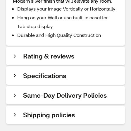
Modern silver finish that will elevate any room.
Displays your image Vertically or Horizontally
Hang on your Wall or use built-in easel for
Tabletop display
Durable and High Quality Construction
Rating & reviews
Specifications
Same-Day Delivery Policies
Shipping policies