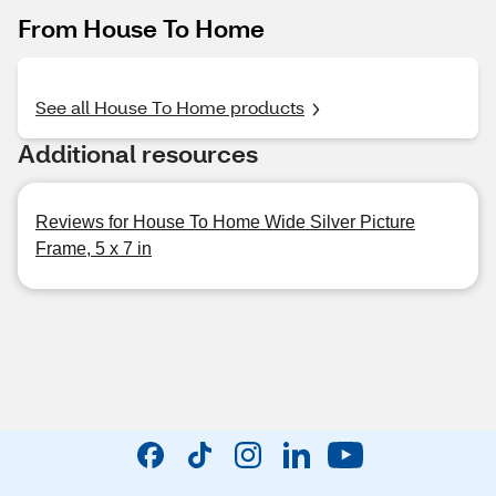
From House To Home
See all House To Home products
Additional resources
Reviews for House To Home Wide Silver Picture
Frame, 5 x 7 in