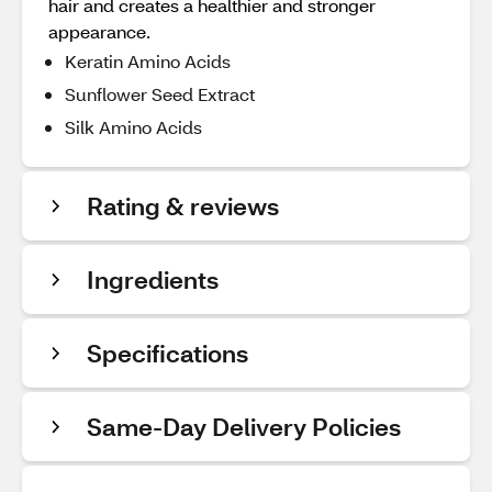
hair and creates a healthier and stronger
appearance.
Keratin Amino Acids
Sunflower Seed Extract
Silk Amino Acids
Rating & reviews
Ingredients
Specifications
Same-Day Delivery Policies