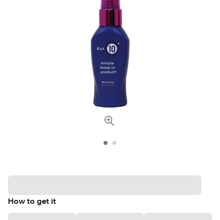
How to get it