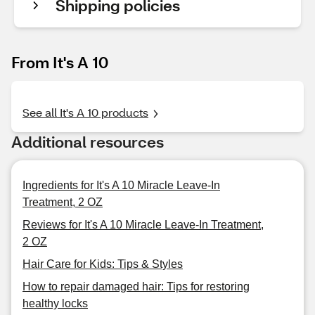
Shipping policies
From It's A 10
See all It's A 10 products
Additional resources
Ingredients for It's A 10 Miracle Leave-In
Treatment, 2 OZ
Reviews for It's A 10 Miracle Leave-In Treatment,
2 OZ
Hair Care for Kids: Tips & Styles
How to repair damaged hair: Tips for restoring
healthy locks