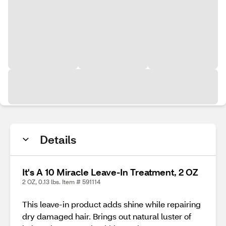
Details
It's A 10 Miracle Leave-In Treatment, 2 OZ
2 OZ, 0.13 lbs. Item # 591114
This leave-in product adds shine while repairing
dry damaged hair. Brings out natural luster of