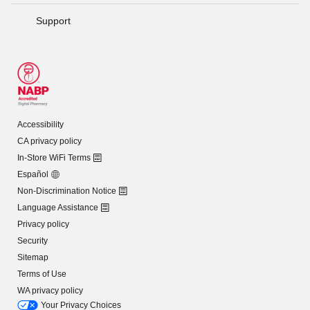
Support
Accessibility
CA privacy policy
In-Store WiFi Terms
Español
Non-Discrimination Notice
Language Assistance
Privacy policy
Security
Sitemap
Terms of Use
WA privacy policy
Your Privacy Choices