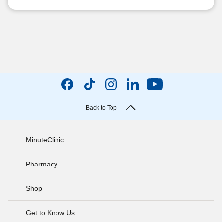
Back to Top
MinuteClinic
Pharmacy
Shop
Get to Know Us