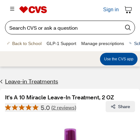
Sign in
Back to School
GLP-1 Support
Manage prescriptions
Sc
Use the CVS app
Leave-in Treatments
It's A 10 Miracle Leave-In Treatment, 2 OZ
5.0
Share
(2 reviews)