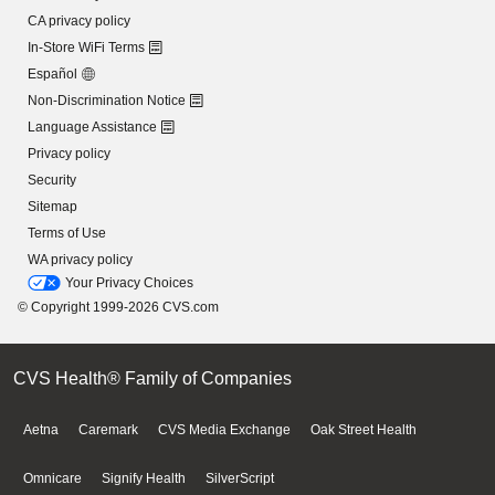
CA privacy policy
In-Store WiFi Terms
Español
Non-Discrimination Notice
Language Assistance
Privacy policy
Security
Sitemap
Terms of Use
WA privacy policy
Your Privacy Choices
© Copyright 1999-2026 CVS.com
CVS Health® Family of Companies
Aetna
Caremark
CVS Media Exchange
Oak Street Health
Omnicare
Signify Health
SilverScript