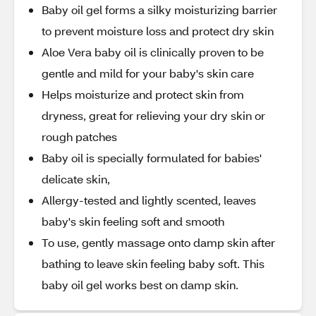
Baby oil gel forms a silky moisturizing barrier
to prevent moisture loss and protect dry skin
Aloe Vera baby oil is clinically proven to be
gentle and mild for your baby's skin care
Helps moisturize and protect skin from
dryness, great for relieving your dry skin or
rough patches
Baby oil is specially formulated for babies'
delicate skin,
Allergy-tested and lightly scented, leaves
baby's skin feeling soft and smooth
To use, gently massage onto damp skin after
bathing to leave skin feeling baby soft. This
baby oil gel works best on damp skin.