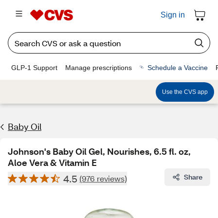
Sign in
GLP-1 Support
Manage prescriptions
Schedule a Vaccine
Use the CVS app
Baby Oil
Johnson's Baby Oil Gel, Nourishes, 6.5 fl. oz,
Aloe Vera & Vitamin E
4.5
Share
(976 reviews)