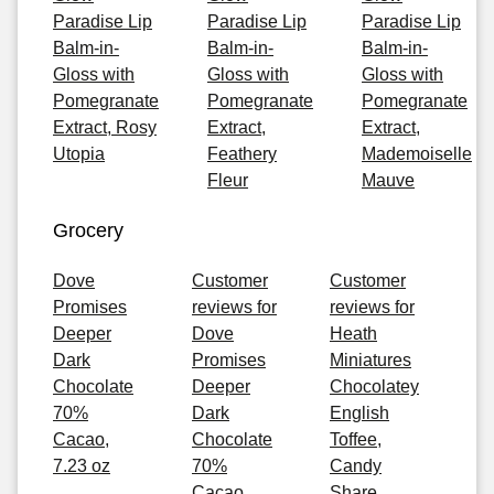
Paradise Lip
Paradise Lip
Paradise Lip
Balm-in-
Balm-in-
Balm-in-
Gloss with
Gloss with
Gloss with
Pomegranate
Pomegranate
Pomegranate
Extract, Rosy
Extract,
Extract,
Utopia
Feathery
Mademoiselle
Fleur
Mauve
Grocery
Dove
Customer
Customer
Promises
reviews for
reviews for
Deeper
Dove
Heath
Dark
Promises
Miniatures
Chocolate
Deeper
Chocolatey
70%
Dark
English
Cacao,
Chocolate
Toffee,
7.23 oz
70%
Candy
Cacao,
Share