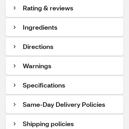
Rating & reviews
Ingredients
Directions
Warnings
Specifications
Same-Day Delivery Policies
Shipping policies