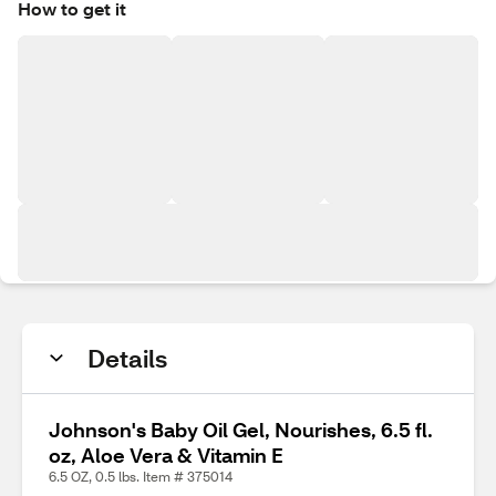
How to get it
Details
Johnson's Baby Oil Gel, Nourishes, 6.5 fl.
oz, Aloe Vera & Vitamin E
6.5 OZ, 0.5 lbs. Item # 375014