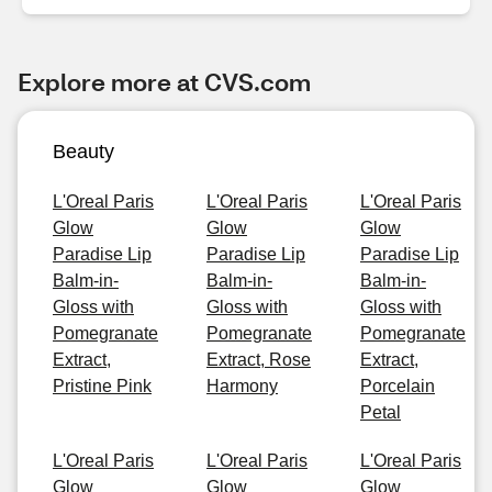
Explore more at CVS.com
Beauty
L'Oreal Paris
L'Oreal Paris
L'Oreal Paris
Glow
Glow
Glow
Paradise Lip
Paradise Lip
Paradise Lip
Balm-in-
Balm-in-
Balm-in-
Gloss with
Gloss with
Gloss with
Pomegranate
Pomegranate
Pomegranate
Extract,
Extract, Rose
Extract,
Pristine Pink
Harmony
Porcelain
Petal
L'Oreal Paris
L'Oreal Paris
L'Oreal Paris
Glow
Glow
Glow