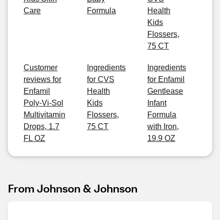
Care
Formula
Health
Kids
Flossers,
75 CT
Customer
Ingredients
Ingredients
reviews for
for CVS
for Enfamil
Enfamil
Health
Gentlease
Poly-Vi-Sol
Kids
Infant
Multivitamin
Flossers,
Formula
Drops, 1.7
75 CT
with Iron,
FL OZ
19.9 OZ
From Johnson & Johnson