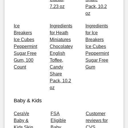
7.23 oz
Pack, 10.2
oz
Ice
Ingredients
Ingredients
Breakers
for Heath
for Ice
Ice Cubes
Miniatures
Breakers
Peppermint
Chocolatey
Ice Cubes
Sugar Free
English
Peppermint
Gum, 100
Toffee,
Sugar Free
Count
Candy
Gum
Share
Pack, 10.2
oz
Baby & Kids
CeraVe
FSA
Customer
Baby &
Eligible
reviews for
Kids Skin
Baby
CVS