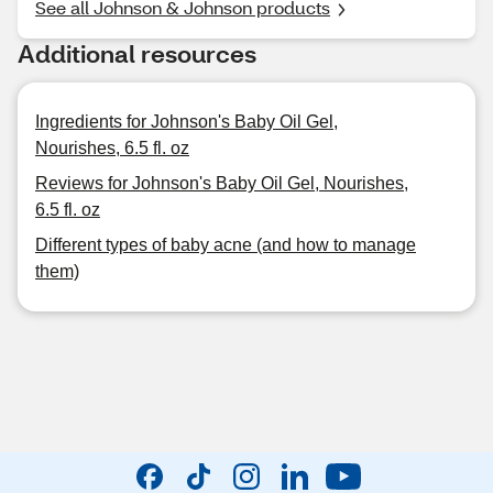
See all Johnson & Johnson products
Additional resources
Ingredients for Johnson's Baby Oil Gel,
Nourishes, 6.5 fl. oz
Reviews for Johnson's Baby Oil Gel, Nourishes,
6.5 fl. oz
Different types of baby acne (and how to manage
them)