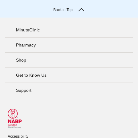
Back to Top
MinuteClinic
Pharmacy
Shop
Get to Know Us
Support
Accessibility