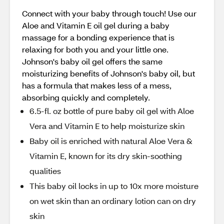
Connect with your baby through touch! Use our
Aloe and Vitamin E oil gel during a baby
massage for a bonding experience that is
relaxing for both you and your little one.
Johnson's baby oil gel offers the same
moisturizing benefits of Johnson's baby oil, but
has a formula that makes less of a mess,
absorbing quickly and completely.
6.5-fl. oz bottle of pure baby oil gel with Aloe
Vera and Vitamin E to help moisturize skin
Baby oil is enriched with natural Aloe Vera &
Vitamin E, known for its dry skin-soothing
qualities
This baby oil locks in up to 10x more moisture
on wet skin than an ordinary lotion can on dry
skin