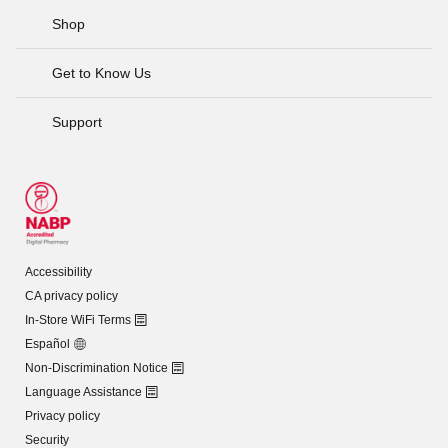
Shop
Get to Know Us
Support
Accessibility
CA privacy policy
In-Store WiFi Terms
Español
Non-Discrimination Notice
Language Assistance
Privacy policy
Security