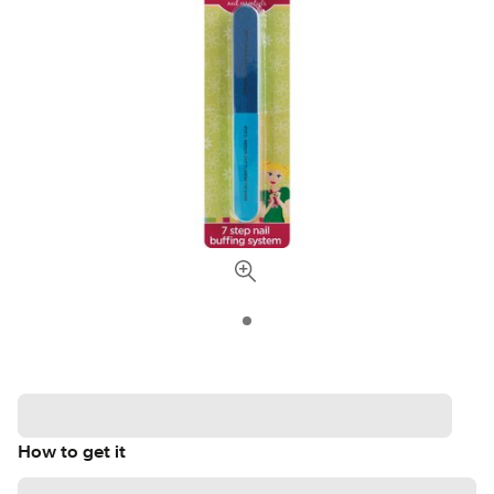
How to get it