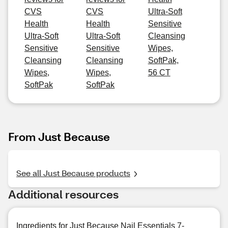
CVS
CVS
Ultra-Soft
Health
Health
Sensitive
Ultra-Soft
Ultra-Soft
Cleansing
Sensitive
Sensitive
Wipes,
Cleansing
Cleansing
SoftPak,
Wipes,
Wipes,
56 CT
SoftPak
SoftPak
From Just Because
See all Just Because products
Additional resources
Ingredients for Just Because Nail Essentials 7-