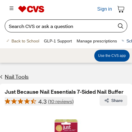
Sign in
Back to School
GLP-1 Support
Manage prescriptions
Sc
Use the CVS app
Nail Tools
Just Because Nail Essentials 7-Sided Nail Buffer
4.3
Share
(10 reviews)