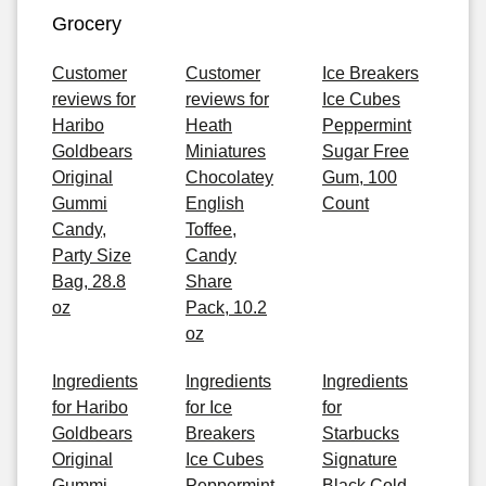
Grocery
Customer
Customer
Ice Breakers
reviews for
reviews for
Ice Cubes
Haribo
Heath
Peppermint
Goldbears
Miniatures
Sugar Free
Original
Chocolatey
Gum, 100
Gummi
English
Count
Candy,
Toffee,
Party Size
Candy
Bag, 28.8
Share
oz
Pack, 10.2
oz
Ingredients
Ingredients
Ingredients
for Haribo
for Ice
for
Goldbears
Breakers
Starbucks
Original
Ice Cubes
Signature
Gummi
Peppermint
Black Cold