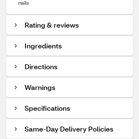
nails
Rating & reviews
Ingredients
Directions
Warnings
Specifications
Same-Day Delivery Policies