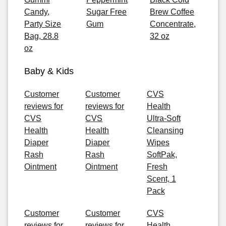
Candy,
Sugar Free
Brew Coffee
Party Size
Gum
Concentrate,
Bag, 28.8
32 oz
oz
Baby & Kids
Customer
Customer
CVS
reviews for
reviews for
Health
CVS
CVS
Ultra-Soft
Health
Health
Cleansing
Diaper
Diaper
Wipes
Rash
Rash
SoftPak,
Ointment
Ointment
Fresh
Scent, 1
Pack
Customer
Customer
CVS
reviews for
reviews for
Health