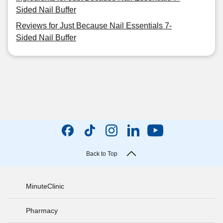
Sided Nail Buffer
Reviews for Just Because Nail Essentials 7-
Sided Nail Buffer
Back to Top
MinuteClinic
Pharmacy