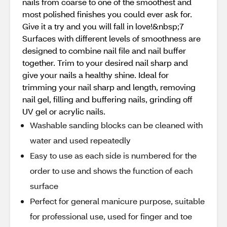
nails from coarse to one of the smoothest and
most polished finishes you could ever ask for.
Give it a try and you will fall in love!&nbsp;7
Surfaces with different levels of smoothness are
designed to combine nail file and nail buffer
together. Trim to your desired nail sharp and
give your nails a healthy shine. Ideal for
trimming your nail sharp and length, removing
nail gel, filling and buffering nails, grinding off
UV gel or acrylic nails.
Washable sanding blocks can be cleaned with
water and used repeatedly
Easy to use as each side is numbered for the
order to use and shows the function of each
surface
Perfect for general manicure purpose, suitable
for professional use, used for finger and toe