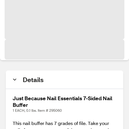
Details
Just Because Nail Essentials 7-Sided Nail
Buffer
1 EACH, 0.1 lbs. Item # 295060
This nail buffer has 7 grades of file. Take your