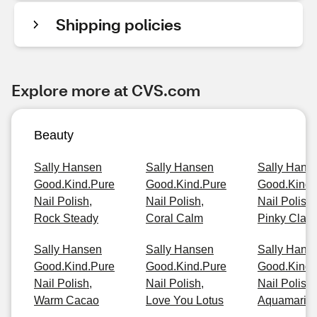
Shipping policies
Explore more at CVS.com
Beauty
Sally Hansen
Sally Hansen
Sally Hans
Good.Kind.Pure
Good.Kind.Pure
Good.Kind.
Nail Polish,
Nail Polish,
Nail Polish,
Rock Steady
Coral Calm
Pinky Clay
Sally Hansen
Sally Hansen
Sally Hans
Good.Kind.Pure
Good.Kind.Pure
Good.Kind.
Nail Polish,
Nail Polish,
Nail Polish,
Warm Cacao
Love You Lotus
Aquamarin