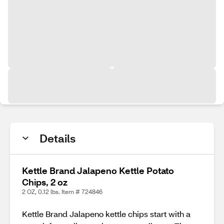
Details
Kettle Brand Jalapeno Kettle Potato
Chips, 2 oz
2 OZ, 0.12 lbs. Item # 724846
Kettle Brand Jalapeno kettle chips start with a