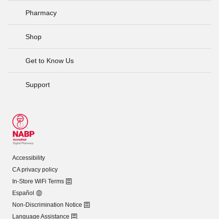
Pharmacy
Shop
Get to Know Us
Support
Accessibility
CA privacy policy
In-Store WiFi Terms
Español
Non-Discrimination Notice
Language Assistance