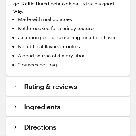
go. Kettle Brand potato chips. Extra in a good
way.
Made with real potatoes
Kettle-cooked for a crispy texture
Jalapeno pepper seasoning for a bold flavor
No artificial flavors or colors
A good source of dietary fiber
2 ounces per bag
Rating & reviews
Ingredients
Directions