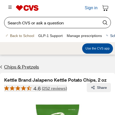
Sign in
Back to School
GLP-1 Support
Manage prescriptions
Sc
Use the CVS app
Chips & Pretzels
Kettle Brand Jalapeno Kettle Potato Chips, 2 oz
4.6
Share
(252 reviews)