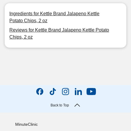
Ingredients for Kettle Brand Jalapeno Kettle
Potato Chips, 2 oz
Reviews for Kettle Brand Jalapeno Kettle Potato
Chips, 2 oz
Back to Top
MinuteClinic