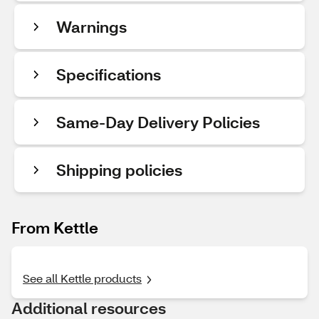
Warnings
Specifications
Same-Day Delivery Policies
Shipping policies
From Kettle
See all Kettle products
Additional resources