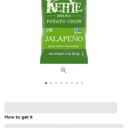
How to get it