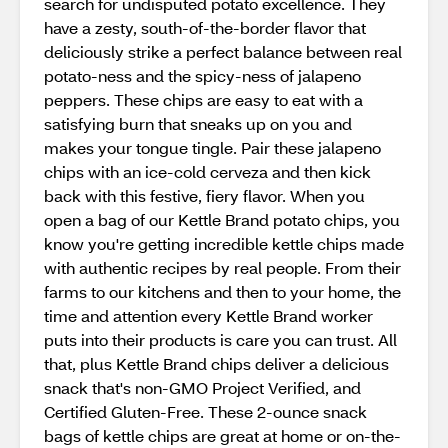
search for undisputed potato excellence. They
have a zesty, south-of-the-border flavor that
deliciously strike a perfect balance between real
potato-ness and the spicy-ness of jalapeno
peppers. These chips are easy to eat with a
satisfying burn that sneaks up on you and
makes your tongue tingle. Pair these jalapeno
chips with an ice-cold cerveza and then kick
back with this festive, fiery flavor. When you
open a bag of our Kettle Brand potato chips, you
know you're getting incredible kettle chips made
with authentic recipes by real people. From their
farms to our kitchens and then to your home, the
time and attention every Kettle Brand worker
puts into their products is care you can trust. All
that, plus Kettle Brand chips deliver a delicious
snack that's non-GMO Project Verified, and
Certified Gluten-Free. These 2-ounce snack
bags of kettle chips are great at home or on-the-