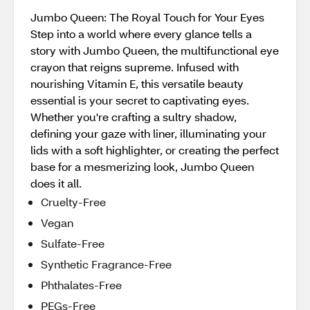
Jumbo Queen: The Royal Touch for Your Eyes
Step into a world where every glance tells a
story with Jumbo Queen, the multifunctional eye
crayon that reigns supreme. Infused with
nourishing Vitamin E, this versatile beauty
essential is your secret to captivating eyes.
Whether you're crafting a sultry shadow,
defining your gaze with liner, illuminating your
lids with a soft highlighter, or creating the perfect
base for a mesmerizing look, Jumbo Queen
does it all.
Cruelty-Free
Vegan
Sulfate-Free
Synthetic Fragrance-Free
Phthalates-Free
PEGs-Free