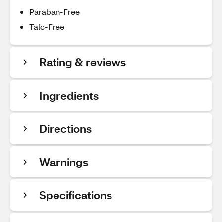
Paraban-Free
Talc-Free
Rating & reviews
Ingredients
Directions
Warnings
Specifications