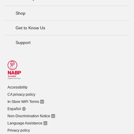
Shop
Get to Know Us
Support
Accessibility
CA privacy policy
In-Store WiFi Terms
Español
Non-Discrimination Notice
Language Assistance
Privacy policy