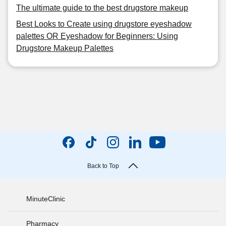
The ultimate guide to the best drugstore makeup
Best Looks to Create using drugstore eyeshadow
palettes OR Eyeshadow for Beginners: Using
Drugstore Makeup Palettes
Back to Top
MinuteClinic
Pharmacy