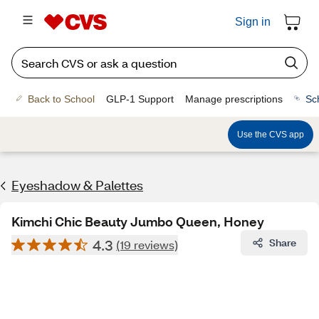
Sign in
Back to School
GLP-1 Support
Manage prescriptions
Sc
Use the CVS app
Eyeshadow & Palettes
Kimchi Chic Beauty Jumbo Queen, Honey
4.3
Share
(19 reviews)