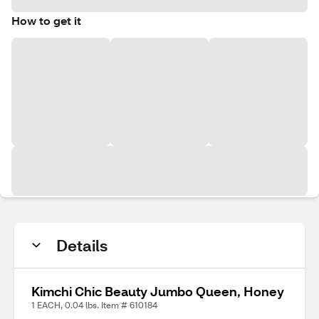
How to get it
Details
Kimchi Chic Beauty Jumbo Queen, Honey
1 EACH, 0.04 lbs. Item # 610184