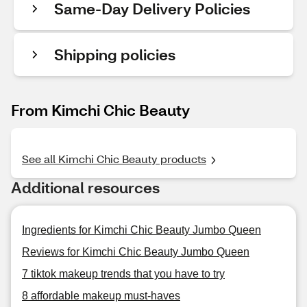
Same-Day Delivery Policies
Shipping policies
From Kimchi Chic Beauty
See all Kimchi Chic Beauty products
Additional resources
Ingredients for Kimchi Chic Beauty Jumbo Queen
Reviews for Kimchi Chic Beauty Jumbo Queen
7 tiktok makeup trends that you have to try
8 affordable makeup must-haves