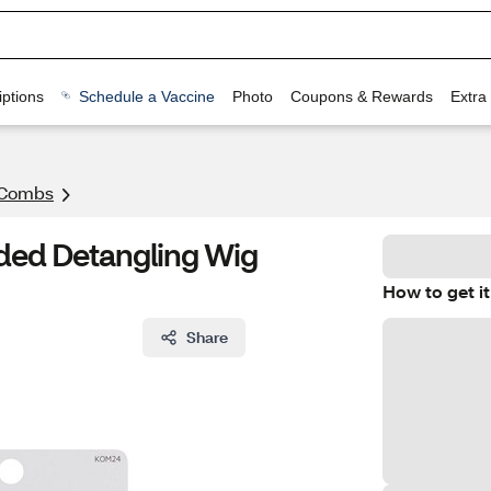
ptions
Schedule a Vaccine
Photo
Coupons & Rewards
Extra
 Combs
ided Detangling Wig
How to get it
Share