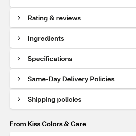
Rating & reviews
Ingredients
Specifications
Same-Day Delivery Policies
Shipping policies
From Kiss Colors & Care