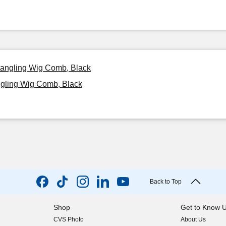
etangling Wig Comb, Black
ngling Wig Comb, Black
Back to Top
Shop
Get to Know 
CVS Photo
About Us
(opens in new w