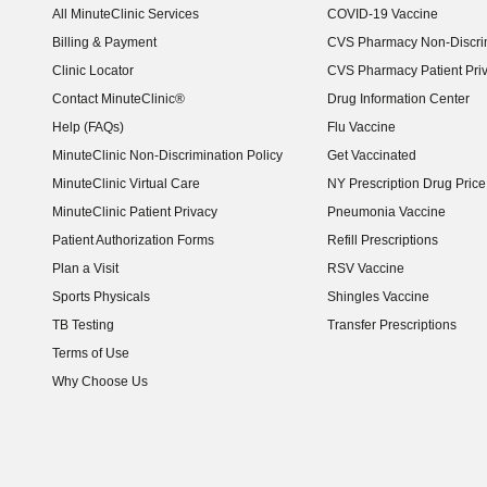
All MinuteClinic Services
COVID-19 Vaccine
Billing & Payment
CVS Pharmacy Non-Discrim
Clinic Locator
CVS Pharmacy Patient Pri
Contact MinuteClinic®
Drug Information Center
Help (FAQs)
Flu Vaccine
MinuteClinic Non-Discrimination Policy
Get Vaccinated
MinuteClinic Virtual Care
NY Prescription Drug Price 
(opens in new window)
MinuteClinic Patient Privacy
Pneumonia Vaccine
Patient Authorization Forms
Refill Prescriptions
Plan a Visit
RSV Vaccine
Sports Physicals
Shingles Vaccine
TB Testing
Transfer Prescriptions
Terms of Use
Why Choose Us