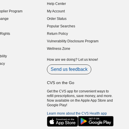
Help Center
indow)
plier Program
My Account
indow)
hange
Order Status
indow)
Popular Searches
indow)
Rights
Return Policy
indow)
Vulnerability Disclosure Program
indow)
(opens in new window)
Wellness Zone
indow)
ility
indow)
How are we doing? Let us know!
acy
indow)
Send us feedback
CVS on the Go
Get the CVS app for convenient ways to
refill prescriptions, save money, and more.
Now available on the Apple App Store and
Google Play!
Learn more about the CVS Health app