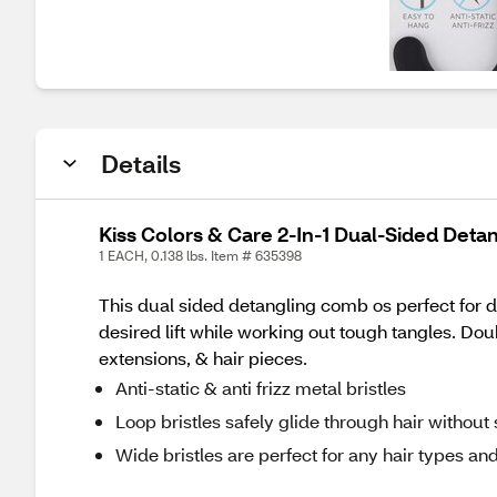
Details
Kiss Colors & Care 2-In-1 Dual-Sided Deta
1 EACH, 0.138 lbs. Item # 635398
This dual sided detangling comb os perfect for d
desired lift while working out tough tangles. Doub
extensions, & hair pieces.
Anti-static & anti frizz metal bristles
Loop bristles safely glide through hair witho
Wide bristles are perfect for any hair types and