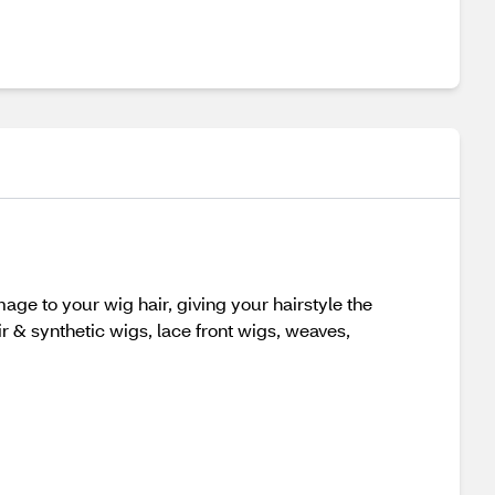
ge to your wig hair, giving your hairstyle the
ir & synthetic wigs, lace front wigs, weaves,