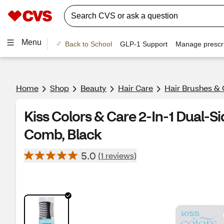
Menu
Back to School
GLP-1 Support
Manage prescri
Home
Shop
Beauty
Hair Care
Hair Brushes &
Kiss Colors & Care 2-In-1 Dual-S
Comb, Black
5.0
(1 reviews)