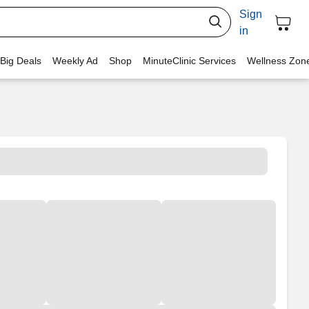
Sign
in
 Big Deals
Weekly Ad
Shop
MinuteClinic Services
Wellness Zon