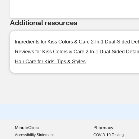
Additional resources
Ingredients for Kiss Colors & Care 2-In-1 Dual-Sided D
Reviews for Kiss Colors & Care 2-In-1 Dual-Sided Deta
Hair Care for Kids: Tips & Styles
MinuteClinic
Pharmacy
Accessibility Statement
COVID-19 Testing
(opens in new window)