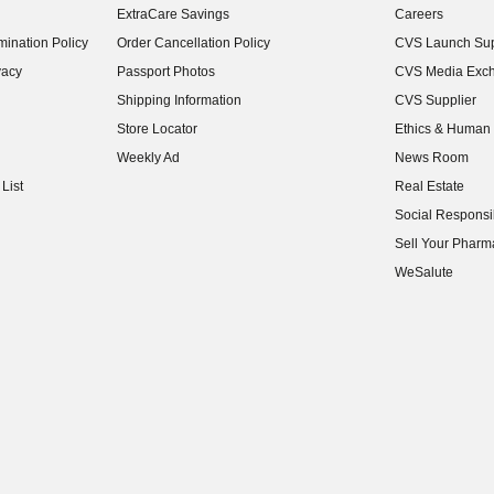
ExtraCare Savings
Careers
(opens in new w
ination Policy
Order Cancellation Policy
CVS Launch Sup
(opens in new w
vacy
Passport Photos
CVS Media Exc
(opens in new w
Shipping Information
CVS Supplier
(opens in new w
Store Locator
Ethics & Human 
(opens in new w
Weekly Ad
News Room
(opens in new w
List
Real Estate
(opens in new w
Social Responsib
(opens in new w
Sell Your Pharm
(opens in new w
WeSalute