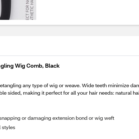
ngling Wig Comb, Black
etangling any type of wig or weave. Wide teeth minimize dama
le sided, making it perfect for all your hair needs: natural ha
ut snapping or damaging extension bond or wig weft
 styles