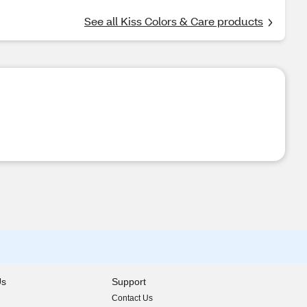
See all Kiss Colors & Care products
Us
Support
Contact Us
indow)