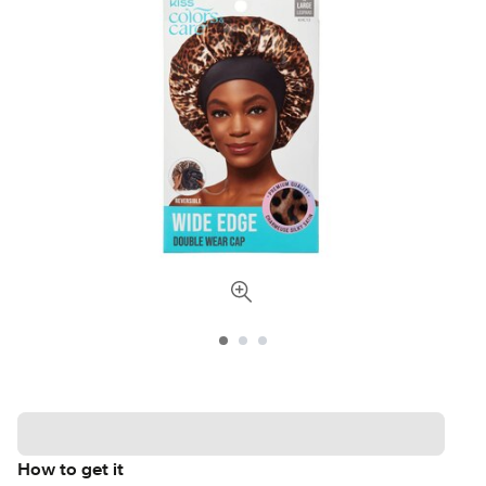
How to get it