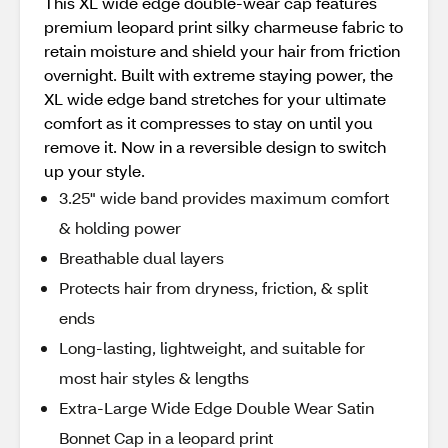
This XL wide edge double-wear cap features
premium leopard print silky charmeuse fabric to
retain moisture and shield your hair from friction
overnight. Built with extreme staying power, the
XL wide edge band stretches for your ultimate
comfort as it compresses to stay on until you
remove it. Now in a reversible design to switch
up your style.
3.25" wide band provides maximum comfort
& holding power
Breathable dual layers
Protects hair from dryness, friction, & split
ends
Long-lasting, lightweight, and suitable for
most hair styles & lengths
Extra-Large Wide Edge Double Wear Satin
Bonnet Cap in a leopard print