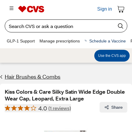
Sign in
GLP-1 Support
Manage prescriptions
Schedule a Vaccine
Use the CVS app
Hair Brushes & Combs
Kiss Colors & Care Silky Satin Wide Edge Double
Wear Cap, Leopard, Extra Large
4.0
Share
(1 reviews)