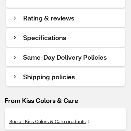
Rating & reviews
Specifications
Same-Day Delivery Policies
Shipping policies
From Kiss Colors & Care
See all Kiss Colors & Care products