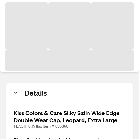
Details
Kiss Colors & Care Silky Satin Wide Edge
Double Wear Cap, Leopard, Extra Large
1 EACH, 0.15 lbs. Item # 635360