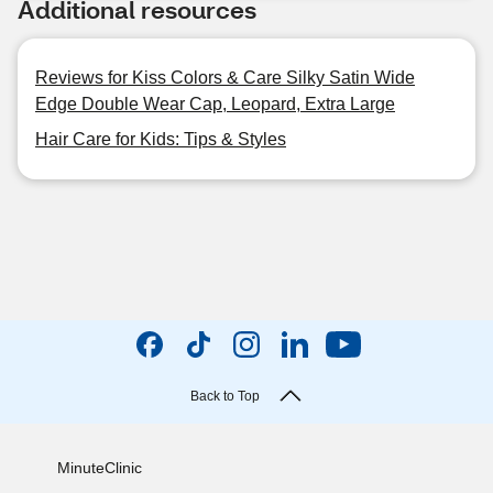
Additional resources
Reviews for Kiss Colors & Care Silky Satin Wide
Edge Double Wear Cap, Leopard, Extra Large
Hair Care for Kids: Tips & Styles
Back to Top
MinuteClinic