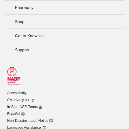
Pharmacy
Shop
Get to Know Us
Support
Accessibility
CA privacy policy
In-Store WiFi Terms
Español
Non-Discrimination Notice
Language Assistance