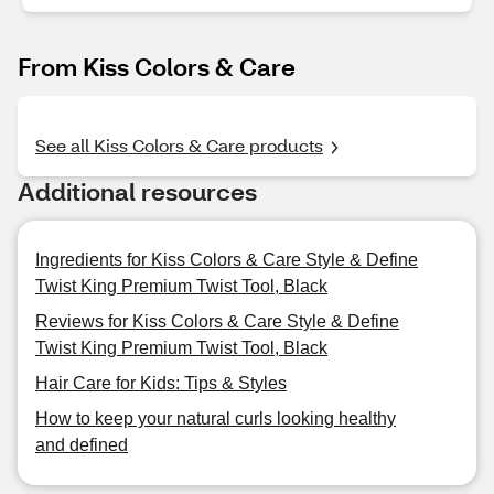
From Kiss Colors & Care
See all Kiss Colors & Care products
Additional resources
Ingredients for Kiss Colors & Care Style & Define
Twist King Premium Twist Tool, Black
Reviews for Kiss Colors & Care Style & Define
Twist King Premium Twist Tool, Black
Hair Care for Kids: Tips & Styles
How to keep your natural curls looking healthy
and defined