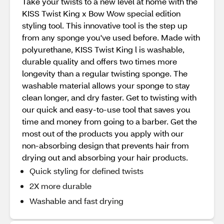
Take your twists to a new level at home with the
KISS Twist King x Bow Wow special edition
styling tool. This innovative tool is the step up
from any sponge you've used before. Made with
polyurethane, KISS Twist King l is washable,
durable quality and offers two times more
longevity than a regular twisting sponge. The
washable material allows your sponge to stay
clean longer, and dry faster. Get to twisting with
our quick and easy-to-use tool that saves you
time and money from going to a barber. Get the
most out of the products you apply with our
non-absorbing design that prevents hair from
drying out and absorbing your hair products.
Quick styling for defined twists
2X more durable
Washable and fast drying