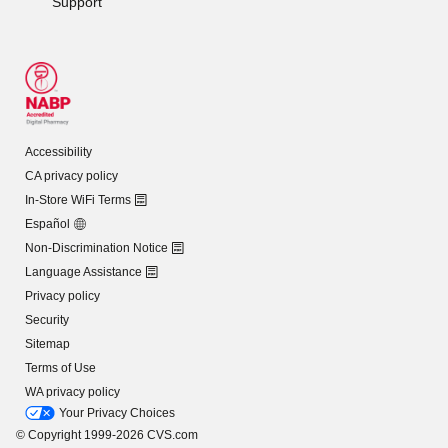
Support
Accessibility
CA privacy policy
In-Store WiFi Terms
Español
Non-Discrimination Notice
Language Assistance
Privacy policy
Security
Sitemap
Terms of Use
WA privacy policy
Your Privacy Choices
© Copyright 1999-2026 CVS.com