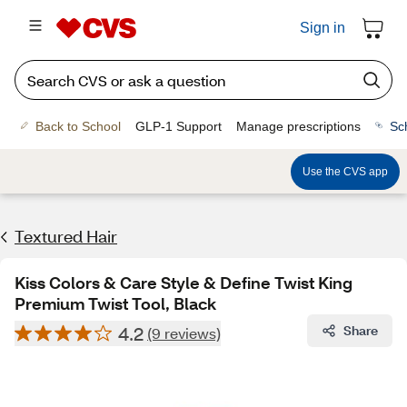
Sign in
Back to School
GLP-1 Support
Manage prescriptions
Sc
Use the CVS app
Textured Hair
Kiss Colors & Care Style & Define Twist King
Premium Twist Tool, Black
4.2
Share
(9 reviews)