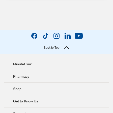
Back to Top
MinuteClinic
Pharmacy
Shop
Get to Know Us