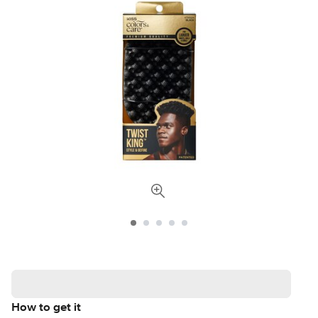
How to get it