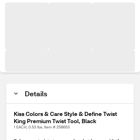
Details
Kiss Colors & Care Style & Define Twist
King Premium Twist Tool, Black
1 EACH, 0.53 lbs. Item # 258653