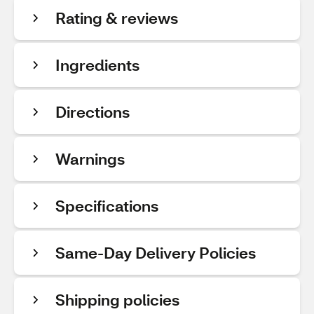
Rating & reviews
Ingredients
Directions
Warnings
Specifications
Same-Day Delivery Policies
Shipping policies