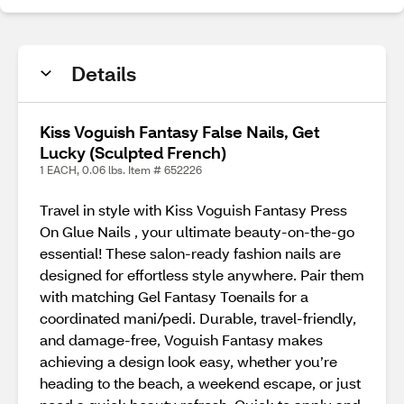
Details
Kiss Voguish Fantasy False Nails, Get
Lucky (Sculpted French)
1 EACH, 0.06 lbs. Item # 652226
Travel in style with Kiss Voguish Fantasy Press
On Glue Nails , your ultimate beauty-on-the-go
essential! These salon-ready fashion nails are
designed for effortless style anywhere. Pair them
with matching Gel Fantasy Toenails for a
coordinated mani/pedi. Durable, travel-friendly,
and damage-free, Voguish Fantasy makes
achieving a design look easy, whether you’re
heading to the beach, a weekend escape, or just