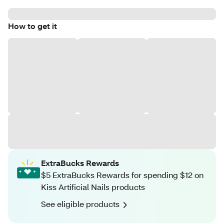
How to get it
ExtraBucks Rewards
$5 ExtraBucks Rewards for spending $12 on
Kiss Artificial Nails products
See eligible products