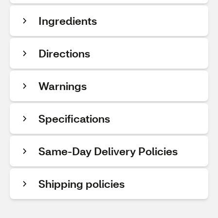
Ingredients
Directions
Warnings
Specifications
Same-Day Delivery Policies
Shipping policies