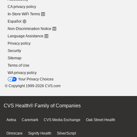
CA privacy policy
In-Store WiFi Terms
Español
Non-Discrimination Notice
Language Assistance
Privacy policy
Security
Sitemap
Terms of Use
WA privacy policy
Your Privacy Choices
© Copyright 1999-2026 CVS.com
CVS Health® Family of Companies
Aetna
Caremark
CVS Media Exchange
Oak Street Health
Omnicare
Signify Health
SilverScript