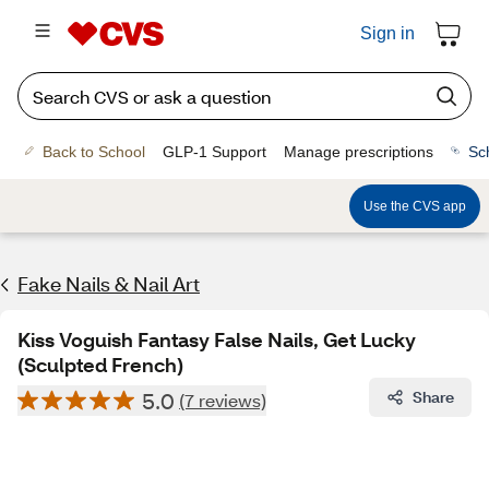
Sign in
Back to School
GLP-1 Support
Manage prescriptions
Sc
Use the CVS app
Fake Nails & Nail Art
Kiss Voguish Fantasy False Nails, Get Lucky
(Sculpted French)
5.0
Share
(7 reviews)