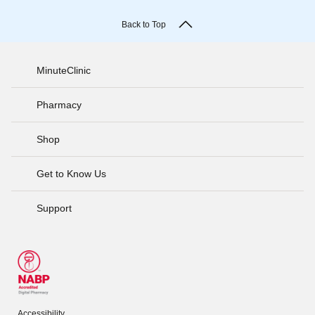
Back to Top
MinuteClinic
Pharmacy
Shop
Get to Know Us
Support
Accessibility