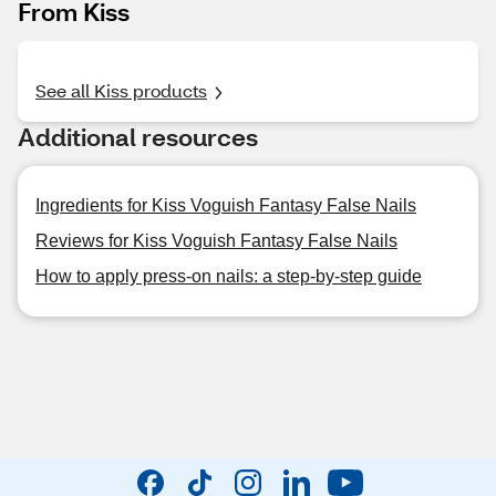
From Kiss
See all Kiss products
Additional resources
Ingredients for Kiss Voguish Fantasy False Nails
Reviews for Kiss Voguish Fantasy False Nails
How to apply press-on nails: a step-by-step guide