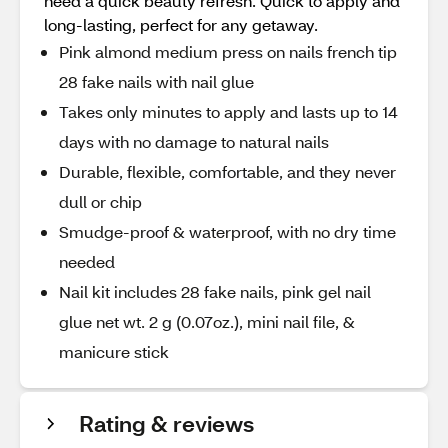
need a quick beauty refresh. Quick to apply and
long-lasting, perfect for any getaway.
Pink almond medium press on nails french tip
28 fake nails with nail glue
Takes only minutes to apply and lasts up to 14
days with no damage to natural nails
Durable, flexible, comfortable, and they never
dull or chip
Smudge-proof & waterproof, with no dry time
needed
Nail kit includes 28 fake nails, pink gel nail
glue net wt. 2 g (0.07oz.), mini nail file, &
manicure stick
Rating & reviews