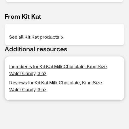
From Kit Kat
See all Kit Kat products
Additional resources
Ingredients for Kit Kat Milk Chocolate, King Size
Wafer Candy, 3 oz
Reviews for Kit Kat Milk Chocolate, King Size
Wafer Candy, 3 oz