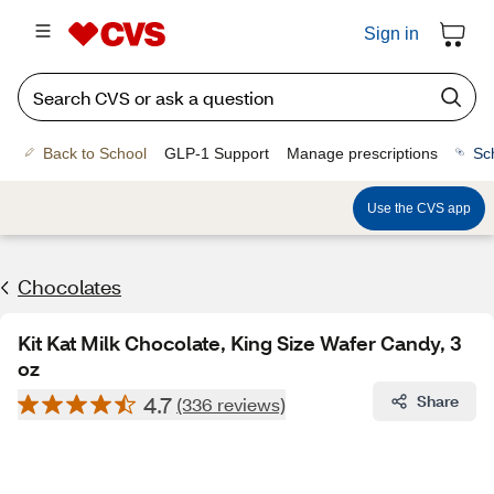
Sign in
Back to School
GLP-1 Support
Manage prescriptions
Sc
Use the CVS app
Chocolates
Kit Kat Milk Chocolate, King Size Wafer Candy, 3
oz
4.7
Share
(336 reviews)