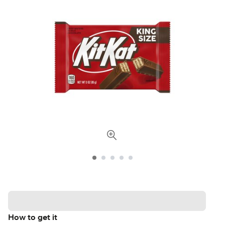
How to get it