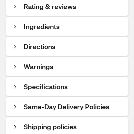
Rating & reviews
Ingredients
Directions
Warnings
Specifications
Same-Day Delivery Policies
Shipping policies