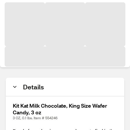
Details
Kit Kat Milk Chocolate, King Size Wafer
Candy, 3 oz
3 OZ, 0.1 lbs. Item # 554246