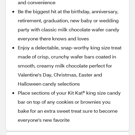
and convenience
Be the biggest hit at the birthday, anniversary,
retirement, graduation, new baby or wedding
party with classic milk chocolate wafer candy
everyone there knows and loves
Enjoy a delectable, snap-worthy king size treat
made of crisp, crunchy wafer bars coated in
smooth, creamy milk chocolate perfect for
Valentine's Day, Christmas, Easter and
Halloween candy selections
Place sections of your Kit Kat® king size candy
bar on top of any cookies or brownies you
bake for an extra sweet treat sure to become
everyone's new favorite