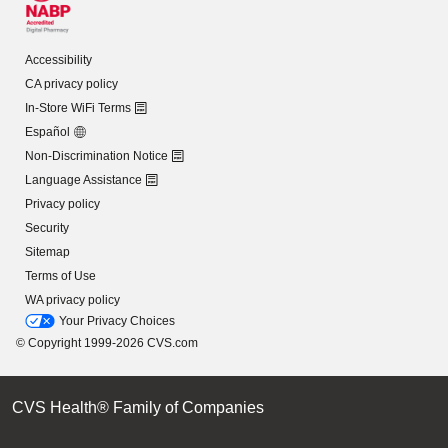
Accessibility
CA privacy policy
In-Store WiFi Terms
Español
Non-Discrimination Notice
Language Assistance
Privacy policy
Security
Sitemap
Terms of Use
WA privacy policy
Your Privacy Choices
© Copyright 1999-2026 CVS.com
CVS Health® Family of Companies