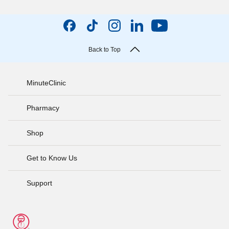
Back to Top
MinuteClinic
Pharmacy
Shop
Get to Know Us
Support