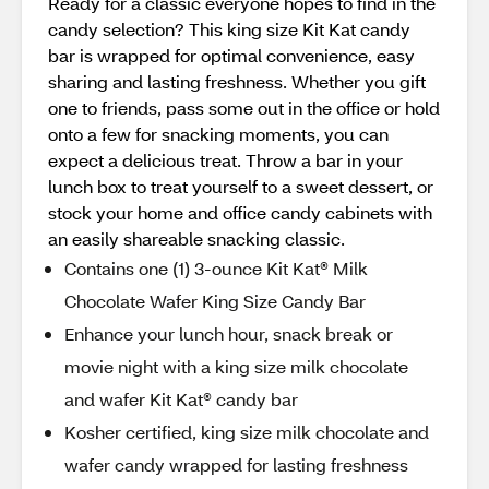
Ready for a classic everyone hopes to find in the
candy selection? This king size Kit Kat candy
bar is wrapped for optimal convenience, easy
sharing and lasting freshness. Whether you gift
one to friends, pass some out in the office or hold
onto a few for snacking moments, you can
expect a delicious treat. Throw a bar in your
lunch box to treat yourself to a sweet dessert, or
stock your home and office candy cabinets with
an easily shareable snacking classic.
Contains one (1) 3-ounce Kit Kat® Milk
Chocolate Wafer King Size Candy Bar
Enhance your lunch hour, snack break or
movie night with a king size milk chocolate
and wafer Kit Kat® candy bar
Kosher certified, king size milk chocolate and
wafer candy wrapped for lasting freshness