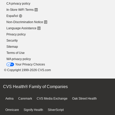
CA privacy policy
In-Store WiFi Terms
Español
Non-Discrimination Notice
Language Assistance
Privacy policy
Security
Sitemap
Terms of Use
WA privacy policy
Your Privacy Choices
© Copyright 1999-2026 CVS.com
CVS Health® Family of Companies
Aetna
Caremark
CVS Media Exchange
Oak Street Health
Omnicare
Signify Health
SilverScript