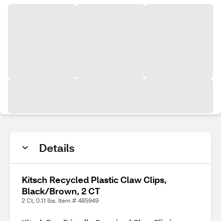
Details
Kitsch Recycled Plastic Claw Clips,
Black/Brown, 2 CT
2 Ct, 0.11 lbs. Item # 485949