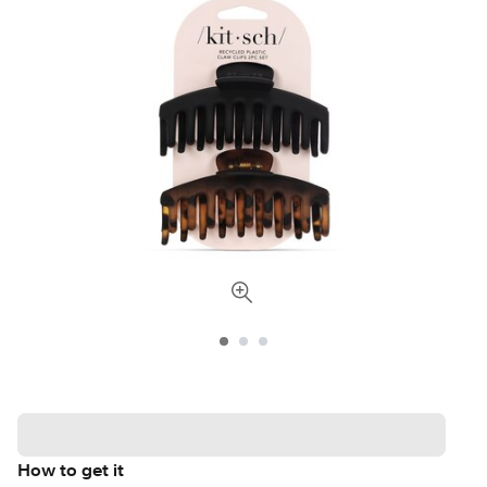
How to get it