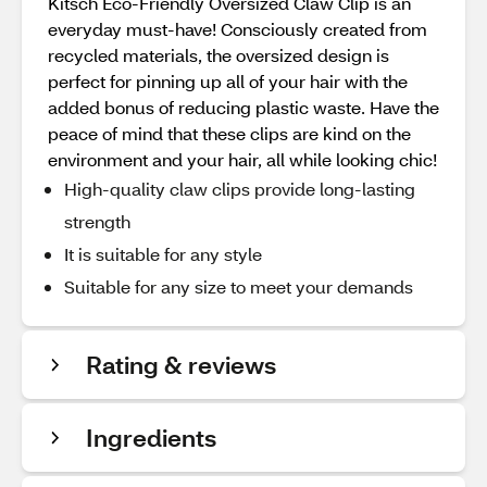
Kitsch Eco-Friendly Oversized Claw Clip is an
everyday must-have! Consciously created from
recycled materials, the oversized design is
perfect for pinning up all of your hair with the
added bonus of reducing plastic waste. Have the
peace of mind that these clips are kind on the
environment and your hair, all while looking chic!
High-quality claw clips provide long-lasting
strength
It is suitable for any style
Suitable for any size to meet your demands
Rating & reviews
Ingredients