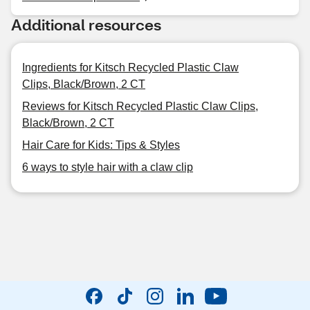
Additional resources
Ingredients for Kitsch Recycled Plastic Claw
Clips, Black/Brown, 2 CT
Reviews for Kitsch Recycled Plastic Claw Clips,
Black/Brown, 2 CT
Hair Care for Kids: Tips & Styles
6 ways to style hair with a claw clip