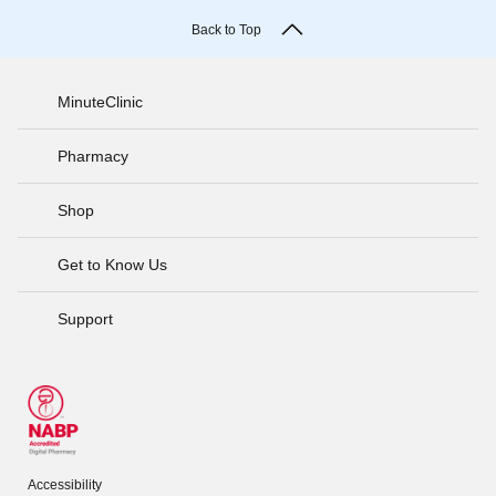
Back to Top
MinuteClinic
Pharmacy
Shop
Get to Know Us
Support
Accessibility