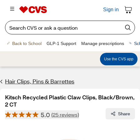
Sign in
Back to School
GLP-1 Support
Manage prescriptions
Sc
Use the CVS app
Hair Clips, Pins & Barrettes
Kitsch Recycled Plastic Claw Clips, Black/Brown,
2 CT
5.0
Share
(25 reviews)