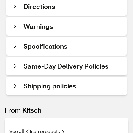
Directions
Warnings
Specifications
Same-Day Delivery Policies
Shipping policies
From Kitsch
See all Kitsch products