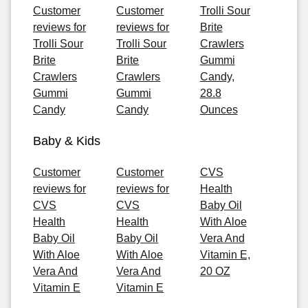
Customer
Customer
Trolli Sour
reviews for
reviews for
Brite
Trolli Sour
Trolli Sour
Crawlers
Brite
Brite
Gummi
Crawlers
Crawlers
Candy,
Gummi
Gummi
28.8
Candy
Candy
Ounces
Baby & Kids
Customer
Customer
CVS
reviews for
reviews for
Health
CVS
CVS
Baby Oil
Health
Health
With Aloe
Baby Oil
Baby Oil
Vera And
With Aloe
With Aloe
Vitamin E,
Vera And
Vera And
20 OZ
Vitamin E
Vitamin E