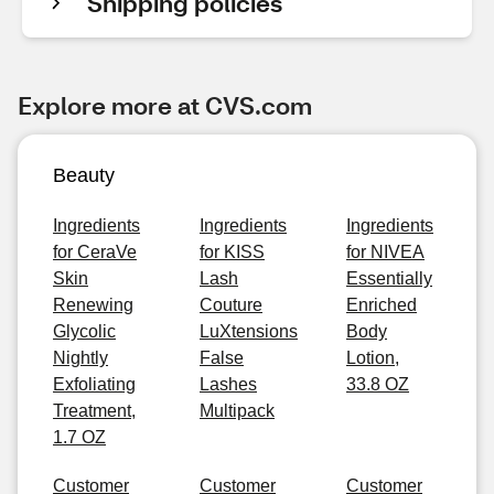
Shipping policies
Explore more at CVS.com
Beauty
Ingredients
Ingredients
Ingredients
for CeraVe
for KISS
for NIVEA
Skin
Lash
Essentially
Renewing
Couture
Enriched
Glycolic
LuXtensions
Body
Nightly
False
Lotion,
Exfoliating
Lashes
33.8 OZ
Treatment,
Multipack
1.7 OZ
Customer
Customer
Customer