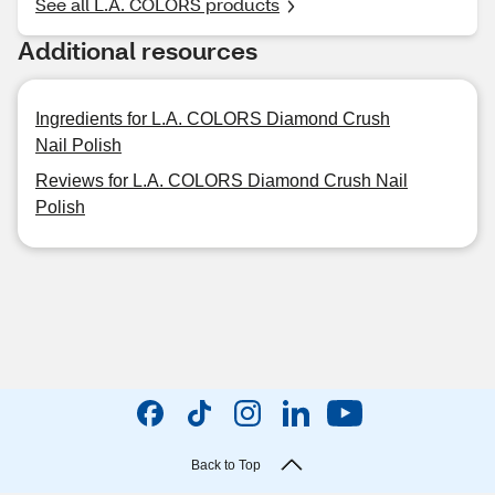
See all L.A. COLORS products
Additional resources
Ingredients for L.A. COLORS Diamond Crush
Nail Polish
Reviews for L.A. COLORS Diamond Crush Nail
Polish
Back to Top