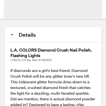
Details
L.A. COLORS Diamond Crush Nail Polish,
Flashing Lights
1 EACH, 0.11 lbs. Item # 420614
If diamonds are a girl's best friend, Diamond
Crush Polish will be any glitter lover's new bff.
This iridescent glitter formula dries down to a
textured, crushed diamond finish that catches
the light for a dazzling, multi-faceted sparkle.
Did we mention, there is actual diamond powder
added in? Designed to have a lasting, chip