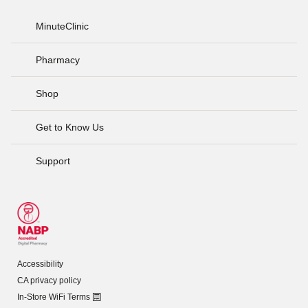
MinuteClinic
Pharmacy
Shop
Get to Know Us
Support
Accessibility
CA privacy policy
In-Store WiFi Terms