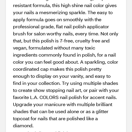
resistant formula, this high shine nail color gives
your nails a mesmerizing sparkle. The easy to
apply formula goes on smoothly with the
professional grade, flat nail polish applicator
brush for salon worthy nails, every time. Not only
that, but this polish is 7-free, cruelty free and
vegan, formulated without many toxic
ingredients commonly found in polish, for a nail
color you can feel good about. A sparkling, color
coordinated cap makes this polish pretty
enough to display on your vanity, and easy to
find in your collection. Try using multiple shades
to create show stopping nail art, or pair with your
favorite L.A. COLORS nail polish for accent nails.
Upgrade your manicure with multiple brilliant
shades that can be used alone or as a glitter
topcoat for nails that are polished like a
diamond.