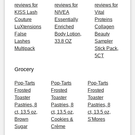
reviews for
reviews for
reviews for
KISS Lash
NIVEA
Vital
Couture
Essentially
Proteins
LuXtensions
Enriched
Collagen
False
Body Lotion,
Beauty
Lashes
33.8 OZ
Sampler
Multipack
Stick Pack,
5CT
Grocery
Pop-Tarts
Pop-Tarts
Pop-Tarts
Frosted
Frosted
Frosted
Toaster
Toaster
Toaster
Pastries, 8
Pastries, 8
Pastries, 8
ct, 13.5 oz,
ct, 13.5 oz,
ct, 13.5 oz,
Brown
Cookies &
S'Mores
Sugar
Crème