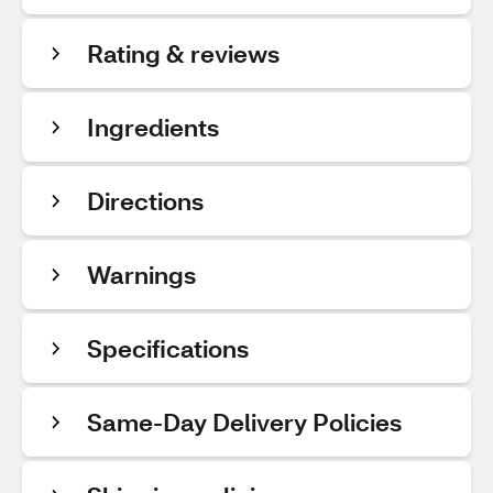
Rating & reviews
Ingredients
Directions
Warnings
Specifications
Same-Day Delivery Policies