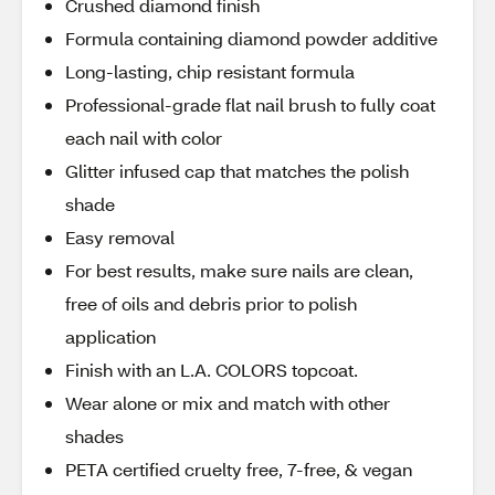
Crushed diamond finish
Formula containing diamond powder additive
Long-lasting, chip resistant formula
Professional-grade flat nail brush to fully coat
each nail with color
Glitter infused cap that matches the polish
shade
Easy removal
For best results, make sure nails are clean,
free of oils and debris prior to polish
application
Finish with an L.A. COLORS topcoat.
Wear alone or mix and match with other
shades
PETA certified cruelty free, 7-free, & vegan