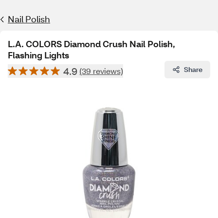
Nail Polish
L.A. COLORS Diamond Crush Nail Polish,
Flashing Lights
4.9
Share
(39 reviews)