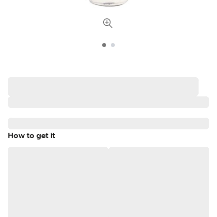
How to get it