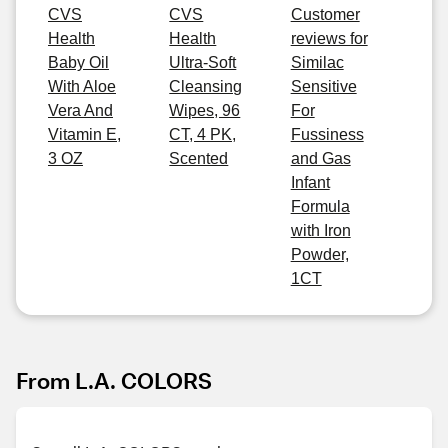
CVS
CVS
Customer
Health
Health
reviews for
Baby Oil
Ultra-Soft
Similac
With Aloe
Cleansing
Sensitive
Vera And
Wipes, 96
For
Vitamin E,
CT, 4 PK,
Fussiness
3 OZ
Scented
and Gas
Infant
Formula
with Iron
Powder,
1CT
From L.A. COLORS