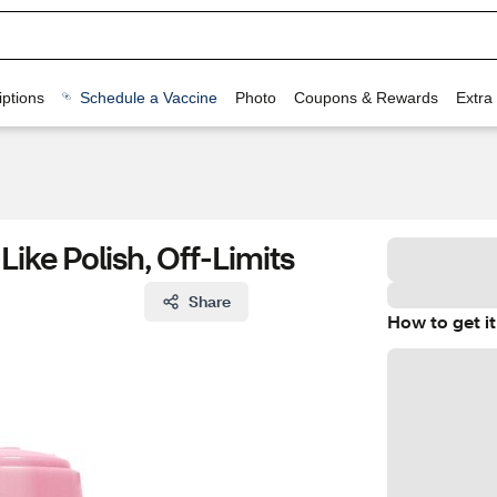
ptions
Schedule a Vaccine
Photo
Coupons & Rewards
Extra
ike Polish, Off-Limits
Share
How to get it