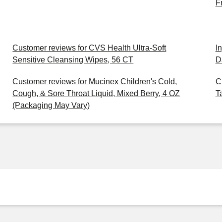
F
Customer reviews for CVS Health Ultra-Soft
I
Sensitive Cleansing Wipes, 56 CT
D
Customer reviews for Mucinex Children's Cold,
C
Cough, & Sore Throat Liquid, Mixed Berry, 4 OZ
T
(Packaging May Vary)