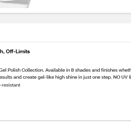
, Off-Limits
Gel Polish Collection. Available in 8 shades and finishes wheth
esults and create gel-like high shine in just one step. NO UV
resistant