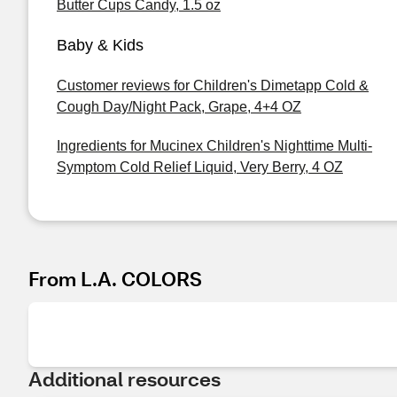
Butter Cups Candy, 1.5 oz
Baby & Kids
Customer reviews for Children's Dimetapp Cold &
Cough Day/Night Pack, Grape, 4+4 OZ
Ingredients for Mucinex Children's Nighttime Multi-
Symptom Cold Relief Liquid, Very Berry, 4 OZ
From L.A. COLORS
Additional resources