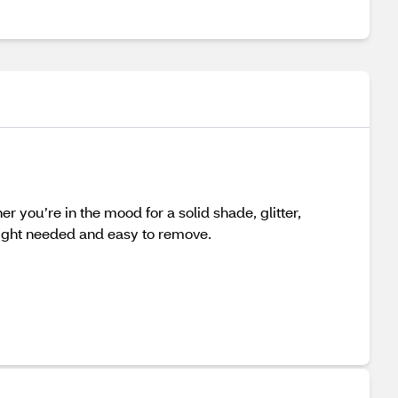
er you’re in the mood for a solid shade, glitter,
 light needed and easy to remove.