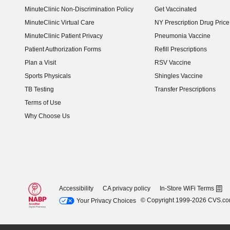
MinuteClinic Non-Discrimination Policy
Get Vaccinated
MinuteClinic Virtual Care
NY Prescription Drug Price 
(opens in new window)
MinuteClinic Patient Privacy
Pneumonia Vaccine
Patient Authorization Forms
Refill Prescriptions
Plan a Visit
RSV Vaccine
Sports Physicals
Shingles Vaccine
TB Testing
Transfer Prescriptions
Terms of Use
Why Choose Us
Accessibility
CA privacy policy
In-Store WiFi Terms
© Copyright 1999-2026 CVS.c
Your Privacy Choices