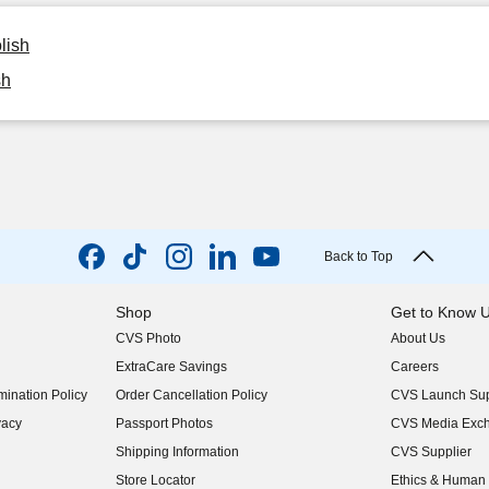
lish
sh
Back to Top
Shop
Get to Know 
CVS Photo
About Us
(opens in new w
ExtraCare Savings
Careers
(opens in new w
ination Policy
Order Cancellation Policy
CVS Launch Sup
(opens in new w
vacy
Passport Photos
CVS Media Exc
(opens in new w
Shipping Information
CVS Supplier
(opens in new w
Store Locator
Ethics & Human 
(opens in new w