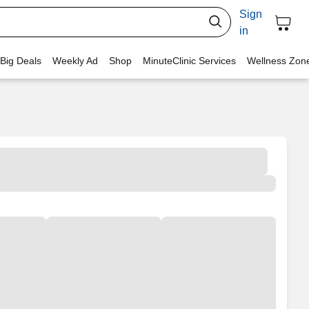
Sign
in
 Big Deals
Weekly Ad
Shop
MinuteClinic Services
Wellness Zon