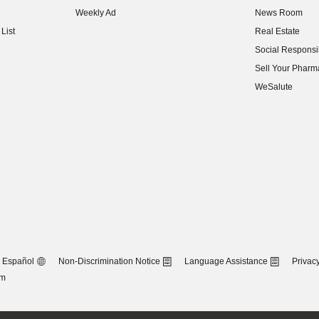
Weekly Ad
News Room
(opens in new w
List
Real Estate
(opens in new w
Social Responsib
(opens in new w
Sell Your Pharm
(opens in new w
WeSalute
Español
Non-Discrimination Notice
Language Assistance
Privacy
om