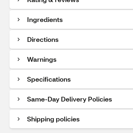
Ingredients
Directions
Warnings
Specifications
Same-Day Delivery Policies
Shipping policies