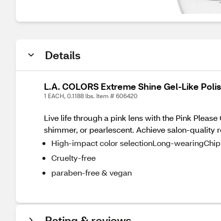
Details
L.A. COLORS Extreme Shine Gel-Like Polish
1 EACH, 0.1188 lbs. Item # 606420
Live life through a pink lens with the Pink Please 
shimmer, or pearlescent. Achieve salon-quality r
High-impact color selectionLong-wearingChip-
Cruelty-free
paraben-free & vegan
Rating & reviews