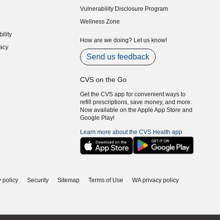
Vulnerability Disclosure Program
indow)
(opens in new window)
Wellness Zone
indow)
ility
indow)
How are we doing? Let us know!
acy
indow)
Send us feedback
CVS on the Go
Get the CVS app for convenient ways to
refill prescriptions, save money, and more.
Now available on the Apple App Store and
Google Play!
Learn more about the CVS Health app
 policy
Security
Sitemap
Terms of Use
WA privacy policy