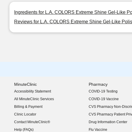
Ingredients for L.A. COLORS Extreme Shine Gel-Like Po
Reviews for L.A. COLORS Extreme Shine Gel-Like Poli
MinuteClinic
Pharmacy
Accessibility Statement
COVID-19 Testing
(opens in new window)
All MinuteClinic Services
COVID-19 Vaccine
Billing & Payment
CVS Pharmacy Non-Discrim
Clinic Locator
CVS Pharmacy Patient Pri
Contact MinuteClinic®
Drug Information Center
Help (FAQs)
Flu Vaccine