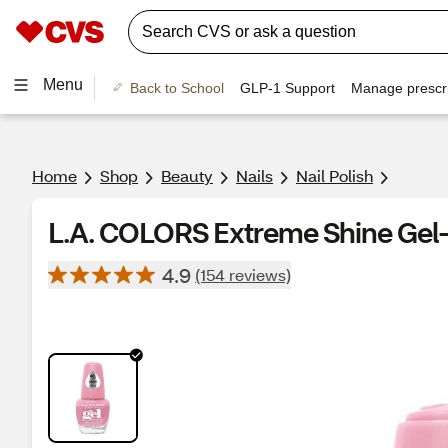
Menu
Back to School
GLP-1 Support
Manage prescri
Home
Shop
Beauty
Nails
Nail Polish
L.A. COLORS Extreme Shine Gel-L
4.9
(154 reviews)