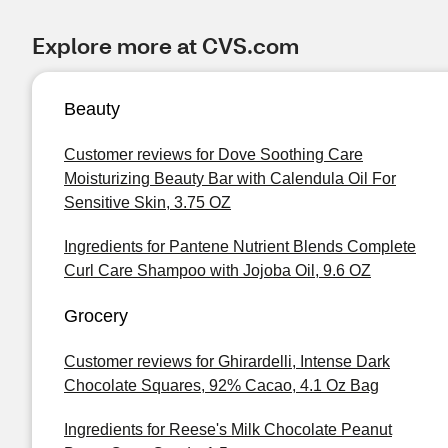
Explore more at CVS.com
Beauty
Customer reviews for Dove Soothing Care
Moisturizing Beauty Bar with Calendula Oil For
Sensitive Skin, 3.75 OZ
Ingredients for Pantene Nutrient Blends Complete
Curl Care Shampoo with Jojoba Oil, 9.6 OZ
Grocery
Customer reviews for Ghirardelli, Intense Dark
Chocolate Squares, 92% Cacao, 4.1 Oz Bag
Ingredients for Reese's Milk Chocolate Peanut