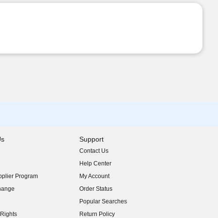
Us
Support
Contact Us
indow)
Help Center
indow)
plier Program
My Account
indow)
hange
Order Status
indow)
Popular Searches
indow)
Rights
Return Policy
indow)