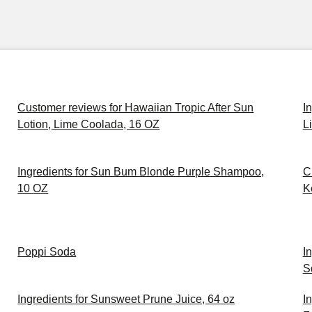
Customer reviews for Hawaiian Tropic After Sun
I
Lotion, Lime Coolada, 16 OZ
L
Ingredients for Sun Bum Blonde Purple Shampoo,
C
10 OZ
K
Poppi Soda
I
S
Ingredients for Sunsweet Prune Juice, 64 oz
I