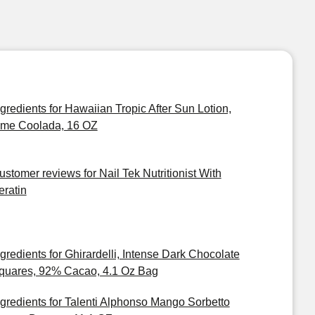
ngredients for Hawaiian Tropic After Sun Lotion,
ime Coolada, 16 OZ
ustomer reviews for Nail Tek Nutritionist With
eratin
ngredients for Ghirardelli, Intense Dark Chocolate
quares, 92% Cacao, 4.1 Oz Bag
ngredients for Talenti Alphonso Mango Sorbetto