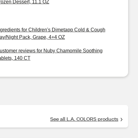
rozen Dessert, 11.1 OZ
ngredients for Children's Dimetapp Cold & Cough
ay/Night Pack, Grape, 4+4 OZ
ustomer reviews for Nuby Chamomile Soothing
ablets, 140 CT
See all L.A. COLORS products