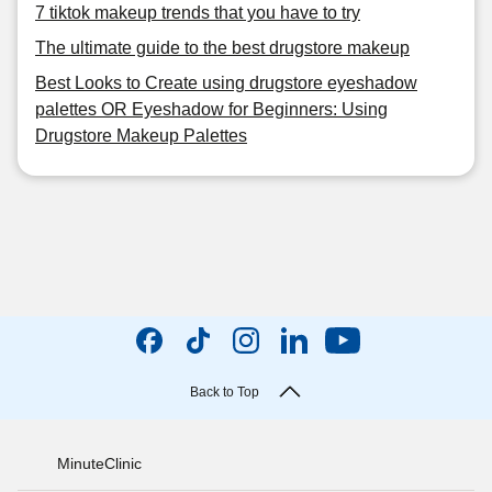
7 tiktok makeup trends that you have to try
The ultimate guide to the best drugstore makeup
Best Looks to Create using drugstore eyeshadow
palettes OR Eyeshadow for Beginners: Using
Drugstore Makeup Palettes
Back to Top
MinuteClinic