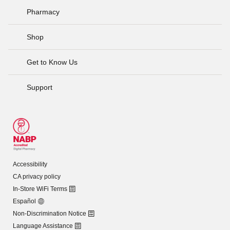
Pharmacy
Shop
Get to Know Us
Support
Accessibility
CA privacy policy
In-Store WiFi Terms
Español
Non-Discrimination Notice
Language Assistance