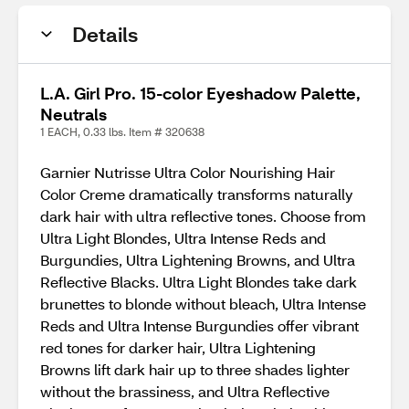
Details
L.A. Girl Pro. 15-color Eyeshadow Palette,
Neutrals
1 EACH, 0.33 lbs. Item # 320638
Garnier Nutrisse Ultra Color Nourishing Hair
Color Creme dramatically transforms naturally
dark hair with ultra reflective tones. Choose from
Ultra Light Blondes, Ultra Intense Reds and
Burgundies, Ultra Lightening Browns, and Ultra
Reflective Blacks. Ultra Light Blondes take dark
brunettes to blonde without bleach, Ultra Intense
Reds and Ultra Intense Burgundies offer vibrant
red tones for darker hair, Ultra Lightening
Browns lift dark hair up to three shades lighter
without the brassiness, and Ultra Reflective