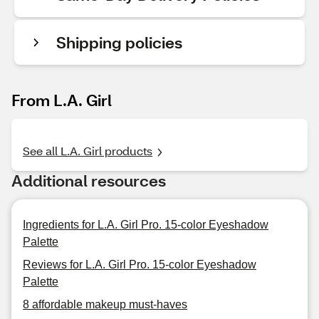
Shipping policies
From L.A. Girl
See all L.A. Girl products
Additional resources
Ingredients for L.A. Girl Pro. 15-color Eyeshadow
Palette
Reviews for L.A. Girl Pro. 15-color Eyeshadow
Palette
8 affordable makeup must-haves