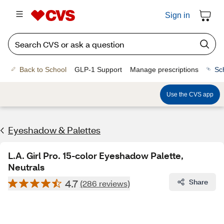
Sign in
Back to School
GLP-1 Support
Manage prescriptions
Sc
Use the CVS app
Eyeshadow & Palettes
L.A. Girl Pro. 15-color Eyeshadow Palette,
Neutrals
4.7
Share
(286 reviews)