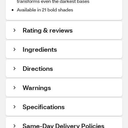
transforms even the darkest bases
Available in 21 bold shades
Rating & reviews
Ingredients
Directions
Warnings
Specifications
Same-Day Delivery Policies