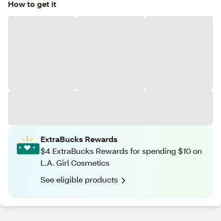
How to get it
ExtraBucks Rewards
$4 ExtraBucks Rewards for spending $10 on
L.A. Girl Cosmetics
See eligible products