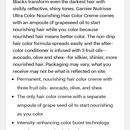
Blacks transform even the darkest hair with
visibly reflective, shiny tones. Garnier Nutrisse
Ultra Color Nourishing Hair Color Creme comes
with an ampoule of grapeseed oil to start
nourishing hair while you color because
nourished hair means better color. The non-drip
hair color formula spreads easily and the after-
color conditioner is infused with 3 fruit oils--
avocado, olive and shea--for silkier, shinier, more
nourished hair. Packaging may vary, what you
receive may not be what is reflected on site.
Permanent, nourishing hair color creme with
three fruit oils- avocado, olive, and shea
The only hair color creme with a separate
ampoule of grape seed oil to start nourishing
as you color
Intensity-enhancing color boost technology