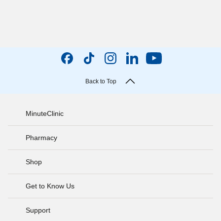
Back to Top
MinuteClinic
Pharmacy
Shop
Get to Know Us
Support