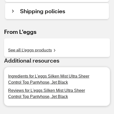
Shipping policies
From L'eggs
See all L'eggs products
Additional resources
Ingredients for L'eggs Silken Mist Ultra Sheer
Control Top Pantyhose, Jet Black
Reviews for L'eggs Silken Mist Ultra Sheer
Control Top Pantyhose, Jet Black