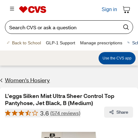
Sign in
Back to School
GLP-1 Support
Manage prescriptions
Sc
Use the CVS app
Women's Hosiery
L'eggs Silken Mist Ultra Sheer Control Top
Pantyhose, Jet Black, B (Medium)
3.6
Share
(574 reviews)