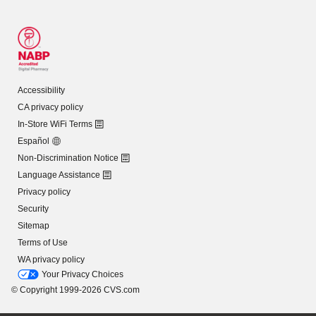
Accessibility
CA privacy policy
In-Store WiFi Terms
Español
Non-Discrimination Notice
Language Assistance
Privacy policy
Security
Sitemap
Terms of Use
WA privacy policy
Your Privacy Choices
© Copyright 1999-2026 CVS.com