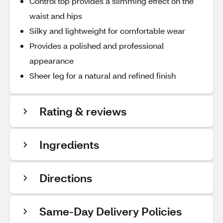
Control top provides a slimming effect on the
waist and hips
Silky and lightweight for comfortable wear
Provides a polished and professional
appearance
Sheer leg for a natural and refined finish
Rating & reviews
Ingredients
Directions
Same-Day Delivery Policies