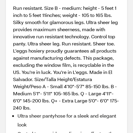
Run resistant. Size B - medium: height - 5 feet 1
inch to 5 feet 11inches; weight - 105 to 165 lbs.
Silky smooth for glamorous legs. Ultra sheer leg
provides maximum sheerness, made with
innovative run resistant technology. Control top
panty. Ultra sheer leg. Run resistant. Sheer toe.
L'eggs hosiery proudly guarantees all products
against manufacturing defects. This package,
excluding the window film, is recyclable in the
US. You're in luck. You're in L'eggs. Made in El
Salvador. Size/Talla Height/Estatura
Weight/Peso A - Small 4'10"-5'7" 85-150 lbs. B -
Medium 5'1"- 5'11" 105-165 lbs. Q - Large 4'11"-
6'0" 145-200 lbs. Q+ - Extra Large 5'0"- 6'0" 175-
240 lbs.
Ultra sheer pantyhose for a sleek and elegant
look