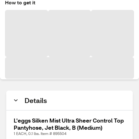
How to get it
Details
L'eggs Silken Mist Ultra Sheer Control Top
Pantyhose, Jet Black, B (Medium)
1 EACH, 0.1 lbs. Item # 895504