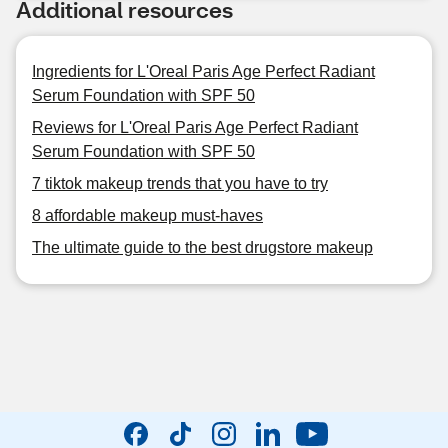
Additional resources
Ingredients for L'Oreal Paris Age Perfect Radiant
Serum Foundation with SPF 50
Reviews for L'Oreal Paris Age Perfect Radiant
Serum Foundation with SPF 50
7 tiktok makeup trends that you have to try
8 affordable makeup must-haves
The ultimate guide to the best drugstore makeup