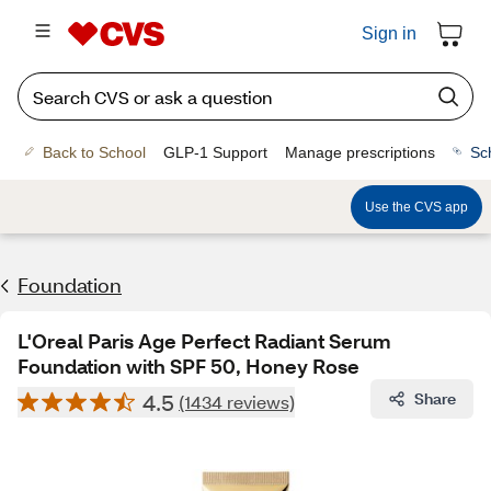
Sign in
Back to School
GLP-1 Support
Manage prescriptions
Sc
Use the CVS app
Foundation
L'Oreal Paris Age Perfect Radiant Serum
Foundation with SPF 50, Honey Rose
4.5
Share
(1434 reviews)