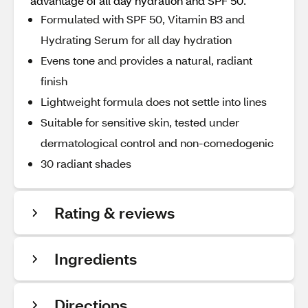
advantage of all day hydration and SPF 50.
Formulated with SPF 50, Vitamin B3 and
Hydrating Serum for all day hydration
Evens tone and provides a natural, radiant
finish
Lightweight formula does not settle into lines
Suitable for sensitive skin, tested under
dermatological control and non-comedogenic
30 radiant shades
Rating & reviews
Ingredients
Directions