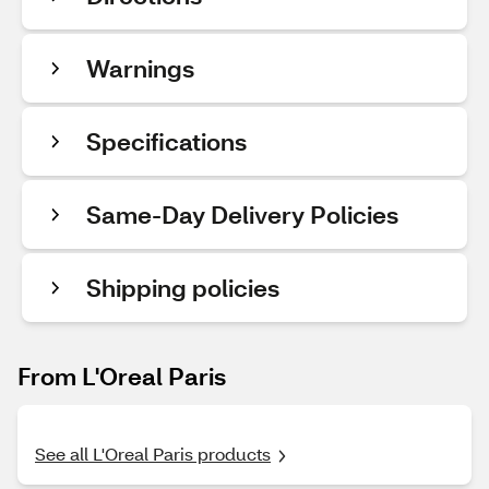
Warnings
Specifications
Same-Day Delivery Policies
Shipping policies
From L'Oreal Paris
See all L'Oreal Paris products