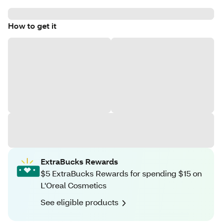
How to get it
ExtraBucks Rewards
$5 ExtraBucks Rewards for spending $15 on
L'Oreal Cosmetics
See eligible products