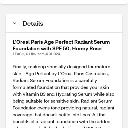
Details
L'Oreal Paris Age Perfect Radiant Serum
Foundation with SPF 50, Honey Rose
1 EACH, 0.1 lbs. Item # 311024
Finally, makeup specially designed for mature
skin - Age Perfect by L'Oreal Paris Cosmetics,
Radiant Serum Foundation is a carefully
formulated foundation that provides your skin
with Vitamin B3 and Hydrating Serum while also
being suitable for sensitive skin. Radiant Serum
Foundation evens tone providing natural, radiant
coverage that doesn't settle into lines. All the
benefits of a radiant foundation with the added