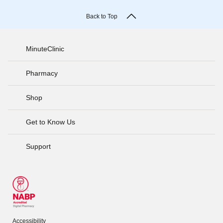
Back to Top
MinuteClinic
Pharmacy
Shop
Get to Know Us
Support
Accessibility