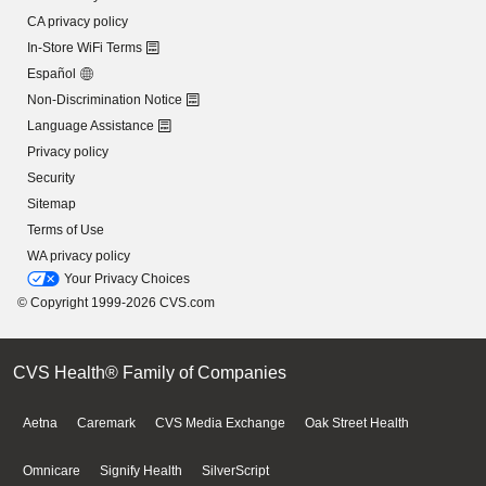
CA privacy policy
In-Store WiFi Terms
Español
Non-Discrimination Notice
Language Assistance
Privacy policy
Security
Sitemap
Terms of Use
WA privacy policy
Your Privacy Choices
© Copyright 1999-2026 CVS.com
CVS Health® Family of Companies
Aetna
Caremark
CVS Media Exchange
Oak Street Health
Omnicare
Signify Health
SilverScript