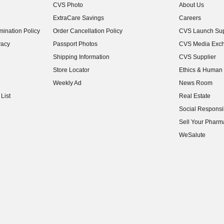
CVS Photo
About Us
(opens in new w
ExtraCare Savings
Careers
(opens in new w
ination Policy
Order Cancellation Policy
CVS Launch Sup
(opens in new w
vacy
Passport Photos
CVS Media Exc
(opens in new w
Shipping Information
CVS Supplier
(opens in new w
Store Locator
Ethics & Human 
(opens in new w
Weekly Ad
News Room
(opens in new w
List
Real Estate
(opens in new w
Social Responsib
(opens in new w
Sell Your Pharm
(opens in new w
WeSalute