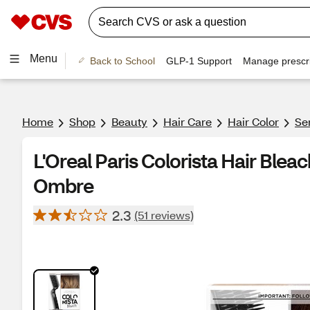
Menu
Back to School
GLP-1 Support
Manage prescri
Home
Shop
Beauty
Hair Care
Hair Color
Se
L'Oreal Paris Colorista Hair Bleac
Ombre
2.3
(51 reviews)