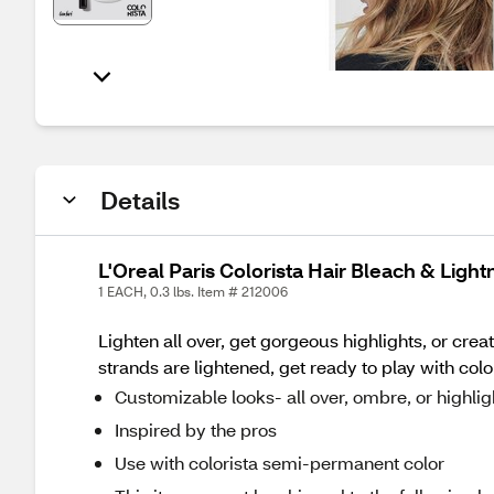
Details
L'Oreal Paris Colorista Hair Bleach & Light
1 EACH, 0.3 lbs. Item # 212006
Lighten all over, get gorgeous highlights, or cre
strands are lightened, get ready to play with col
Customizable looks- all over, ombre, or highlig
Inspired by the pros
Use with colorista semi-permanent color