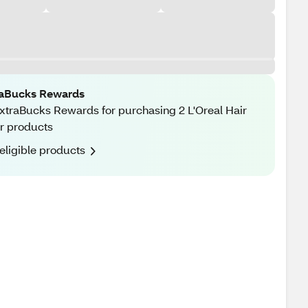
raBucks Rewards
xtraBucks Rewards for purchasing 2 L'Oreal Hair
r products
eligible products