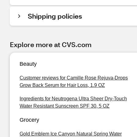
Shipping policies
Explore more at CVS.com
Beauty
Customer reviews for Camille Rose Rejuva-Drops
Grow Back Serum for Hair Loss, 1.9 OZ
Ingredients for Neutrogena Ultra Sheer Dry-Touch
Water Resistant Sunscreen SPF 30, 5 OZ
Grocery
Gold Emblem Ice Canyon Natural Spring Water