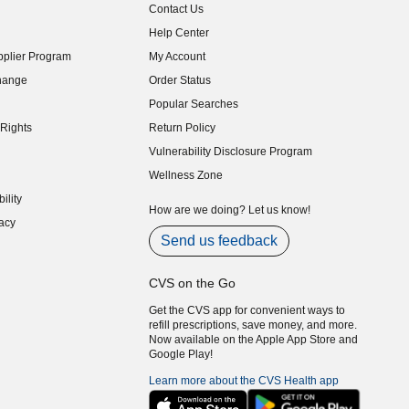
Contact Us
indow)
Help Center
indow)
plier Program
My Account
indow)
hange
Order Status
indow)
Popular Searches
indow)
Rights
Return Policy
indow)
Vulnerability Disclosure Program
indow)
(opens in new window)
Wellness Zone
indow)
ility
indow)
How are we doing? Let us know!
acy
indow)
Send us feedback
CVS on the Go
Get the CVS app for convenient ways to
refill prescriptions, save money, and more.
Now available on the Apple App Store and
Google Play!
Learn more about the CVS Health app