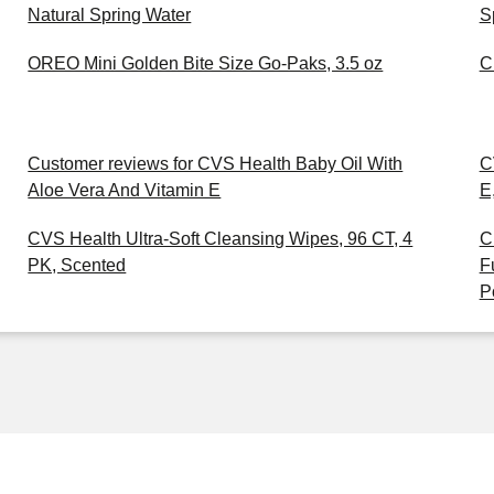
Natural Spring Water
S
OREO Mini Golden Bite Size Go-Paks, 3.5 oz
C
Customer reviews for CVS Health Baby Oil With
C
Aloe Vera And Vitamin E
E
CVS Health Ultra-Soft Cleansing Wipes, 96 CT, 4
C
PK, Scented
F
P