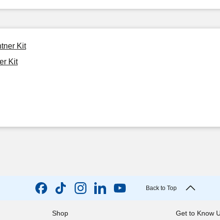
tner Kit
er Kit
Back to Top
Shop
Get to Know 