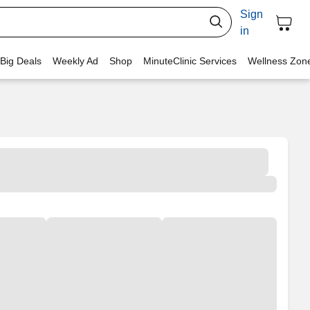
Sign
in
 Big Deals
Weekly Ad
Shop
MinuteClinic Services
Wellness Zon