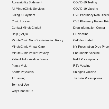
Accessibility Statement
COVID-19 Testing
(opens in new window)
All MinuteClinic Services
COVID-19 Vaccine
Billing & Payment
CVS Pharmacy Non-Discrim
Clinic Locator
CVS Pharmacy Patient Pri
Contact MinuteClinic®
Drug Information Center
Help (FAQs)
Flu Vaccine
MinuteClinic Non-Discrimination Policy
Get Vaccinated
MinuteClinic Virtual Care
NY Prescription Drug Price 
(opens in new window)
MinuteClinic Patient Privacy
Pneumonia Vaccine
Patient Authorization Forms
Refill Prescriptions
Plan a Visit
RSV Vaccine
Sports Physicals
Shingles Vaccine
TB Testing
Transfer Prescriptions
Terms of Use
Why Choose Us