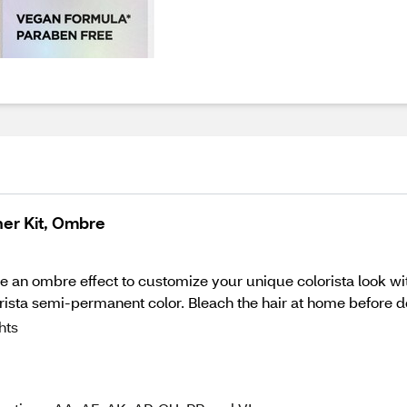
ner Kit, Ombre
ate an ombre effect to customize your unique colorista look wi
orista semi-permanent color. Bleach the hair at home before de
hts