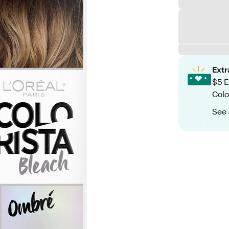
Ext
$5 E
Colo
See 