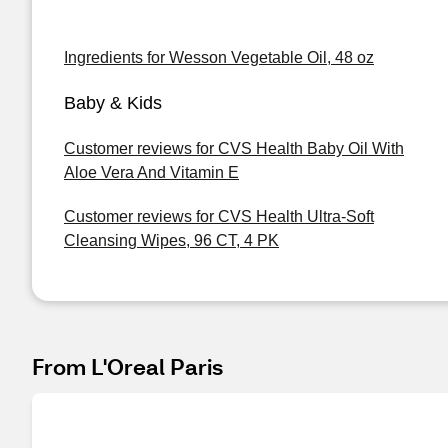
Ingredients for Wesson Vegetable Oil, 48 oz
Baby & Kids
Customer reviews for CVS Health Baby Oil With
Aloe Vera And Vitamin E
Customer reviews for CVS Health Ultra-Soft
Cleansing Wipes, 96 CT, 4 PK
From L'Oreal Paris