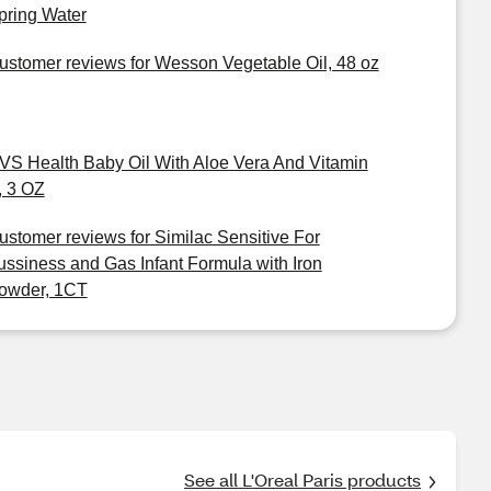
pring Water
ustomer reviews for Wesson Vegetable Oil, 48 oz
VS Health Baby Oil With Aloe Vera And Vitamin
, 3 OZ
ustomer reviews for Similac Sensitive For
ussiness and Gas Infant Formula with Iron
owder, 1CT
See all L'Oreal Paris products