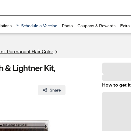
ptions
Schedule a Vaccine
Photo
Coupons & Rewards
Extra
mi-Permanent Hair Color
h & Lightner Kit,
How to get it
Share