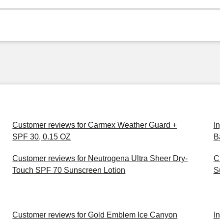
Customer reviews for Carmex Weather Guard +
I
SPF 30, 0.15 OZ
B
Customer reviews for Neutrogena Ultra Sheer Dry-
C
Touch SPF 70 Sunscreen Lotion
S
Customer reviews for Gold Emblem Ice Canyon
I