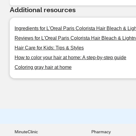
Additional resources
Ingredients for L'Oreal Paris Colorista Hair Bleach & Ligh
Reviews for L'Oreal Paris Colorista Hair Bleach & Lightn
Hair Care for Kids: Tips & Styles
How to color your hair at home: A step-by-step guide
Coloring gray hair at home
MinuteClinic
Pharmacy