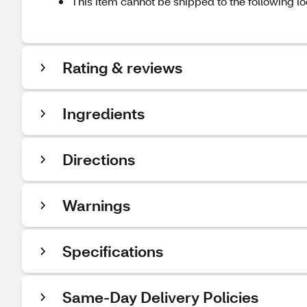
This item cannot be shipped to the following lo
Rating & reviews
Ingredients
Directions
Warnings
Specifications
Same-Day Delivery Policies