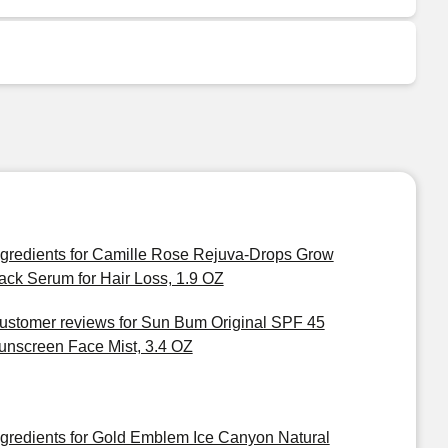
ngredients for Camille Rose Rejuva-Drops Grow
ack Serum for Hair Loss, 1.9 OZ
ustomer reviews for Sun Bum Original SPF 45
unscreen Face Mist, 3.4 OZ
ngredients for Gold Emblem Ice Canyon Natural