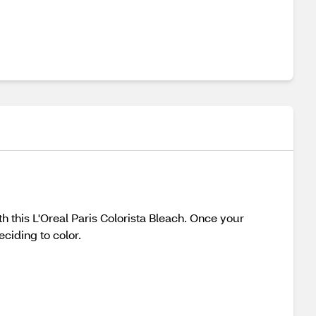
th this L'Oreal Paris Colorista Bleach. Once your
ciding to color.