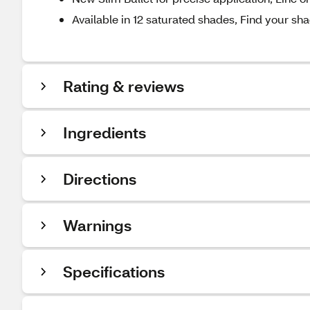
Available in 12 saturated shades, Find your sh
Rating & reviews
Ingredients
Directions
Warnings
Specifications