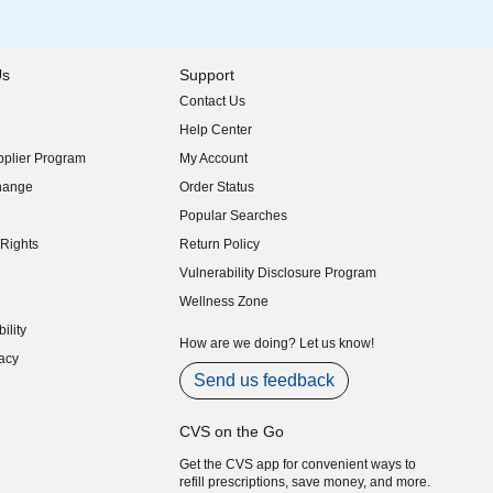
Us
Support
Contact Us
indow)
Help Center
indow)
plier Program
My Account
indow)
hange
Order Status
indow)
Popular Searches
indow)
Rights
Return Policy
indow)
Vulnerability Disclosure Program
indow)
(opens in new window)
Wellness Zone
indow)
ility
indow)
How are we doing? Let us know!
acy
indow)
Send us feedback
CVS on the Go
Get the CVS app for convenient ways to
refill prescriptions, save money, and more.