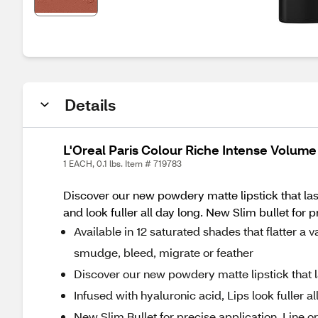
Details
L'Oreal Paris Colour Riche Intense Volume
1 EACH, 0.1 lbs. Item # 719783
Discover our new powdery matte lipstick that lasts
and look fuller all day long. New Slim bullet for p
Available in 12 saturated shades that flatter a 
smudge, bleed, migrate or feather
Discover our new powdery matte lipstick that la
Infused with hyaluronic acid, Lips look fuller al
New Slim Bullet for precise application, Line or 