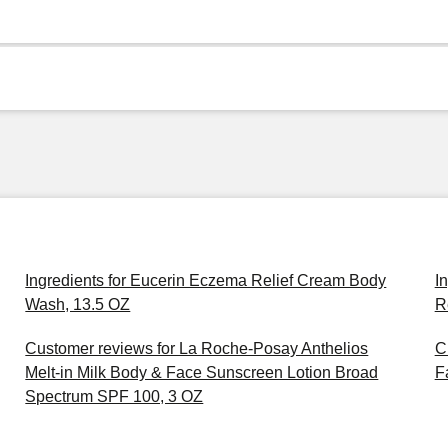
Ingredients for Eucerin Eczema Relief Cream Body
I
Wash, 13.5 OZ
R
Customer reviews for La Roche-Posay Anthelios
C
Melt-in Milk Body & Face Sunscreen Lotion Broad
F
Spectrum SPF 100, 3 OZ