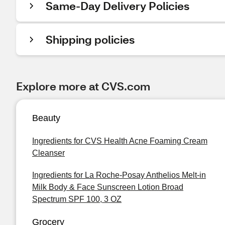
Same-Day Delivery Policies
Shipping policies
Explore more at CVS.com
Beauty
Ingredients for CVS Health Acne Foaming Cream
Cleanser
Ingredients for La Roche-Posay Anthelios Melt-in
Milk Body & Face Sunscreen Lotion Broad
Spectrum SPF 100, 3 OZ
Grocery