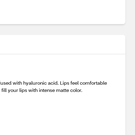
Infused with hyaluronic acid. Lips feel comfortable
fill your lips with intense matte color.