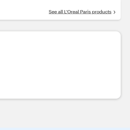
See all L'Oreal Paris products