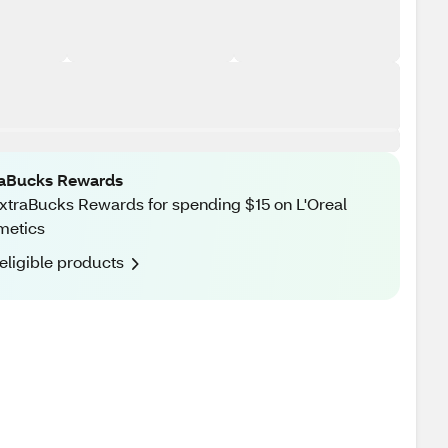
raBucks Rewards
xtraBucks Rewards for spending $15 on L'Oreal
metics
eligible products