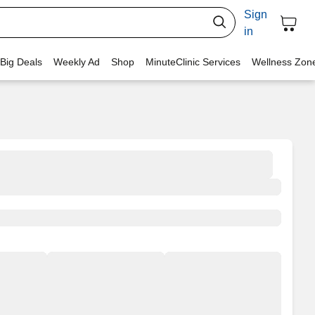
Sign
in
 Big Deals
Weekly Ad
Shop
MinuteClinic Services
Wellness Zon