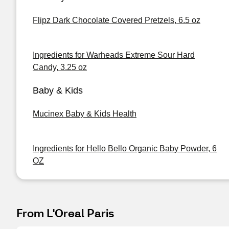
Flipz Dark Chocolate Covered Pretzels, 6.5 oz
Ingredients for Warheads Extreme Sour Hard
Candy, 3.25 oz
Baby & Kids
Mucinex Baby & Kids Health
Ingredients for Hello Bello Organic Baby Powder, 6
OZ
From L'Oreal Paris