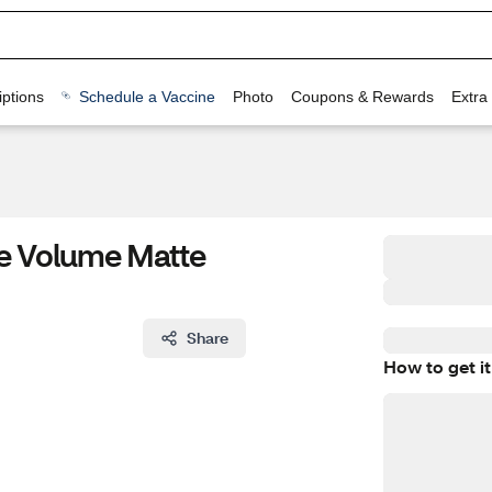
ptions
Schedule a Vaccine
Photo
Coupons & Rewards
Extra
se Volume Matte
Share
How to get it