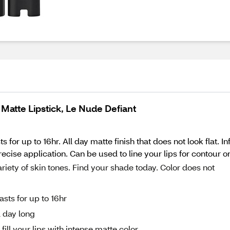
 Matte Lipstick, Le Nude Defiant
 for up to 16hr. All day matte finish that does not look flat. 
recise application. Can be used to line your lips for contour or 
variety of skin tones. Find your shade today. Color does not
sts for up to 16hr
l day long
fill your lips with intense matte color