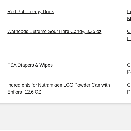
Red Bull Energy Drink
I
M
Warheads Extreme Sour Hard Candy, 3.25 oz
C
H
FSA Diapers & Wipes
C
P
Ingredients for Nutramigen LGG Powder Can with
C
Enflora, 12.6 OZ
P