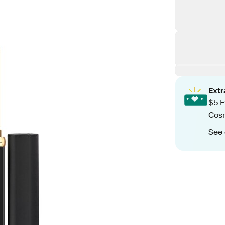
Ext
$5 E
Cos
See 