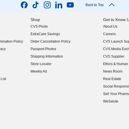
Back to Top
Shop
Get to Know 
CVS Photo
About Us
(opens in new w
ExtraCare Savings
Careers
(opens in new w
ination Policy
Order Cancellation Policy
CVS Launch Sup
(opens in new w
vacy
Passport Photos
CVS Media Exc
(opens in new w
Shipping Information
CVS Supplier
(opens in new w
Store Locator
Ethics & Human 
(opens in new w
Weekly Ad
News Room
(opens in new w
List
Real Estate
(opens in new w
Social Responsib
(opens in new w
Sell Your Pharm
(opens in new w
WeSalute