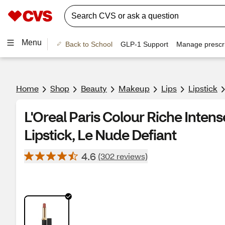
Menu
Back to School
GLP-1 Support
Manage prescri
Home
Shop
Beauty
Makeup
Lips
Lipstick
L'Oreal Paris Colour Riche Inten
Lipstick, Le Nude Defiant
4.6
(302 reviews)