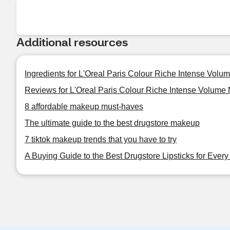
Additional resources
Ingredients for L'Oreal Paris Colour Riche Intense Volum
Reviews for L'Oreal Paris Colour Riche Intense Volume M
8 affordable makeup must-haves
The ultimate guide to the best drugstore makeup
7 tiktok makeup trends that you have to try
A Buying Guide to the Best Drugstore Lipsticks for Ever