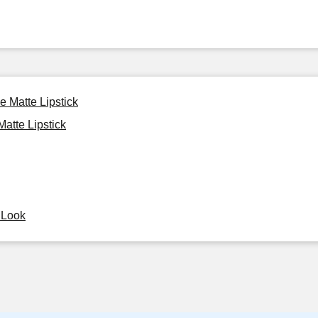
e Matte Lipstick
atte Lipstick
y Look