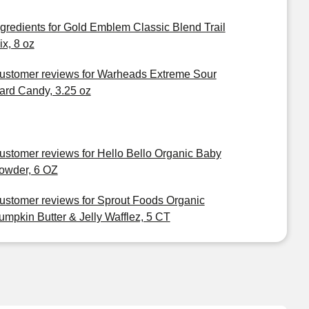
ngredients for Gold Emblem Classic Blend Trail
ix, 8 oz
ustomer reviews for Warheads Extreme Sour
ard Candy, 3.25 oz
ustomer reviews for Hello Bello Organic Baby
owder, 6 OZ
ustomer reviews for Sprout Foods Organic
umpkin Butter & Jelly Wafflez, 5 CT