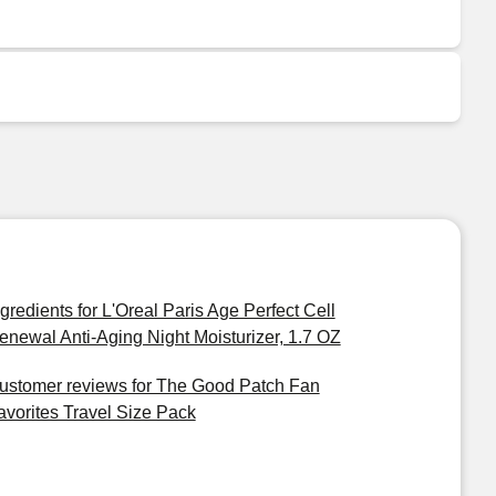
ngredients for L'Oreal Paris Age Perfect Cell
enewal Anti-Aging Night Moisturizer, 1.7 OZ
ustomer reviews for The Good Patch Fan
avorites Travel Size Pack