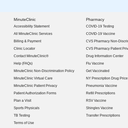
MinuteClinic
Pharmacy
Accessibility Statement
COVID-19 Testing
(opens in new window)
All MinuteClinic Services
COVID-19 Vaccine
Billing & Payment
CVS Pharmacy Non-Discrim
Clinic Locator
CVS Pharmacy Patient Pri
Contact MinuteClinic®
Drug Information Center
Help (FAQs)
Flu Vaccine
MinuteClinic Non-Discrimination Policy
Get Vaccinated
MinuteClinic Virtual Care
NY Prescription Drug Price 
(opens in new window)
MinuteClinic Patient Privacy
Pneumonia Vaccine
Patient Authorization Forms
Refill Prescriptions
Plan a Visit
RSV Vaccine
Sports Physicals
Shingles Vaccine
TB Testing
Transfer Prescriptions
Terms of Use