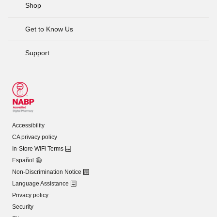
Shop
Get to Know Us
Support
Accessibility
CA privacy policy
In-Store WiFi Terms
Español
Non-Discrimination Notice
Language Assistance
Privacy policy
Security