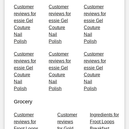
Customer
Customer
Customer
reviews for
reviews for
reviews for
essie Gel
essie Gel
essie Gel
Couture
Couture
Couture
Nail
Nail
Nail
Polish
Polish
Polish
Customer
Customer
Customer
reviews for
reviews for
reviews for
essie Gel
essie Gel
essie Gel
Couture
Couture
Couture
Nail
Nail
Nail
Polish
Polish
Polish
Grocery
Customer
Customer
Ingredients for
reviews for
reviews
Froot Loops
Froot Loops
for Gold
Breakfast