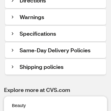
Directions
Warnings
Specifications
Same-Day Delivery Policies
Shipping policies
Explore more at CVS.com
Beauty