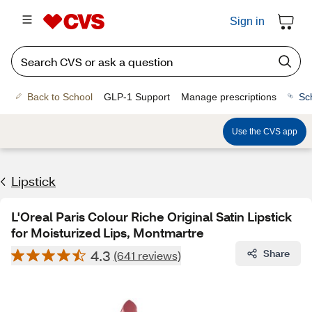
Sign in
Back to School
GLP-1 Support
Manage prescriptions
Sc
Use the CVS app
Lipstick
L'Oreal Paris Colour Riche Original Satin Lipstick
for Moisturized Lips, Montmartre
4.3
Share
(641 reviews)