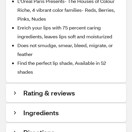
L'Oreal Paris Presents- The Houses of Colour
Riche, 4 vibrant color families- Reds, Berries,
Pinks, Nudes
Enrich your lips with 75 percent caring
ingredients, leaves lips soft and moisturized
Does not smudge, smear, bleed, migrate, or
feather
Find the perfect lip shade, Available in 52
shades
Rating & reviews
Ingredients