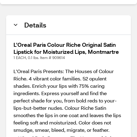
Details
L'Oreal Paris Colour Riche Original Satin
Lipstick for Moisturized Lips, Montmartre
1 EACH, 0.1 lbs. Item # 909614
L’Oreal Paris Presents: The Houses of Colour
Riche. 4 vibrant color families. 52 opulent
shades. Enrich your lips with 75% caring
ingredients. Express yourself and find the
perfect shade for you, from bold reds to your-
lips-but-better nudes. Colour Riche Satin
smoothes the lips in one coat and leaves the lips
feeling soft and moisturized. Color does not
smudge, smear, bleed, migrate, or feather.