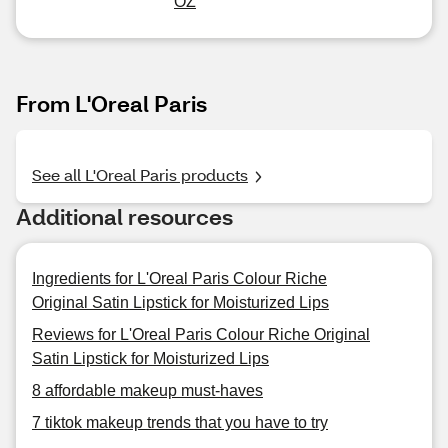
OZ
From L'Oreal Paris
See all L'Oreal Paris products
Additional resources
Ingredients for L'Oreal Paris Colour Riche
Original Satin Lipstick for Moisturized Lips
Reviews for L'Oreal Paris Colour Riche Original
Satin Lipstick for Moisturized Lips
8 affordable makeup must-haves
7 tiktok makeup trends that you have to try