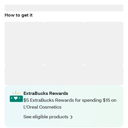
How to get it
ExtraBucks Rewards
$5 ExtraBucks Rewards for spending $15 on
L'Oreal Cosmetics
See eligible products