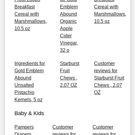
Breakfast
Emblem
Cereal with
Cereal with
Abound
Marshmallows,
Marshmallows,
Organic
10.5 oz
10.5 oz
Apple
Cider
Vinegar,
32 o
Ingredients for
Starburst
Customer
Gold Emblem
Fruit
reviews for
Abound
Chews ,
Starburst Fruit
Unsalted
2.07 OZ
Chews , 2.07
Pistachio
OZ
Kernels, 5 oz
Baby & Kids
Pampers
Customer
Customer
Diapers
reviews for
reviews for