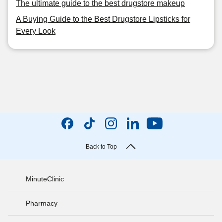
The ultimate guide to the best drugstore makeup
A Buying Guide to the Best Drugstore Lipsticks for
Every Look
Back to Top
MinuteClinic
Pharmacy