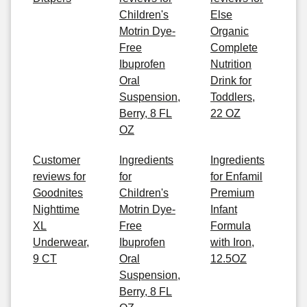
Children's
Else
Motrin Dye-
Organic
Free
Complete
Ibuprofen
Nutrition
Oral
Drink for
Suspension,
Toddlers,
Berry, 8 FL
22 OZ
OZ
Customer
Ingredients
Ingredients
reviews for
for
for Enfamil
Goodnites
Children's
Premium
Nighttime
Motrin Dye-
Infant
XL
Free
Formula
Underwear,
Ibuprofen
with Iron,
9 CT
Oral
12.5OZ
Suspension,
Berry, 8 FL