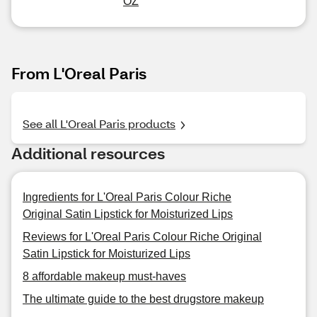
OZ
From L'Oreal Paris
See all L'Oreal Paris products
Additional resources
Ingredients for L'Oreal Paris Colour Riche
Original Satin Lipstick for Moisturized Lips
Reviews for L'Oreal Paris Colour Riche Original
Satin Lipstick for Moisturized Lips
8 affordable makeup must-haves
The ultimate guide to the best drugstore makeup