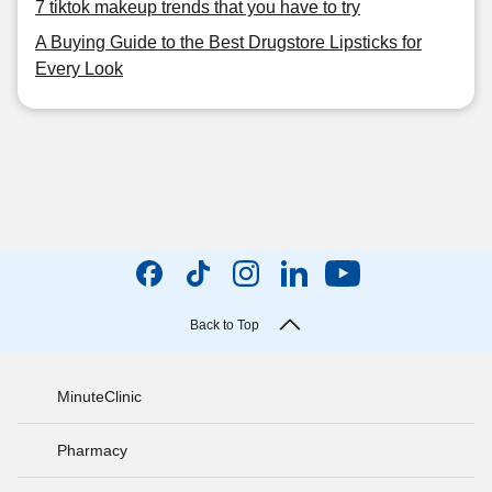
7 tiktok makeup trends that you have to try
A Buying Guide to the Best Drugstore Lipsticks for
Every Look
Back to Top
MinuteClinic
Pharmacy