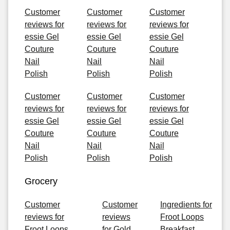
Customer
Customer
Customer
reviews for
reviews for
reviews for
essie Gel
essie Gel
essie Gel
Couture
Couture
Couture
Nail
Nail
Nail
Polish
Polish
Polish
Customer
Customer
Customer
reviews for
reviews for
reviews for
essie Gel
essie Gel
essie Gel
Couture
Couture
Couture
Nail
Nail
Nail
Polish
Polish
Polish
Grocery
Customer
Customer
Ingredients for
reviews for
reviews
Froot Loops
Froot Loops
for Gold
Breakfast