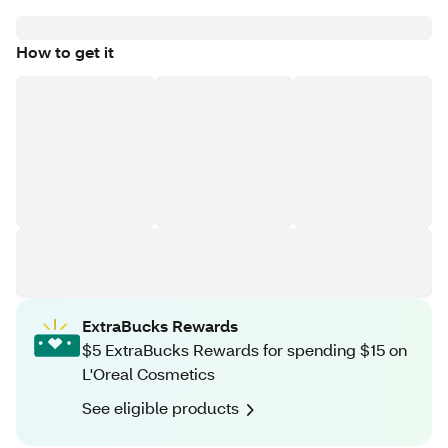
How to get it
ExtraBucks Rewards
$5 ExtraBucks Rewards for spending $15 on
L'Oreal Cosmetics
See eligible products