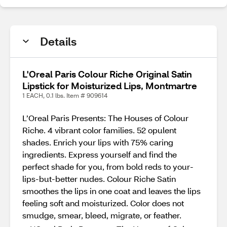
Details
L'Oreal Paris Colour Riche Original Satin
Lipstick for Moisturized Lips, Montmartre
1 EACH, 0.1 lbs. Item # 909614
L’Oreal Paris Presents: The Houses of Colour
Riche. 4 vibrant color families. 52 opulent
shades. Enrich your lips with 75% caring
ingredients. Express yourself and find the
perfect shade for you, from bold reds to your-
lips-but-better nudes. Colour Riche Satin
smoothes the lips in one coat and leaves the lips
feeling soft and moisturized. Color does not
smudge, smear, bleed, migrate, or feather.