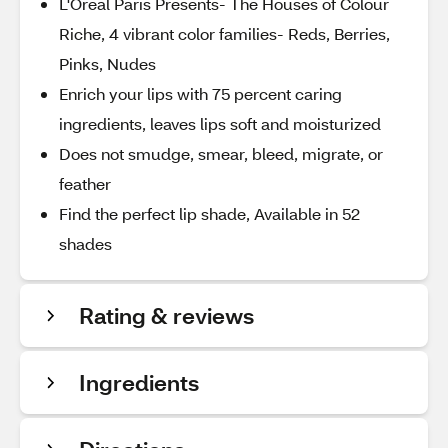
L'Oreal Paris Presents- The Houses of Colour
Riche, 4 vibrant color families- Reds, Berries,
Pinks, Nudes
Enrich your lips with 75 percent caring
ingredients, leaves lips soft and moisturized
Does not smudge, smear, bleed, migrate, or
feather
Find the perfect lip shade, Available in 52
shades
Rating & reviews
Ingredients