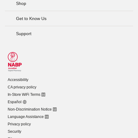
Shop
Get to Know Us
Support
Accessibility
CA privacy policy
In-Store WiFi Terms
Español
Non-Discrimination Notice
Language Assistance
Privacy policy
Security