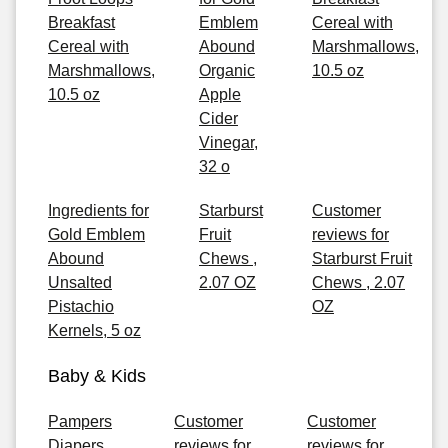
Breakfast
Emblem
Cereal with
Cereal with
Abound
Marshmallows,
Marshmallows,
Organic
10.5 oz
10.5 oz
Apple
Cider
Vinegar,
32 o
Ingredients for
Starburst
Customer
Gold Emblem
Fruit
reviews for
Abound
Chews ,
Starburst Fruit
Unsalted
2.07 OZ
Chews , 2.07
Pistachio
OZ
Kernels, 5 oz
Baby & Kids
Pampers
Customer
Customer
Diapers
reviews for
reviews for