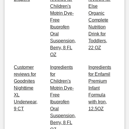
Children's
Else
Motrin Dye-
Organic
Free
Complete
Ibuprofen
Nutrition
Oral
Drink for
Suspension,
Toddlers,
Berry, 8 FL
22 OZ
OZ
Customer
Ingredients
Ingredients
reviews for
for
for Enfamil
Goodnites
Children's
Premium
Nighttime
Motrin Dye-
Infant
XL
Free
Formula
Underwear,
Ibuprofen
with Iron,
9 CT
Oral
12.5OZ
Suspension,
Berry, 8 FL