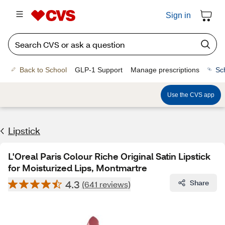
Sign in
Back to School
GLP-1 Support
Manage prescriptions
Sc
Use the CVS app
Lipstick
L'Oreal Paris Colour Riche Original Satin Lipstick
for Moisturized Lips, Montmartre
4.3
Share
(641 reviews)