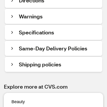
Directions
Warnings
Specifications
Same-Day Delivery Policies
Shipping policies
Explore more at CVS.com
Beauty