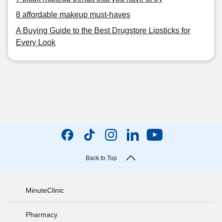
8 affordable makeup must-haves
A Buying Guide to the Best Drugstore Lipsticks for
Every Look
Back to Top
MinuteClinic
Pharmacy