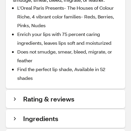
L'Oreal Paris Presents- The Houses of Colour
Riche, 4 vibrant color families- Reds, Berries,
Pinks, Nudes
Enrich your lips with 75 percent caring
ingredients, leaves lips soft and moisturized
Does not smudge, smear, bleed, migrate, or
feather
Find the perfect lip shade, Available in 52
shades
Rating & reviews
Ingredients