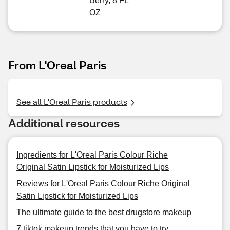
Berry, 8 FL
OZ
From L'Oreal Paris
See all L'Oreal Paris products
Additional resources
Ingredients for L'Oreal Paris Colour Riche
Original Satin Lipstick for Moisturized Lips
Reviews for L'Oreal Paris Colour Riche Original
Satin Lipstick for Moisturized Lips
The ultimate guide to the best drugstore makeup
7 tiktok makeup trends that you have to try