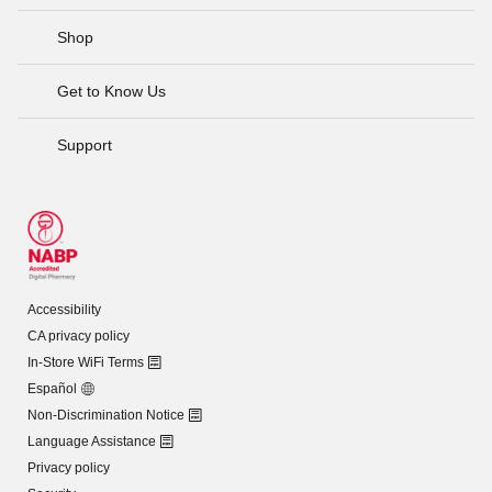
Shop
Get to Know Us
Support
Accessibility
CA privacy policy
In-Store WiFi Terms
Español
Non-Discrimination Notice
Language Assistance
Privacy policy