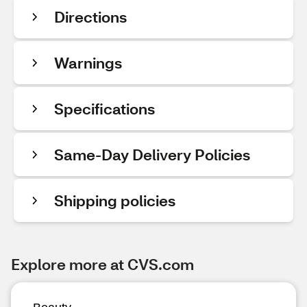
Directions
Warnings
Specifications
Same-Day Delivery Policies
Shipping policies
Explore more at CVS.com