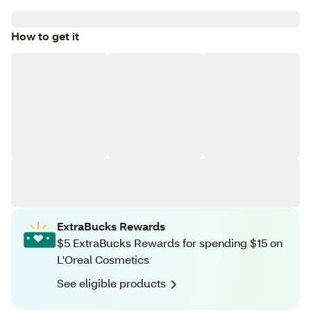
How to get it
ExtraBucks Rewards
$5 ExtraBucks Rewards for spending $15 on
L'Oreal Cosmetics
See eligible products