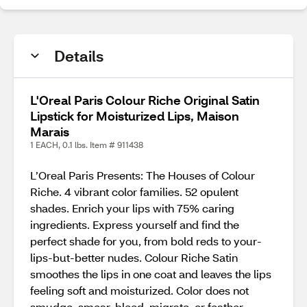
Details
L'Oreal Paris Colour Riche Original Satin
Lipstick for Moisturized Lips, Maison
Marais
1 EACH, 0.1 lbs. Item # 911438
L’Oreal Paris Presents: The Houses of Colour
Riche. 4 vibrant color families. 52 opulent
shades. Enrich your lips with 75% caring
ingredients. Express yourself and find the
perfect shade for you, from bold reds to your-
lips-but-better nudes. Colour Riche Satin
smoothes the lips in one coat and leaves the lips
feeling soft and moisturized. Color does not
smudge, smear, bleed, migrate, or feather.