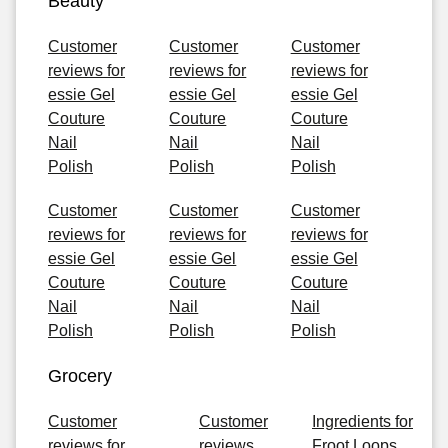
Beauty
Customer
Customer
Customer
reviews for
reviews for
reviews for
essie Gel
essie Gel
essie Gel
Couture
Couture
Couture
Nail
Nail
Nail
Polish
Polish
Polish
Customer
Customer
Customer
reviews for
reviews for
reviews for
essie Gel
essie Gel
essie Gel
Couture
Couture
Couture
Nail
Nail
Nail
Polish
Polish
Polish
Grocery
Customer
Customer
Ingredients for
reviews for
reviews
Froot Loops