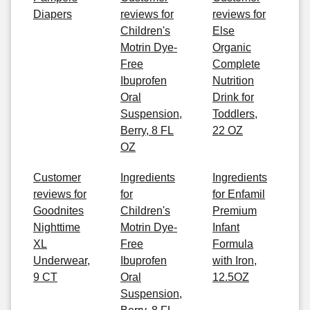
Diapers
reviews for
reviews for
Children's
Else
Motrin Dye-
Organic
Free
Complete
Ibuprofen
Nutrition
Oral
Drink for
Suspension,
Toddlers,
Berry, 8 FL
22 OZ
OZ
Customer
Ingredients
Ingredients
reviews for
for
for Enfamil
Goodnites
Children's
Premium
Nighttime
Motrin Dye-
Infant
XL
Free
Formula
Underwear,
Ibuprofen
with Iron,
9 CT
Oral
12.5OZ
Suspension,