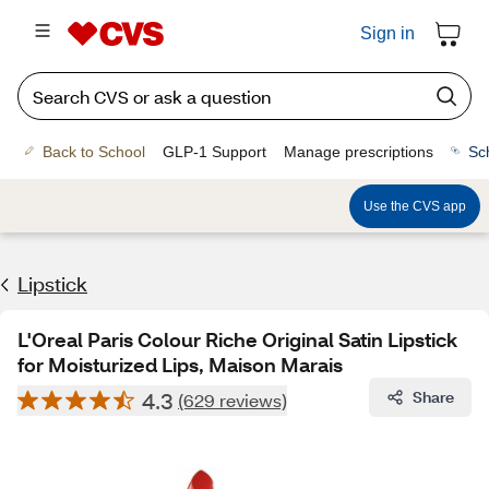
Sign in
Back to School
GLP-1 Support
Manage prescriptions
Sc
Use the CVS app
Lipstick
L'Oreal Paris Colour Riche Original Satin Lipstick
for Moisturized Lips, Maison Marais
4.3
Share
(629 reviews)