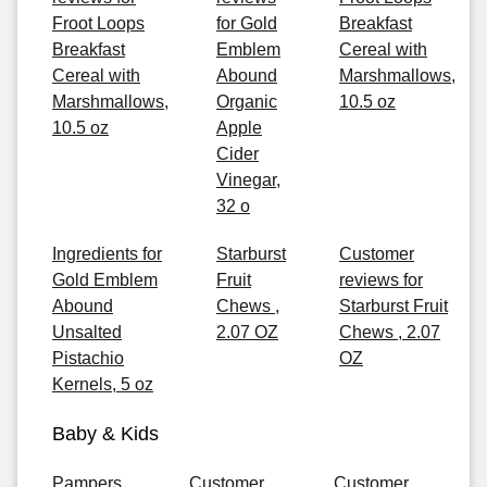
Froot Loops
for Gold
Breakfast
Breakfast
Emblem
Cereal with
Cereal with
Abound
Marshmallows,
Marshmallows,
Organic
10.5 oz
10.5 oz
Apple
Cider
Vinegar,
32 o
Ingredients for
Starburst
Customer
Gold Emblem
Fruit
reviews for
Abound
Chews ,
Starburst Fruit
Unsalted
2.07 OZ
Chews , 2.07
Pistachio
OZ
Kernels, 5 oz
Baby & Kids
Pampers
Customer
Customer