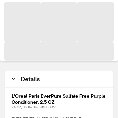
Details
L'Oreal Paris EverPure Sulfate Free Purple
Conditioner, 2.5 OZ
2.5 OZ, 0.2 lbs. Item # 805627