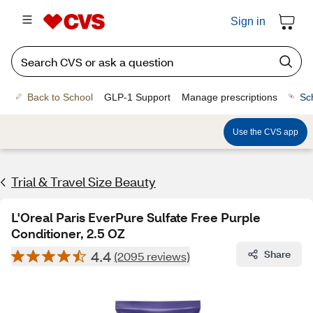
Sign in
Back to School
GLP-1 Support
Manage prescriptions
Sc
Use the CVS app
Trial & Travel Size Beauty
L'Oreal Paris EverPure Sulfate Free Purple
Conditioner, 2.5 OZ
4.4
Share
(2095 reviews)