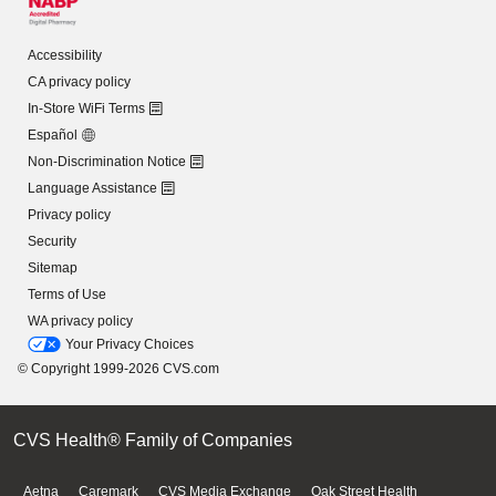
Accessibility
CA privacy policy
In-Store WiFi Terms
Español
Non-Discrimination Notice
Language Assistance
Privacy policy
Security
Sitemap
Terms of Use
WA privacy policy
Your Privacy Choices
© Copyright 1999-2026 CVS.com
CVS Health® Family of Companies
Aetna
Caremark
CVS Media Exchange
Oak Street Health