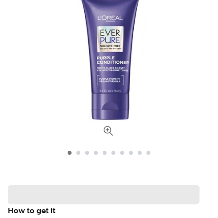
How to get it