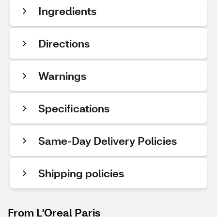
Ingredients
Directions
Warnings
Specifications
Same-Day Delivery Policies
Shipping policies
From L'Oreal Paris