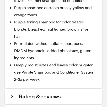
travel size, mini shampoo and conditioner
Purple shampoo corrects brassy yellow and
orange tones
Purple toning shampoo for color treated
blonde, bleached, highlighted brown, silver
hair
Formulated without sulfates, parabens,
DMDM hydantoin, added phthalates, gluten
ingredients
Deeply moisturizes and leaves color brighter,
use Purple Shampoo and Conditioner System
2-3x per week
Rating & reviews