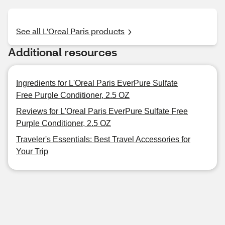
See all L'Oreal Paris products
Additional resources
Ingredients for L'Oreal Paris EverPure Sulfate
Free Purple Conditioner, 2.5 OZ
Reviews for L'Oreal Paris EverPure Sulfate Free
Purple Conditioner, 2.5 OZ
Traveler's Essentials: Best Travel Accessories for
Your Trip