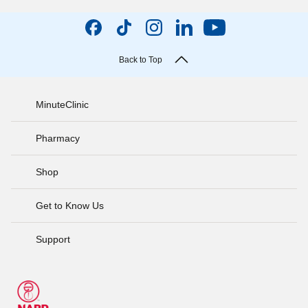
Back to Top
MinuteClinic
Pharmacy
Shop
Get to Know Us
Support