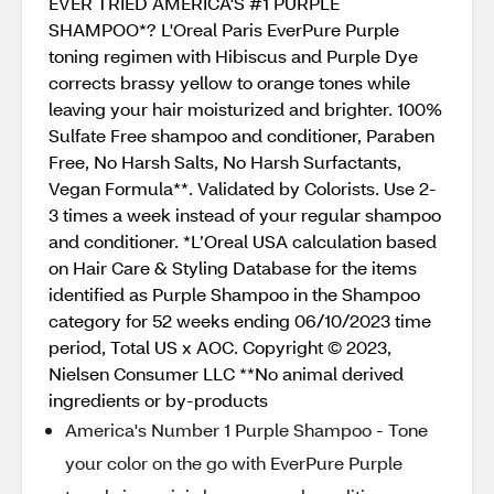
EVER TRIED AMERICA'S #1 PURPLE
SHAMPOO*? L'Oreal Paris EverPure Purple
toning regimen with Hibiscus and Purple Dye
corrects brassy yellow to orange tones while
leaving your hair moisturized and brighter. 100%
Sulfate Free shampoo and conditioner, Paraben
Free, No Harsh Salts, No Harsh Surfactants,
Vegan Formula**. Validated by Colorists. Use 2-
3 times a week instead of your regular shampoo
and conditioner. *L’Oreal USA calculation based
on Hair Care & Styling Database for the items
identified as Purple Shampoo in the Shampoo
category for 52 weeks ending 06/10/2023 time
period, Total US x AOC. Copyright © 2023,
Nielsen Consumer LLC **No animal derived
ingredients or by-products
America's Number 1 Purple Shampoo - Tone
your color on the go with EverPure Purple