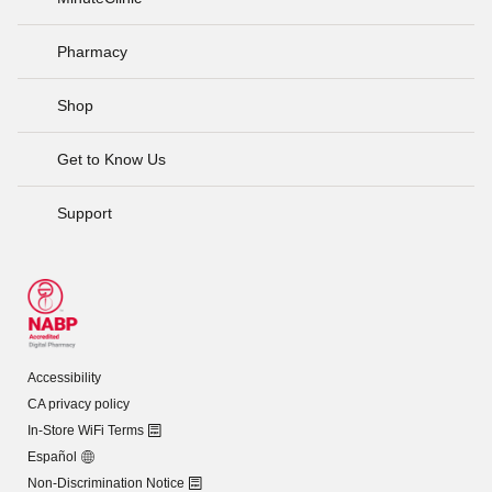
Pharmacy
Shop
Get to Know Us
Support
Accessibility
CA privacy policy
In-Store WiFi Terms
Español
Non-Discrimination Notice