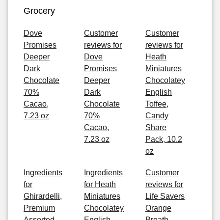
Grocery
Dove
Customer
Customer
Promises
reviews for
reviews for
Deeper
Dove
Heath
Dark
Promises
Miniatures
Chocolate
Deeper
Chocolatey
70%
Dark
English
Cacao,
Chocolate
Toffee,
7.23 oz
70%
Candy
Cacao,
Share
7.23 oz
Pack, 10.2
oz
Ingredients
Ingredients
Customer
for
for Heath
reviews for
Ghirardelli,
Miniatures
Life Savers
Premium
Chocolatey
Orange
Assorted
English
Breath