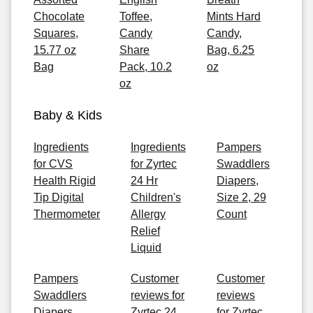
Chocolate
Toffee,
Mints Hard
Squares,
Candy
Candy,
15.77 oz
Share
Bag, 6.25
Bag
Pack, 10.2
oz
oz
Baby & Kids
Ingredients
Ingredients
Pampers
for CVS
for Zyrtec
Swaddlers
Health Rigid
24 Hr
Diapers,
Tip Digital
Children's
Size 2, 29
Thermometer
Allergy
Count
Relief
Liquid
Pampers
Customer
Customer
Swaddlers
reviews for
reviews
Diapers,
Zyrtec 24
for Zyrtec