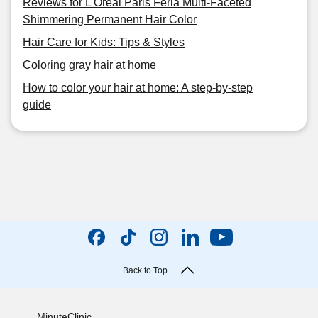
Reviews for L'Oreal Paris Feria Multi-Faceted
Shimmering Permanent Hair Color
Hair Care for Kids: Tips & Styles
Coloring gray hair at home
How to color your hair at home: A step-by-step
guide
Back to Top
MinuteClinic