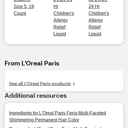
Size 5, 19
Hr
24 Hr
Count
Children's
Children's
Allergy
Allergy
Relief
Relief
Liquid
Liquid
From L'Oreal Paris
See all L'Oreal Paris products
Additional resources
Ingredients for L'Oreal Paris Feria Multi-Faceted
Shimmering Permanent Hair Color