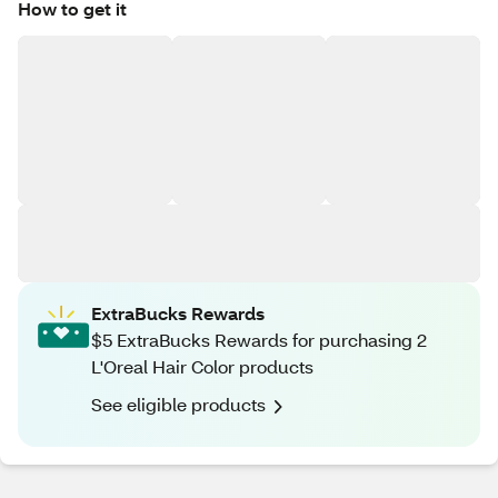
How to get it
ExtraBucks Rewards
$5 ExtraBucks Rewards for purchasing 2
L'Oreal Hair Color products
See eligible products