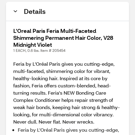
Details
L'Oreal Paris Feria Multi-Faceted
Shimmering Permanent Hair Color, V28
Midnight Violet
1 EACH, 0.6 lbs. Item # 205454
Feria by L'Oréal Paris gives you cutting-edge,
multi-faceted, shimmering color for vibrant,
healthy-looking hair. Inspired at its core by
fashion, Feria offers custom-blended, head-
turning results. Feria's NEW Bonding Care
Complex Conditioner helps repair strength of
weak hair bonds, keeping hair strong & healthy-
looking, for multi-dimensional color vibrancy.
Never dull. Never flat. Never wrecks.
Feria by L'Oréal Paris gives you cutting-edge,