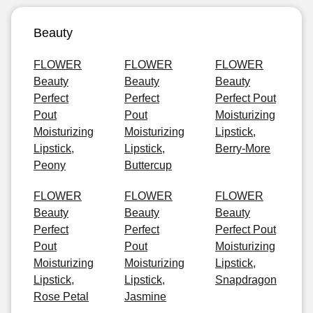
Beauty
FLOWER
FLOWER
FLOWER
Beauty
Beauty
Beauty
Perfect
Perfect
Perfect Pout
Pout
Pout
Moisturizing
Moisturizing
Moisturizing
Lipstick,
Lipstick,
Lipstick,
Berry-More
Peony
Buttercup
FLOWER
FLOWER
FLOWER
Beauty
Beauty
Beauty
Perfect
Perfect
Perfect Pout
Pout
Pout
Moisturizing
Moisturizing
Moisturizing
Lipstick,
Lipstick,
Lipstick,
Snapdragon
Rose Petal
Jasmine