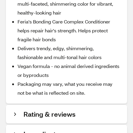
multi-faceted, shimmering color for vibrant,
healthy-looking hair
Feria's Bonding Care Complex Conditioner
helps repair hair's strength. Helps protect
fragile hair bonds
Delivers trendy, edgy, shimmering,
fashionable and multi-tonal hair colors
Vegan formula - no animal derived ingredients
or byproducts
Packaging may vary, what you receive may
not be what is reflected on site.
Rating & reviews