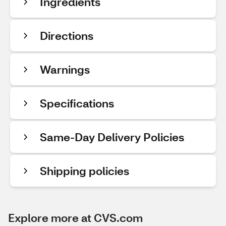
Ingredients
Directions
Warnings
Specifications
Same-Day Delivery Policies
Shipping policies
Explore more at CVS.com