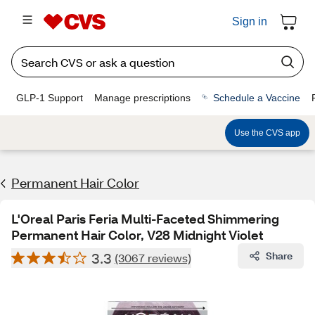
Sign in
GLP-1 Support
Manage prescriptions
Schedule a Vaccine
Use the CVS app
Permanent Hair Color
L'Oreal Paris Feria Multi-Faceted Shimmering
Permanent Hair Color, V28 Midnight Violet
3.3
Share
(3067 reviews)