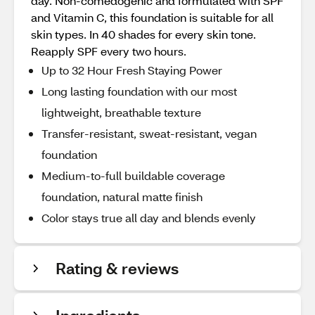
day. Non-comedogenic and formulated with SPF
and Vitamin C, this foundation is suitable for all
skin types. In 40 shades for every skin tone.
Reapply SPF every two hours.
Up to 32 Hour Fresh Staying Power
Long lasting foundation with our most
lightweight, breathable texture
Transfer-resistant, sweat-resistant, vegan
foundation
Medium-to-full buildable coverage
foundation, natural matte finish
Color stays true all day and blends evenly
Rating & reviews