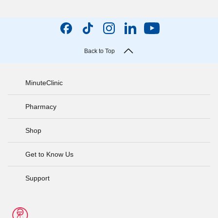
Back to Top
MinuteClinic
Pharmacy
Shop
Get to Know Us
Support