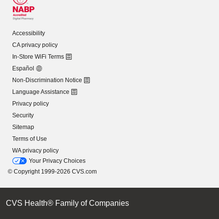
Accessibility
CA privacy policy
In-Store WiFi Terms
Español
Non-Discrimination Notice
Language Assistance
Privacy policy
Security
Sitemap
Terms of Use
WA privacy policy
Your Privacy Choices
© Copyright 1999-2026 CVS.com
CVS Health® Family of Companies