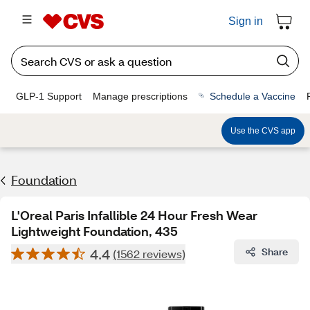
Sign in
GLP-1 Support
Manage prescriptions
Schedule a Vaccine
Use the CVS app
Foundation
L'Oreal Paris Infallible 24 Hour Fresh Wear
Lightweight Foundation, 435
4.4
Share
(1562 reviews)