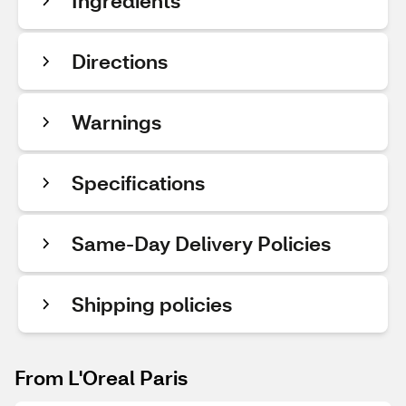
Ingredients
Directions
Warnings
Specifications
Same-Day Delivery Policies
Shipping policies
From L'Oreal Paris