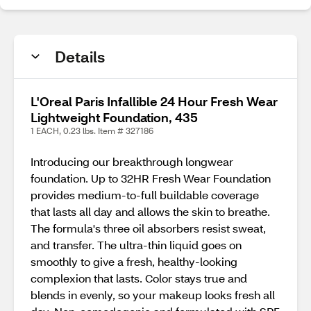
Details
L'Oreal Paris Infallible 24 Hour Fresh Wear
Lightweight Foundation, 435
1 EACH, 0.23 lbs. Item # 327186
Introducing our breakthrough longwear
foundation. Up to 32HR Fresh Wear Foundation
provides medium-to-full buildable coverage
that lasts all day and allows the skin to breathe.
The formula's three oil absorbers resist sweat,
and transfer. The ultra-thin liquid goes on
smoothly to give a fresh, healthy-looking
complexion that lasts. Color stays true and
blends in evenly, so your makeup looks fresh all