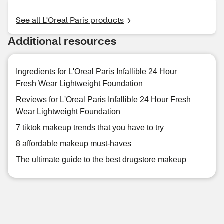
See all L'Oreal Paris products
Additional resources
Ingredients for L'Oreal Paris Infallible 24 Hour
Fresh Wear Lightweight Foundation
Reviews for L'Oreal Paris Infallible 24 Hour Fresh
Wear Lightweight Foundation
7 tiktok makeup trends that you have to try
8 affordable makeup must-haves
The ultimate guide to the best drugstore makeup