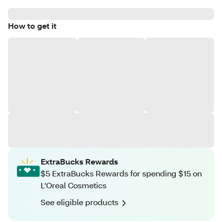
How to get it
ExtraBucks Rewards
$5 ExtraBucks Rewards for spending $15 on
L'Oreal Cosmetics
See eligible products