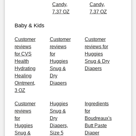
Candy,
Candy,
7.37 OZ
7.37 OZ
Baby & Kids
Customer
Customer
Customer
reviews
reviews
reviews for
for CVS
for
Huggies
Health
Huggies
Snug & Dry
Hydrating
Snug &
Diapers
Healing
Dry
Ointment,
Diapers
3 OZ
Customer
Huggies
Ingredients
reviews
Snug &
for
for
Dry
Boudreaux's
Huggies
Diapers,
Butt Paste
Snug &
Size 5
Diaper