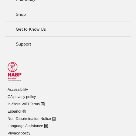
Shop
Get to Know Us
Support
Accessibility
CA privacy policy
In-Store WiFi Terms
Español
Non-Discrimination Notice
Language Assistance
Privacy policy