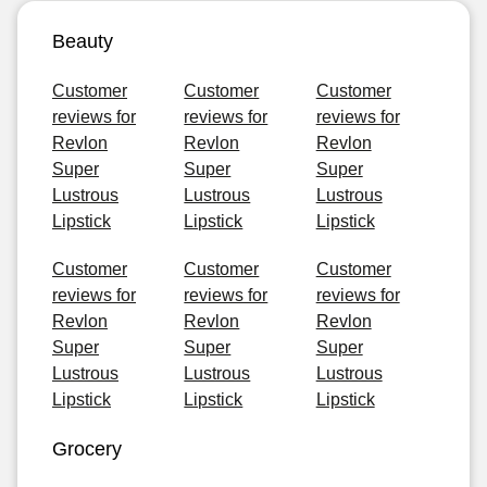
Beauty
Customer
Customer
Customer
reviews for
reviews for
reviews for
Revlon
Revlon
Revlon
Super
Super
Super
Lustrous
Lustrous
Lustrous
Lipstick
Lipstick
Lipstick
Customer
Customer
Customer
reviews for
reviews for
reviews for
Revlon
Revlon
Revlon
Super
Super
Super
Lustrous
Lustrous
Lustrous
Lipstick
Lipstick
Lipstick
Grocery