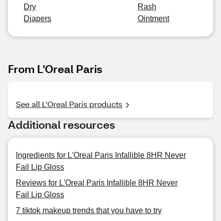
Dry
Rash
Diapers
Ointment
From L'Oreal Paris
See all L'Oreal Paris products
Additional resources
Ingredients for L'Oreal Paris Infallible 8HR Never
Fail Lip Gloss
Reviews for L'Oreal Paris Infallible 8HR Never
Fail Lip Gloss
7 tiktok makeup trends that you have to try