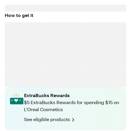
How to get it
ExtraBucks Rewards
$5 ExtraBucks Rewards for spending $15 on
L'Oreal Cosmetics
See eligible products