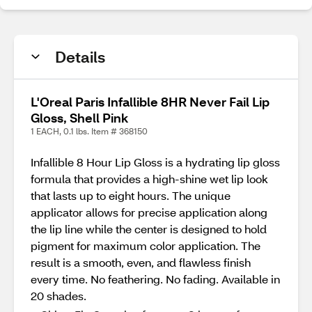
Details
L'Oreal Paris Infallible 8HR Never Fail Lip
Gloss, Shell Pink
1 EACH, 0.1 lbs. Item # 368150
Infallible 8 Hour Lip Gloss is a hydrating lip gloss
formula that provides a high-shine wet lip look
that lasts up to eight hours. The unique
applicator allows for precise application along
the lip line while the center is designed to hold
pigment for maximum color application. The
result is a smooth, even, and flawless finish
every time. No feathering. No fading. Available in
20 shades.