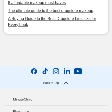
8 affordable makeup must-haves
The ultimate guide to the best drugstore makeup
A Buying Guide to the Best Drugstore Lipsticks for
Every Look
Back to Top
MinuteClinic
Pharmacy