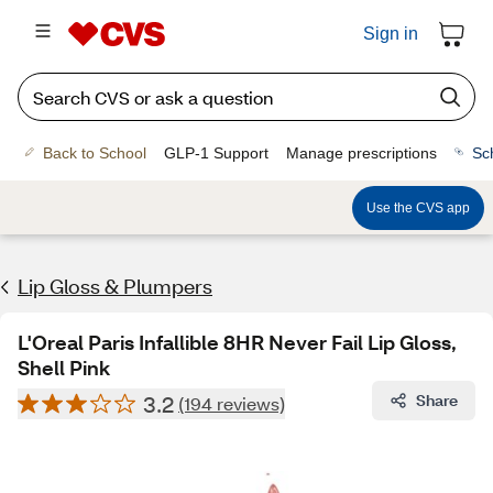
Sign in
Back to School
GLP-1 Support
Manage prescriptions
Sc
Use the CVS app
Lip Gloss & Plumpers
L'Oreal Paris Infallible 8HR Never Fail Lip Gloss,
Shell Pink
3.2
Share
(194 reviews)