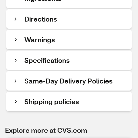
Directions
Warnings
Specifications
Same-Day Delivery Policies
Shipping policies
Explore more at CVS.com