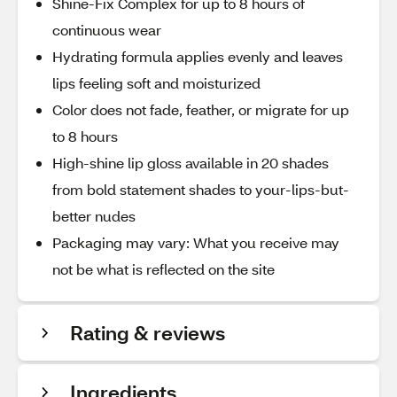
Shine-Fix Complex for up to 8 hours of
continuous wear
Hydrating formula applies evenly and leaves
lips feeling soft and moisturized
Color does not fade, feather, or migrate for up
to 8 hours
High-shine lip gloss available in 20 shades
from bold statement shades to your-lips-but-
better nudes
Packaging may vary: What you receive may
not be what is reflected on the site
Rating & reviews
Ingredients