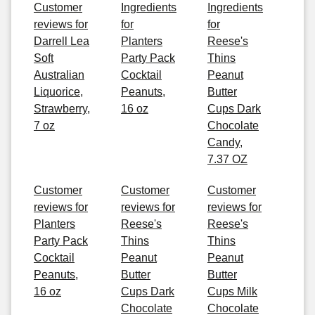
Customer
Ingredients
Ingredients
reviews for
for
for
Darrell Lea
Planters
Reese's
Soft
Party Pack
Thins
Australian
Cocktail
Peanut
Liquorice,
Peanuts,
Butter
Strawberry,
16 oz
Cups Dark
7 oz
Chocolate
Candy,
7.37 OZ
Customer
Customer
Customer
reviews for
reviews for
reviews for
Planters
Reese's
Reese's
Party Pack
Thins
Thins
Cocktail
Peanut
Peanut
Peanuts,
Butter
Butter
16 oz
Cups Dark
Cups Milk
Chocolate
Chocolate