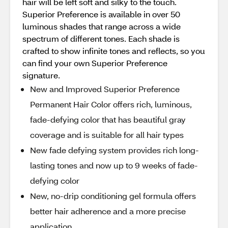
hair will be left soft and silky to the touch.
Superior Preference is available in over 50
luminous shades that range across a wide
spectrum of different tones. Each shade is
crafted to show infinite tones and reflects, so you
can find your own Superior Preference
signature.
New and Improved Superior Preference
Permanent Hair Color offers rich, luminous,
fade-defying color that has beautiful gray
coverage and is suitable for all hair types
New fade defying system provides rich long-
lasting tones and now up to 9 weeks of fade-
defying color
New, no-drip conditioning gel formula offers
better hair adherence and a more precise
application