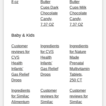
8 oz
Butter
Butter
Cups Dark
Cups Milk
Chocolate
Chocolate
Candy,
Candy,
7.37 OZ
7.37 OZ
Baby & Kids
Customer
Ingredients
Ingredients
reviews for
for CVS
for Nature
CVS
Health
Made
Health
Infants'
Prenatal
Infants'
Gas Relief
Multivitamin
Gas Relief
Drops
Tablets,
Drops
250 CT
Ingredients
Customer
Customer
for Similac
reviews for
reviews for
Alimentum
Similac
Similac