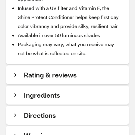
Infused with a UV filter and Vitamin E, the
Shine Protect Conditioner helps keep first day
color vibrancy and provide silky, resilient hair
Available in over 50 luminous shades
Packaging may vary, what you receive may
not be what is reflected on site.
Rating & reviews
Ingredients
Directions