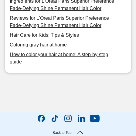
Ingredients for L'Oreal Paris Superior Preference
Fade-Defying Shine Permanent Hair Color
Reviews for L'Oreal Paris Superior Preference
Fade-Defying Shine Permanent Hair Color
Hair Care for Kids: Tips & Styles
Coloring gray hair at home
How to color your hair at home: A step-by-step
guide
Back to Top