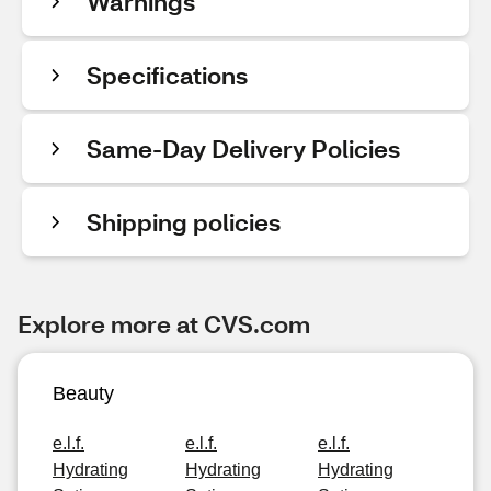
Warnings
Specifications
Same-Day Delivery Policies
Shipping policies
Explore more at CVS.com
Beauty
e.l.f.
e.l.f.
e.l.f.
Hydrating
Hydrating
Hydrating