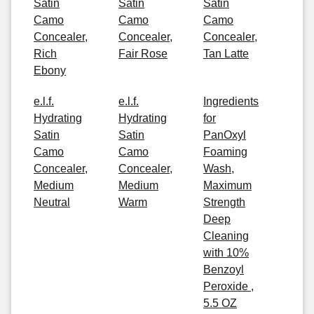
Satin
Satin
Satin
Camo
Camo
Camo
Concealer,
Concealer,
Concealer,
Rich
Fair Rose
Tan Latte
Ebony
e.l.f.
e.l.f.
Ingredients
Hydrating
Hydrating
for
Satin
Satin
PanOxyl
Camo
Camo
Foaming
Concealer,
Concealer,
Wash,
Medium
Medium
Maximum
Neutral
Warm
Strength
Deep
Cleaning
with 10%
Benzoyl
Peroxide ,
5.5 OZ