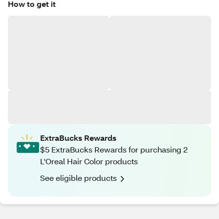
How to get it
ExtraBucks Rewards
$5 ExtraBucks Rewards for purchasing 2
L'Oreal Hair Color products
See eligible products