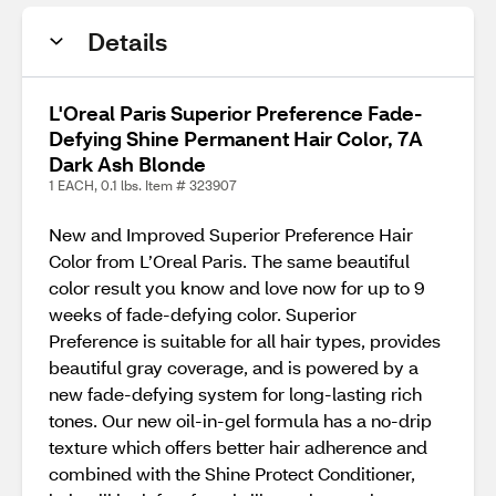
Details
L'Oreal Paris Superior Preference Fade-
Defying Shine Permanent Hair Color, 7A
Dark Ash Blonde
1 EACH, 0.1 lbs. Item # 323907
New and Improved Superior Preference Hair
Color from L’Oreal Paris. The same beautiful
color result you know and love now for up to 9
weeks of fade-defying color. Superior
Preference is suitable for all hair types, provides
beautiful gray coverage, and is powered by a
new fade-defying system for long-lasting rich
tones. Our new oil-in-gel formula has a no-drip
texture which offers better hair adherence and
combined with the Shine Protect Conditioner,