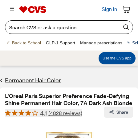
Sign in
Back to School
GLP-1 Support
Manage prescriptions
Sc
Use the CVS app
Permanent Hair Color
L'Oreal Paris Superior Preference Fade-Defying
Shine Permanent Hair Color, 7A Dark Ash Blonde
4.1
Share
(4828 reviews)