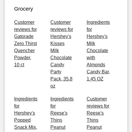
Grocery
Customer
Customer
Ingredients
reviews for
reviews for
for
Gatorade
Hershey's
Hershey's
Zero Thirst
Kisses
Milk
Quencher
Milk
Chocolate
Powder,
Chocolate
with
10 ct
Candy
Almonds
Party
Candy Bar,
Pack, 35.8
1.45 OZ
oz
Ingredients
Ingredients
Customer
for
for
reviews for
Hershey's
Reese's
Reese's
Popped
Thins
Thins
Snack Mix,
Peanut
Peanut