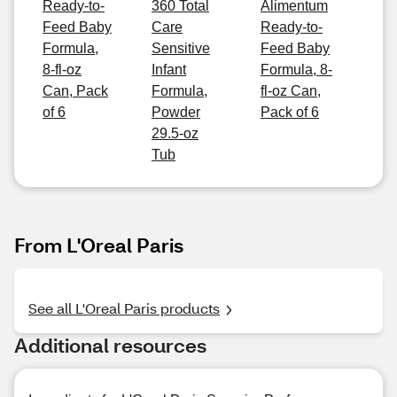
Ready-to-
360 Total
Alimentum
Feed Baby
Care
Ready-to-
Formula,
Sensitive
Feed Baby
8-fl-oz
Infant
Formula, 8-
Can, Pack
Formula,
fl-oz Can,
of 6
Powder
Pack of 6
29.5-oz
Tub
From L'Oreal Paris
See all L'Oreal Paris products
Additional resources