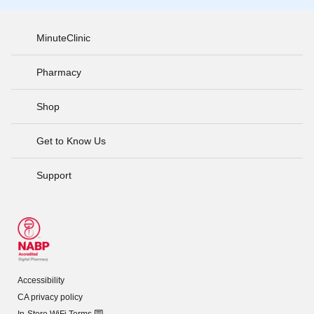
MinuteClinic
Pharmacy
Shop
Get to Know Us
Support
Accessibility
CA privacy policy