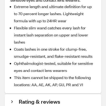
sensitive eyes and contact lens wearers.
Extreme length and ultimate definition for up
to 70 percent longer lashes. Lightweight
formula with up to 24HR wear
Flexible slim wand catches every lash for
instant lash separation on upper and lower
lashes
Coats lashes in one stroke for clump-free,
smudge-resistant, and flake-resistant results
Ophthalmologist-tested, suitable for sensitive
eyes and contact lens wearers
This item cannot be shipped to the following
locations: AA, AE, AK, AP, GU, PR and VI
Rating & reviews