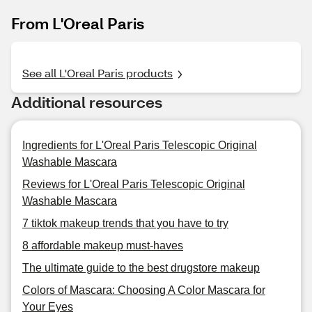
From L'Oreal Paris
See all L'Oreal Paris products
Additional resources
Ingredients for L'Oreal Paris Telescopic Original
Washable Mascara
Reviews for L'Oreal Paris Telescopic Original
Washable Mascara
7 tiktok makeup trends that you have to try
8 affordable makeup must-haves
The ultimate guide to the best drugstore makeup
Colors of Mascara: Choosing A Color Mascara for
Your Eyes