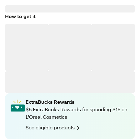
How to get it
ExtraBucks Rewards
$5 ExtraBucks Rewards for spending $15 on
L'Oreal Cosmetics
See eligible products