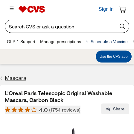
Sign in
GLP-1 Support
Manage prescriptions
Schedule a Vaccine
Use the CVS app
Mascara
L'Oreal Paris Telescopic Original Washable
Mascara, Carbon Black
4.0
Share
(1754 reviews)