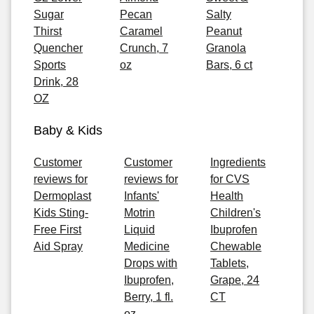
Sugar
Pecan
Salty
Thirst
Caramel
Peanut
Quencher
Crunch, 7
Granola
Sports
oz
Bars, 6 ct
Drink, 28
OZ
Baby & Kids
Customer
Customer
Ingredients
reviews for
reviews for
for CVS
Dermoplast
Infants'
Health
Kids Sting-
Motrin
Children's
Free First
Liquid
Ibuprofen
Aid Spray
Medicine
Chewable
Drops with
Tablets,
Ibuprofen,
Grape, 24
Berry, 1 fl.
CT
oz