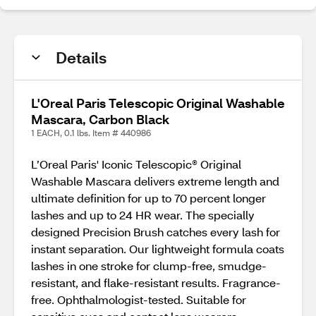
Details
L'Oreal Paris Telescopic Original Washable
Mascara, Carbon Black
1 EACH, 0.1 lbs. Item # 440986
L’Oreal Paris' Iconic Telescopic® Original
Washable Mascara delivers extreme length and
ultimate definition for up to 70 percent longer
lashes and up to 24 HR wear. The specially
designed Precision Brush catches every lash for
instant separation. Our lightweight formula coats
lashes in one stroke for clump-free, smudge-
resistant, and flake-resistant results. Fragrance-
free. Ophthalmologist-tested. Suitable for