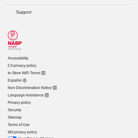
Support
Accessibility
CA privacy policy
In-Store WiFi Terms
Español
Non-Discrimination Notice
Language Assistance
Privacy policy
Security
Sitemap
Terms of Use
WA privacy policy