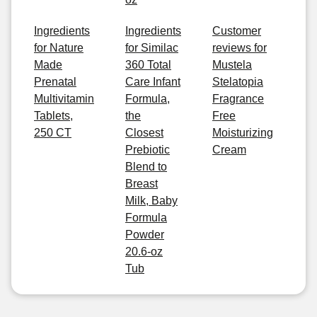
Ingredients
Ingredients
Customer
for Nature
for Similac
reviews for
Made
360 Total
Mustela
Prenatal
Care Infant
Stelatopia
Multivitamin
Formula,
Fragrance
Tablets,
the
Free
250 CT
Closest
Moisturizing
Prebiotic
Cream
Blend to
Breast
Milk, Baby
Formula
Powder
20.6-oz
Tub