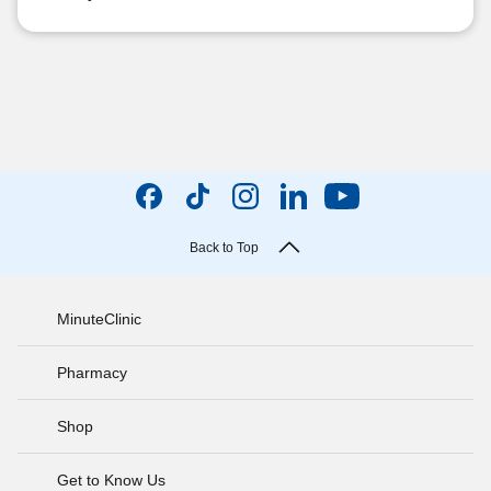
Back to Top
MinuteClinic
Pharmacy
Shop
Get to Know Us