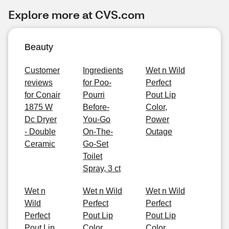
Explore more at CVS.com
Beauty
Customer
Ingredients
Wet n Wild
reviews
for Poo-
Perfect
for Conair
Pourri
Pout Lip
1875 W
Before-
Color,
Dc Dryer
You-Go
Power
- Double
On-The-
Outage
Ceramic
Go-Set
Toilet
Spray, 3 ct
Wet n
Wet n Wild
Wet n Wild
Wild
Perfect
Perfect
Perfect
Pout Lip
Pout Lip
Pout Lip
Color,
Color,