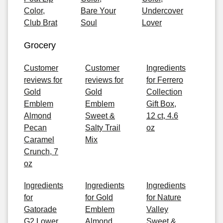
Color,
Bare Your
Undercover
Club Brat
Soul
Lover
Grocery
Customer
Customer
Ingredients
reviews for
reviews for
for Ferrero
Gold
Gold
Collection
Emblem
Emblem
Gift Box,
Almond
Sweet &
12 ct, 4.6
Pecan
Salty Trail
oz
Caramel
Mix
Crunch, 7
oz
Ingredients
Ingredients
Ingredients
for
for Gold
for Nature
Gatorade
Emblem
Valley
G2 Lower
Almond
Sweet &