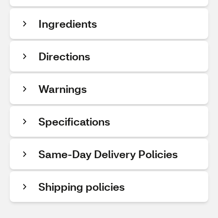
Ingredients
Directions
Warnings
Specifications
Same-Day Delivery Policies
Shipping policies