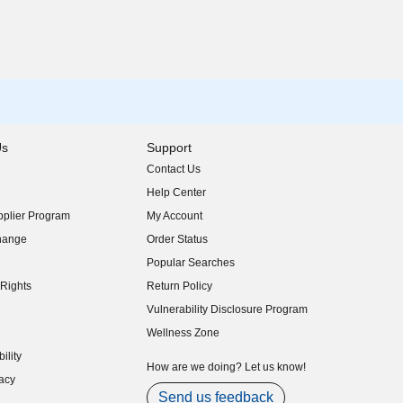
Us
Support
Contact Us
indow)
Help Center
indow)
plier Program
My Account
indow)
hange
Order Status
indow)
Popular Searches
indow)
Rights
Return Policy
indow)
Vulnerability Disclosure Program
indow)
(opens in new window)
Wellness Zone
indow)
ility
indow)
How are we doing? Let us know!
acy
indow)
Send us feedback