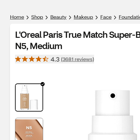
Home
Shop
Beauty
Makeup
Face
Foundati
L'Oreal Paris True Match Super-
N5, Medium
4.3
(3681 reviews)