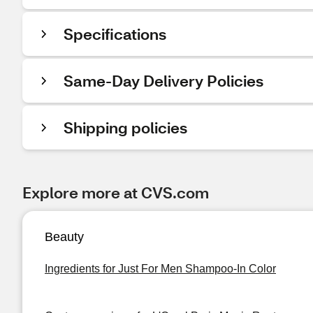
Specifications
Same-Day Delivery Policies
Shipping policies
Explore more at CVS.com
Beauty
Ingredients for Just For Men Shampoo-In Color