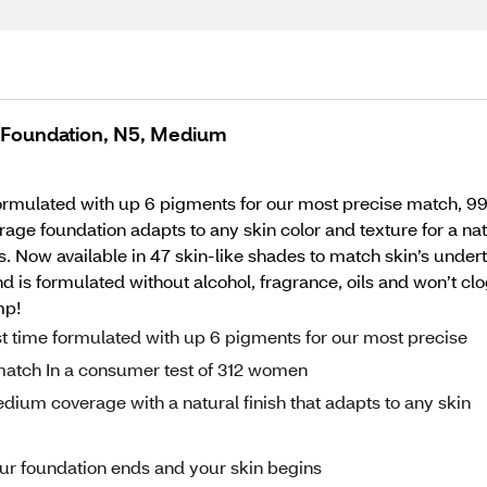
e Foundation, N5, Medium
formulated with up 6 pigments for our most precise match, 9
foundation adapts to any skin color and texture for a natural
 Now available in 47 skin-like shades to match skin’s underto
 and is formulated without alcohol, fragrance, oils and won’t 
mp!
st time formulated with up 6 pigments for our most precise
match In a consumer test of 312 women
ium coverage with a natural finish that adapts to any skin
 your foundation ends and your skin begins