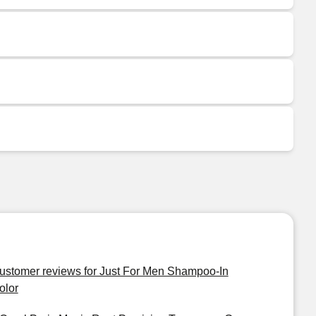
ustomer reviews for Just For Men Shampoo-In
olor