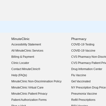
MinuteClinic
Pharmacy
Accessibility Statement
COVID-19 Testing
(opens in new window)
All MinuteClinic Services
COVID-19 Vaccine
Billing & Payment
CVS Pharmacy Non-Discrim
Clinic Locator
CVS Pharmacy Patient Pri
Contact MinuteClinic®
Drug Information Center
Help (FAQs)
Flu Vaccine
MinuteClinic Non-Discrimination Policy
Get Vaccinated
MinuteClinic Virtual Care
NY Prescription Drug Price 
(opens in new window)
MinuteClinic Patient Privacy
Pneumonia Vaccine
Patient Authorization Forms
Refill Prescriptions