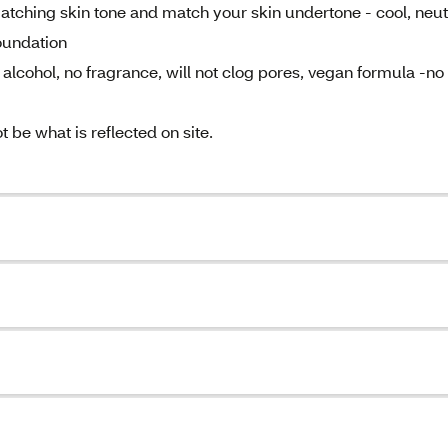
atching skin tone and match your skin undertone - cool, neut
oundation
lcohol, no fragrance, will not clog pores, vegan formula -no
be what is reflected on site.