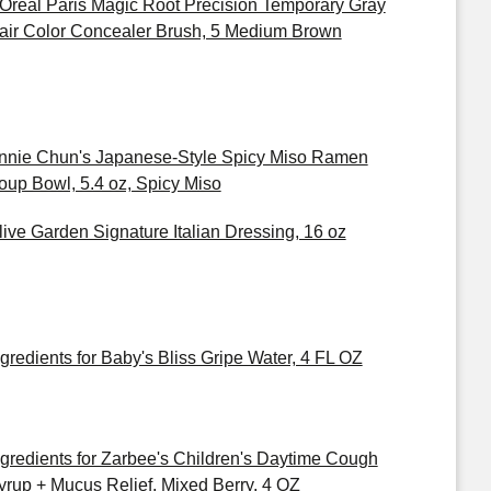
'Oreal Paris Magic Root Precision Temporary Gray
air Color Concealer Brush, 5 Medium Brown
nnie Chun's Japanese-Style Spicy Miso Ramen
oup Bowl, 5.4 oz, Spicy Miso
live Garden Signature Italian Dressing, 16 oz
ngredients for Baby's Bliss Gripe Water, 4 FL OZ
ngredients for Zarbee's Children's Daytime Cough
yrup + Mucus Relief, Mixed Berry, 4 OZ