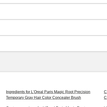
Ingredients for L'Oreal Paris Magic Root Precision
C
Temporary Gray Hair Color Concealer Brush
C