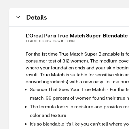
Details
L'Oreal Paris True Match Super-Blendabl
1 EACH, 0.18 lbs. Item # 130961
For the 1st time True Match Super Blendable is 
consumer test of 312 women). The medium coverage 
where your foundation ends and your skin begins.
result. True Match is suitable for sensitive skin
derived ingredients) with a new easy-to-use pu
Science That Sees Your True Match - For the 1
match, 99 percent of women found their true 
The formula locks in moisture and provides med
color and texture
It’s so blendable it’s like you can’t tell where