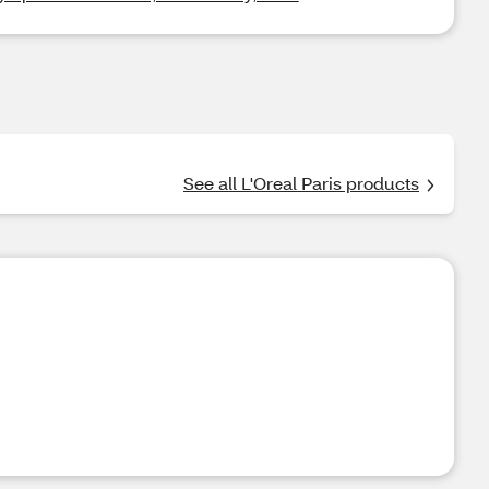
See all L'Oreal Paris products