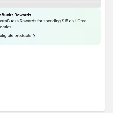
raBucks Rewards
xtraBucks Rewards for spending $15 on L'Oreal
metics
eligible products