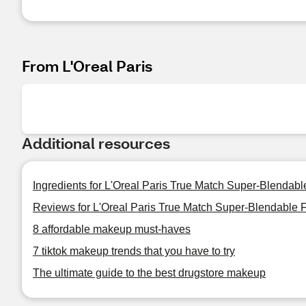
From L'Oreal Paris
Additional resources
Ingredients for L'Oreal Paris True Match Super-Blendab
Reviews for L'Oreal Paris True Match Super-Blendable 
8 affordable makeup must-haves
7 tiktok makeup trends that you have to try
The ultimate guide to the best drugstore makeup