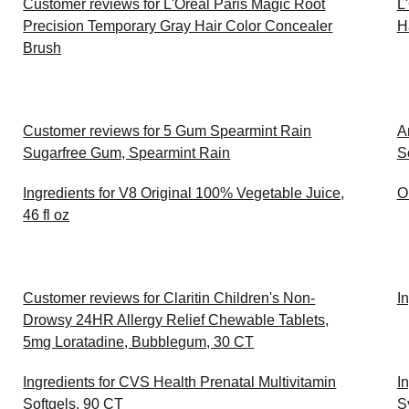
Customer reviews for L'Oreal Paris Magic Root
L
Precision Temporary Gray Hair Color Concealer
H
Brush
Customer reviews for 5 Gum Spearmint Rain
A
Sugarfree Gum, Spearmint Rain
S
Ingredients for V8 Original 100% Vegetable Juice,
O
46 fl oz
Customer reviews for Claritin Children's Non-
I
Drowsy 24HR Allergy Relief Chewable Tablets,
5mg Loratadine, Bubblegum, 30 CT
Ingredients for CVS Health Prenatal Multivitamin
I
Softgels, 90 CT
S