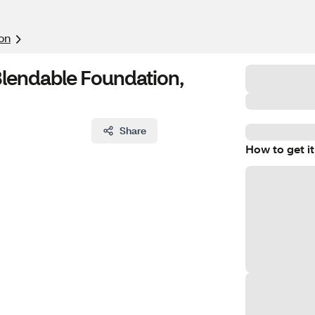
on
Blendable Foundation,
Share
How to get it