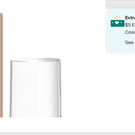
Ext
$5 E
Cos
See 