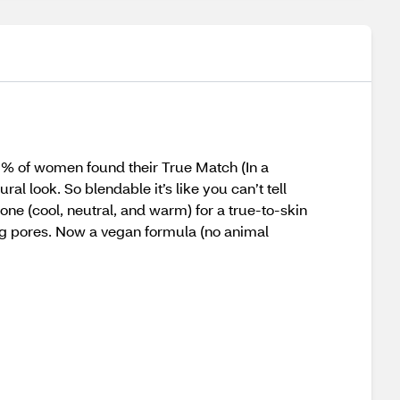
9% of women found their True Match (In a
 look. So blendable it’s like you can’t tell
ne (cool, neutral, and warm) for a true-to-skin
clog pores. Now a vegan formula (no animal