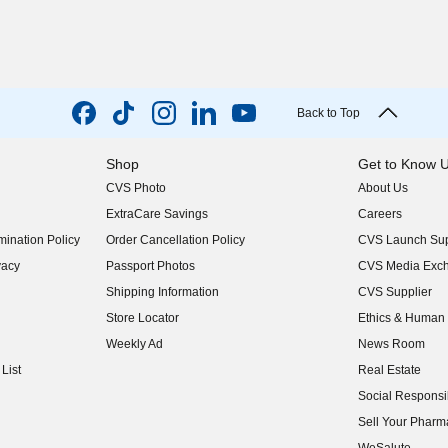
Back to Top
Shop
Get to Know 
CVS Photo
About Us
(opens in new w
ExtraCare Savings
Careers
(opens in new w
ination Policy
Order Cancellation Policy
CVS Launch Sup
(opens in new w
vacy
Passport Photos
CVS Media Exc
(opens in new w
Shipping Information
CVS Supplier
(opens in new w
Store Locator
Ethics & Human 
(opens in new w
Weekly Ad
News Room
(opens in new w
List
Real Estate
(opens in new w
Social Responsib
(opens in new w
Sell Your Pharm
(opens in new w