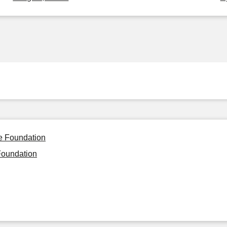
le Foundation
Foundation