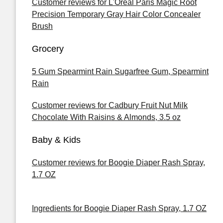
Customer reviews for L'Oreal Paris Magic Root
Precision Temporary Gray Hair Color Concealer
Brush
Grocery
5 Gum Spearmint Rain Sugarfree Gum, Spearmint
Rain
Customer reviews for Cadbury Fruit Nut Milk
Chocolate With Raisins & Almonds, 3.5 oz
Baby & Kids
Customer reviews for Boogie Diaper Rash Spray,
1.7 OZ
Ingredients for Boogie Diaper Rash Spray, 1.7 OZ