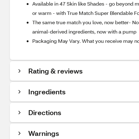
Available in 47 Skin like Shades - go beyond m
or warm - with True Match Super Blendable F
The same true match you love, now better- No a
animal-derived ingredients, now with a pump
Packaging May Vary. What you receive may not 
Rating & reviews
Ingredients
Directions
Warnings