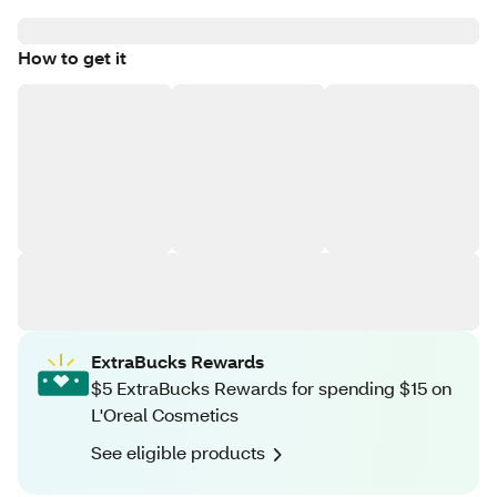
How to get it
ExtraBucks Rewards
$5 ExtraBucks Rewards for spending $15 on
L'Oreal Cosmetics
See eligible products