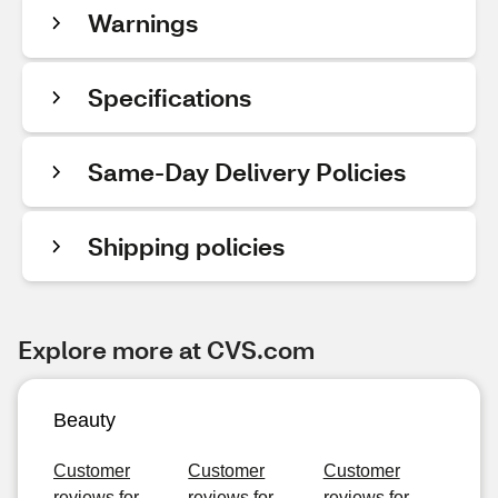
Warnings
Specifications
Same-Day Delivery Policies
Shipping policies
Explore more at CVS.com
Beauty
Customer
Customer
Customer
reviews for
reviews for
reviews for