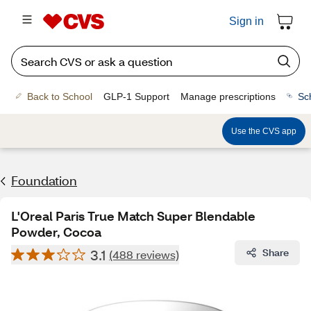
Sign in
Back to School
GLP-1 Support
Manage prescriptions
Sc
Use the CVS app
Foundation
L'Oreal Paris True Match Super Blendable
Powder, Cocoa
3.1
Share
(488 reviews)