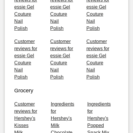
essie Gel
essie Gel
essie Gel
Couture
Couture
Couture
Nail
Nail
Nail
Polish
Polish
Polish
Customer
Customer
Customer
reviews for
reviews for
reviews for
essie Gel
essie Gel
essie Gel
Couture
Couture
Couture
Nail
Nail
Nail
Polish
Polish
Polish
Grocery
Customer
Ingredients
Ingredients
reviews for
for
for
Hershey's
Hershey's
Hershey's
Kisses
Milk
Popped
Milk
Chocolate
Snack Mix,