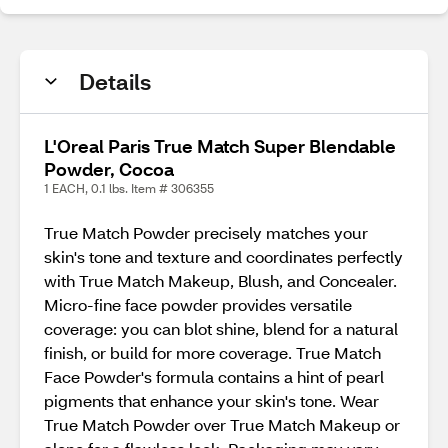
Details
L'Oreal Paris True Match Super Blendable
Powder, Cocoa
1 EACH, 0.1 lbs. Item # 306355
True Match Powder precisely matches your
skin's tone and texture and coordinates perfectly
with True Match Makeup, Blush, and Concealer.
Micro-fine face powder provides versatile
coverage: you can blot shine, blend for a natural
finish, or build for more coverage. True Match
Face Powder's formula contains a hint of pearl
pigments that enhance your skin's tone. Wear
True Match Powder over True Match Makeup or