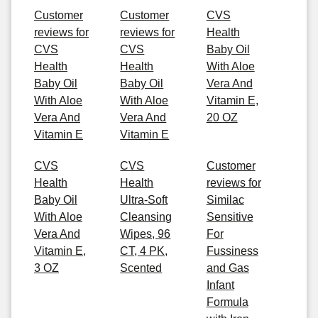
Customer
Customer
CVS
reviews for
reviews for
Health
CVS
CVS
Baby Oil
Health
Health
With Aloe
Baby Oil
Baby Oil
Vera And
With Aloe
With Aloe
Vitamin E,
Vera And
Vera And
20 OZ
Vitamin E
Vitamin E
CVS
CVS
Customer
Health
Health
reviews for
Baby Oil
Ultra-Soft
Similac
With Aloe
Cleansing
Sensitive
Vera And
Wipes, 96
For
Vitamin E,
CT, 4 PK,
Fussiness
3 OZ
Scented
and Gas
Infant
Formula