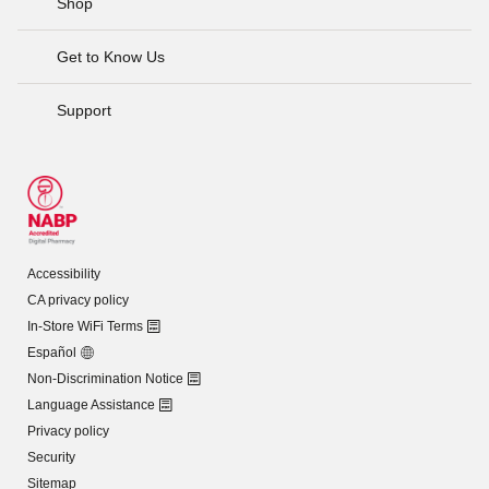
Shop
Get to Know Us
Support
Accessibility
CA privacy policy
In-Store WiFi Terms
Español
Non-Discrimination Notice
Language Assistance
Privacy policy
Security
Sitemap