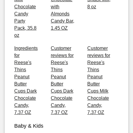
Chocolate
with
8 oz
Candy
Almonds
Party
Candy Bar,
Pack, 35.8
1.45 OZ
oz
Ingredients
Customer
Customer
for
reviews for
reviews for
Reese's
Reese's
Reese's
Thins
Thins
Thins
Peanut
Peanut
Peanut
Butter
Butter
Butter
Cups Dark
Cups Dark
Cups Milk
Chocolate
Chocolate
Chocolate
Candy,
Candy,
Candy,
7.37 OZ
7.37 OZ
7.37 OZ
Baby & Kids