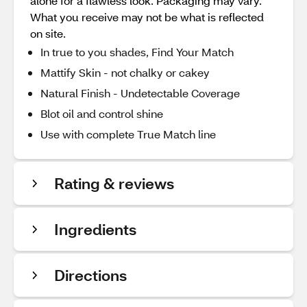
alone for a flawless look. Packaging may vary.
What you receive may not be what is reflected
on site.
In true to you shades, Find Your Match
Mattify Skin - not chalky or cakey
Natural Finish - Undetectable Coverage
Blot oil and control shine
Use with complete True Match line
Rating & reviews
Ingredients
Directions