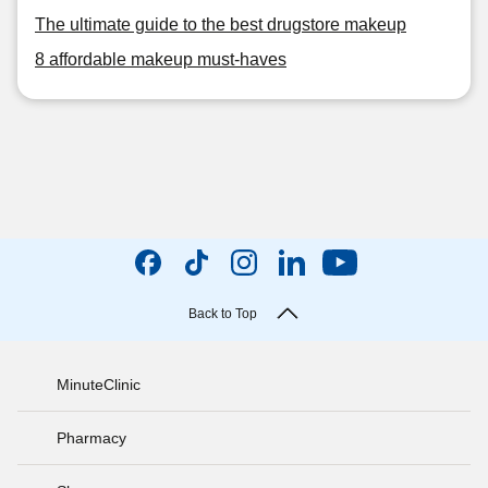
The ultimate guide to the best drugstore makeup
8 affordable makeup must-haves
Back to Top
MinuteClinic
Pharmacy