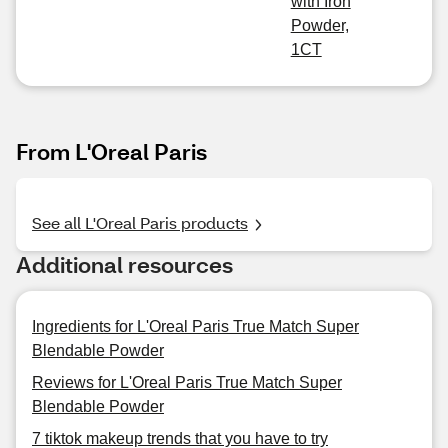
with Iron
Powder,
1CT
From L'Oreal Paris
See all L'Oreal Paris products
Additional resources
Ingredients for L'Oreal Paris True Match Super
Blendable Powder
Reviews for L'Oreal Paris True Match Super
Blendable Powder
7 tiktok makeup trends that you have to try