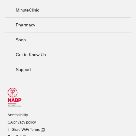
MinuteClinic
Pharmacy
Shop
Get to Know Us
Support
Accessibility
CA privacy policy
In-Store WiFi Terms