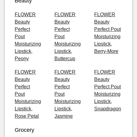
Beauty
FLOWER
FLOWER
FLOWER
Beauty
Beauty
Beauty
Perfect
Perfect
Perfect Pout
Pout
Pout
Moisturizing
Moisturizing
Moisturizing
Lipstick,
Lipstick,
Lipstick,
Berry-More
Peony
Buttercup
FLOWER
FLOWER
FLOWER
Beauty
Beauty
Beauty
Perfect
Perfect
Perfect Pout
Pout
Pout
Moisturizing
Moisturizing
Moisturizing
Lipstick,
Lipstick,
Lipstick,
Snapdragon
Rose Petal
Jasmine
Grocery