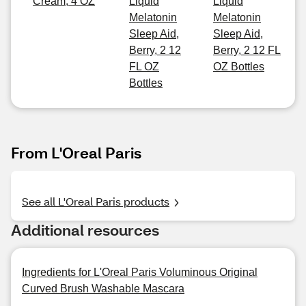
Cream, 4 OZ
Liquid
Liquid
Melatonin
Melatonin
Sleep Aid,
Sleep Aid,
Berry, 2 12
Berry, 2 12 FL
FL OZ
OZ Bottles
Bottles
From L'Oreal Paris
See all L'Oreal Paris products
Additional resources
Ingredients for L'Oreal Paris Voluminous Original
Curved Brush Washable Mascara