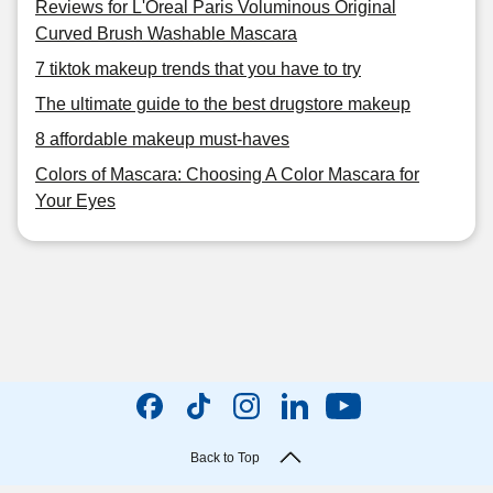
Reviews for L'Oreal Paris Voluminous Original
Curved Brush Washable Mascara
7 tiktok makeup trends that you have to try
The ultimate guide to the best drugstore makeup
8 affordable makeup must-haves
Colors of Mascara: Choosing A Color Mascara for
Your Eyes
Back to Top