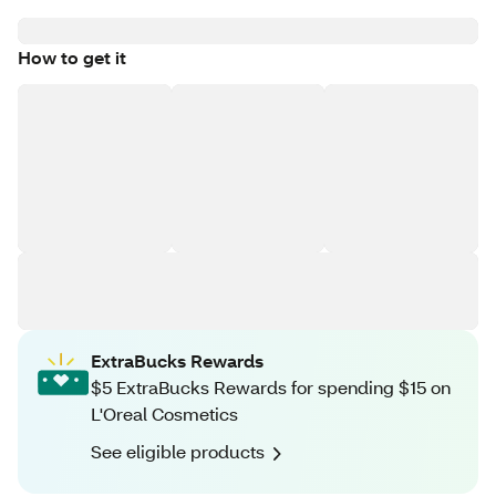
How to get it
ExtraBucks Rewards
$5 ExtraBucks Rewards for spending $15 on
L'Oreal Cosmetics
See eligible products