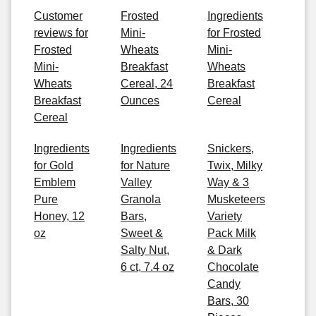
Customer
Frosted
Ingredients
reviews for
Mini-
for Frosted
Frosted
Wheats
Mini-
Mini-
Breakfast
Wheats
Wheats
Cereal, 24
Breakfast
Breakfast
Ounces
Cereal
Cereal
Ingredients
Ingredients
Snickers,
for Gold
for Nature
Twix, Milky
Emblem
Valley
Way & 3
Pure
Granola
Musketeers
Honey, 12
Bars,
Variety
oz
Sweet &
Pack Milk
Salty Nut,
& Dark
6 ct, 7.4 oz
Chocolate
Candy
Bars, 30