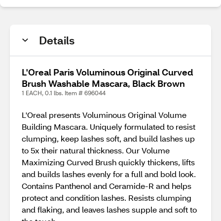
Details
L'Oreal Paris Voluminous Original Curved
Brush Washable Mascara, Black Brown
1 EACH, 0.1 lbs. Item # 696044
L'Oreal presents Voluminous Original Volume
Building Mascara. Uniquely formulated to resist
clumping, keep lashes soft, and build lashes up
to 5x their natural thickness. Our Volume
Maximizing Curved Brush quickly thickens, lifts
and builds lashes evenly for a full and bold look.
Contains Panthenol and Ceramide-R and helps
protect and condition lashes. Resists clumping
and flaking, and leaves lashes supple and soft to