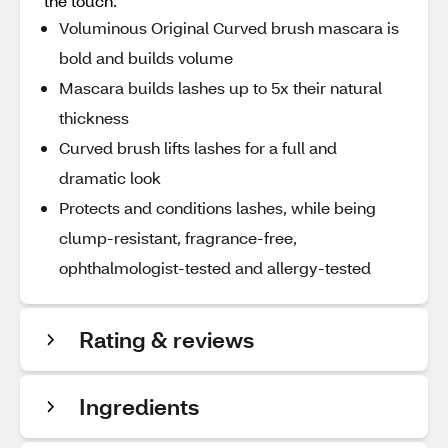
the touch.
Voluminous Original Curved brush mascara is
bold and builds volume
Mascara builds lashes up to 5x their natural
thickness
Curved brush lifts lashes for a full and
dramatic look
Protects and conditions lashes, while being
clump-resistant, fragrance-free,
ophthalmologist-tested and allergy-tested
Rating & reviews
Ingredients