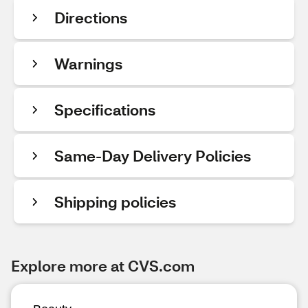
Directions
Warnings
Specifications
Same-Day Delivery Policies
Shipping policies
Explore more at CVS.com