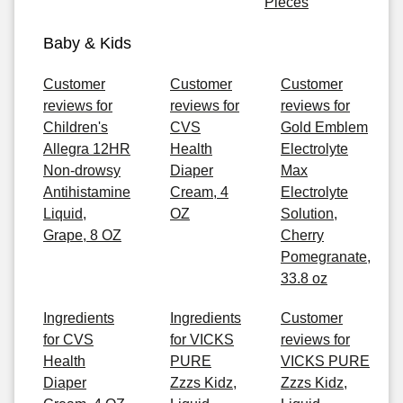
Pieces
Baby & Kids
Customer
Customer
Customer
reviews for
reviews for
reviews for
Children's
CVS
Gold Emblem
Allegra 12HR
Health
Electrolyte
Non-drowsy
Diaper
Max
Antihistamine
Cream, 4
Electrolyte
Liquid,
OZ
Solution,
Grape, 8 OZ
Cherry
Pomegranate,
33.8 oz
Ingredients
Ingredients
Customer
for CVS
for VICKS
reviews for
Health
PURE
VICKS PURE
Diaper
Zzzs Kidz,
Zzzs Kidz,