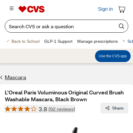
Sign in
Back to School
GLP-1 Support
Manage prescriptions
Sc
Use the CVS app
Mascara
L'Oreal Paris Voluminous Original Curved Brush
Washable Mascara, Black Brown
3.8
Share
(92 reviews)