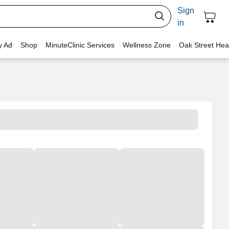
Sign
in
y Ad
Shop
MinuteClinic Services
Wellness Zone
Oak Street Hea