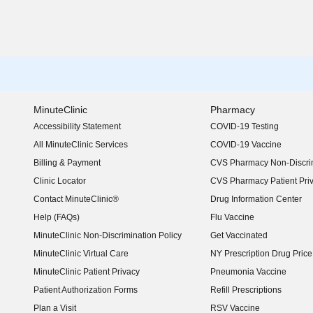
MinuteClinic
Pharmacy
Accessibility Statement
COVID-19 Testing
(opens in new window)
All MinuteClinic Services
COVID-19 Vaccine
Billing & Payment
CVS Pharmacy Non-Discrim
Clinic Locator
CVS Pharmacy Patient Pri
Contact MinuteClinic®
Drug Information Center
Help (FAQs)
Flu Vaccine
MinuteClinic Non-Discrimination Policy
Get Vaccinated
MinuteClinic Virtual Care
NY Prescription Drug Price 
(opens in new window)
MinuteClinic Patient Privacy
Pneumonia Vaccine
Patient Authorization Forms
Refill Prescriptions
Plan a Visit
RSV Vaccine