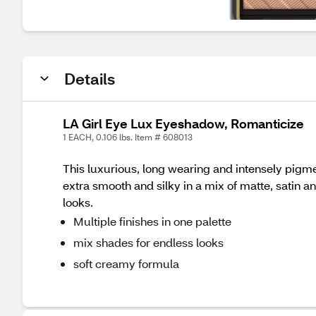
Details
LA Girl Eye Lux Eyeshadow, Romanticize
1 EACH, 0.106 lbs. Item # 608013
This luxurious, long wearing and intensely pig
extra smooth and silky in a mix of matte, satin a
looks.
Multiple finishes in one palette
mix shades for endless looks
soft creamy formula