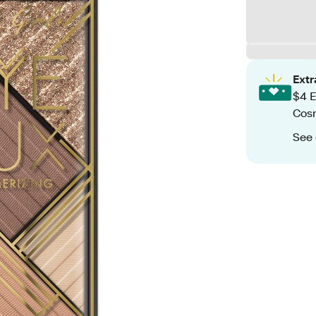
Ext
$4 E
Cos
See 