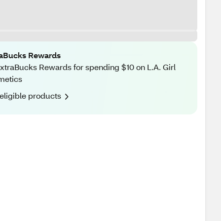
raBucks Rewards
xtraBucks Rewards for spending $10 on L.A. Girl
metics
eligible products