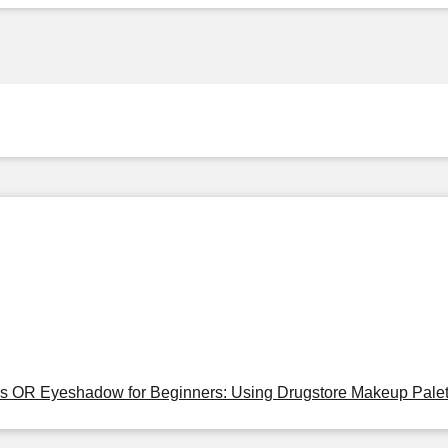
tes OR Eyeshadow for Beginners: Using Drugstore Makeup Palet