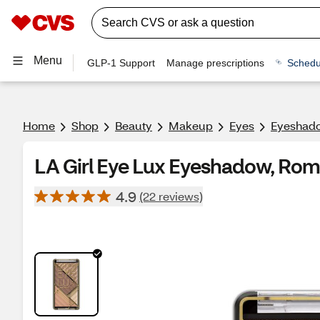
Menu
GLP-1 Support
Manage prescriptions
Schedu
Home
Shop
Beauty
Makeup
Eyes
Eyeshado
LA Girl Eye Lux Eyeshadow, Rom
4.9
(22 reviews)