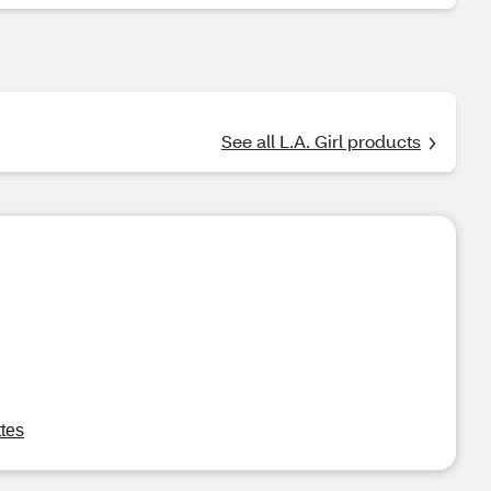
See all L.A. Girl products
tes