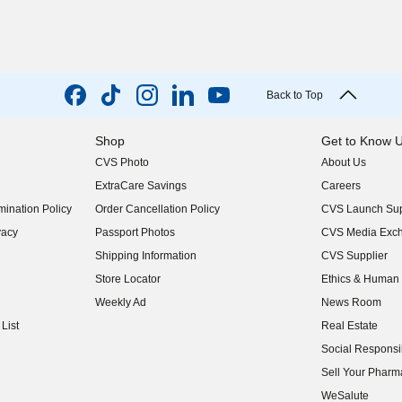
Back to Top
Shop
Get to Know 
CVS Photo
About Us
(opens in new w
ExtraCare Savings
Careers
(opens in new w
ination Policy
Order Cancellation Policy
CVS Launch Sup
(opens in new w
vacy
Passport Photos
CVS Media Exc
(opens in new w
Shipping Information
CVS Supplier
(opens in new w
Store Locator
Ethics & Human 
(opens in new w
Weekly Ad
News Room
(opens in new w
List
Real Estate
(opens in new w
Social Responsib
(opens in new w
Sell Your Pharm
(opens in new w
WeSalute