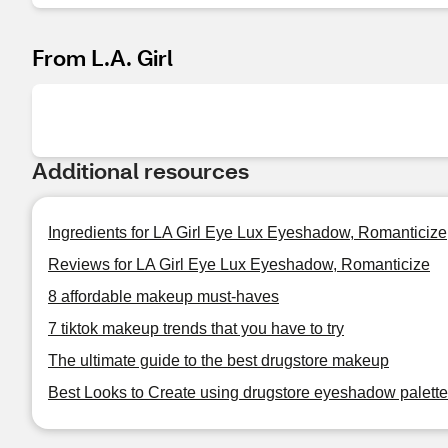
From L.A. Girl
Additional resources
Ingredients for LA Girl Eye Lux Eyeshadow, Romanticize
Reviews for LA Girl Eye Lux Eyeshadow, Romanticize
8 affordable makeup must-haves
7 tiktok makeup trends that you have to try
The ultimate guide to the best drugstore makeup
Best Looks to Create using drugstore eyeshadow palet