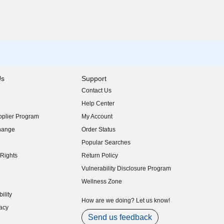
Us
Support
Contact Us
indow)
Help Center
indow)
plier Program
My Account
indow)
hange
Order Status
indow)
Popular Searches
indow)
Rights
Return Policy
indow)
Vulnerability Disclosure Program
indow)
(opens in new window)
Wellness Zone
indow)
ility
indow)
How are we doing? Let us know!
acy
indow)
Send us feedback