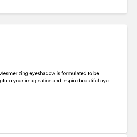
x Mesmerizing eyeshadow is formulated to be
capture your imagination and inspire beautiful eye