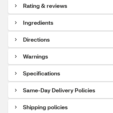
Rating & reviews
Ingredients
Directions
Warnings
Specifications
Same-Day Delivery Policies
Shipping policies