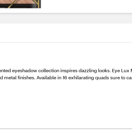
mented eyeshadow collection inspires dazzling looks. Eye Lu
nd metal finishes. Available in 16 exhilarating quads sure to 