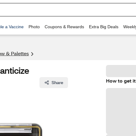
le a Vaccine
Photo
Coupons & Rewards
Extra Big Deals
Weekl
w & Palettes
anticize
How to get it
Share