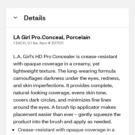
Details
LA Girl Pro.Conceal, Porcelain
1 EACH, 0.1 lbs. Item # 207011
L.A. Girl's HD Pro Concealer is crease-resistant
with opaque coverage in a creamy, yet
lightweight texture. The long-wearing formula
camouflages darkness under the eyes, redness,
and skin imperfections. It provides complete,
natural-looking coverage, evens skin tone,
covers dark circles, and minimizes fine lines
around the eyes. A brush tip applicator makes
placement easier than ever – gently squeeze the
product into the brush and apply as needed.
Crease-resistant with opaque coverage in a