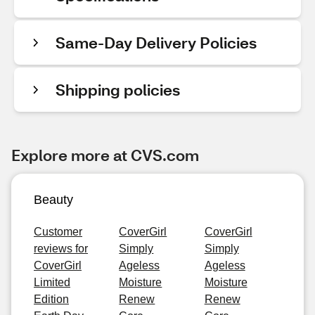
Same-Day Delivery Policies
Shipping policies
Explore more at CVS.com
Beauty
Customer
CoverGirl
CoverGirl
reviews for
Simply
Simply
CoverGirl
Ageless
Ageless
Limited
Moisture
Moisture
Edition
Renew
Renew