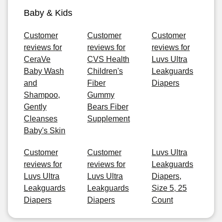
Baby & Kids
Customer
Customer
Customer
reviews for
reviews for
reviews for
CeraVe
CVS Health
Luvs Ultra
Baby Wash
Children's
Leakguards
and
Fiber
Diapers
Shampoo,
Gummy
Gently
Bears Fiber
Cleanses
Supplement
Baby's Skin
Customer
Customer
Luvs Ultra
reviews for
reviews for
Leakguards
Luvs Ultra
Luvs Ultra
Diapers,
Leakguards
Leakguards
Size 5, 25
Diapers
Diapers
Count