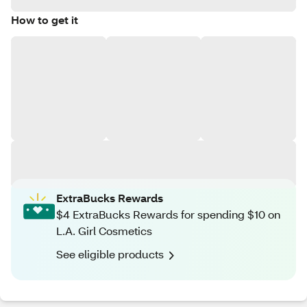
How to get it
ExtraBucks Rewards
$4 ExtraBucks Rewards for spending $10 on
L.A. Girl Cosmetics
See eligible products