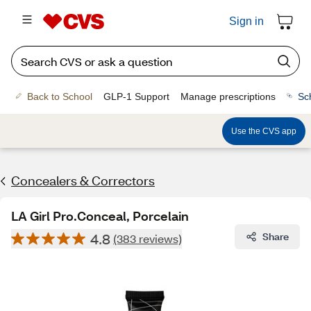
Sign in
Back to School
GLP-1 Support
Manage prescriptions
Sc
Use the CVS app
Concealers & Correctors
LA Girl Pro.Conceal, Porcelain
4.8
Share
(383 reviews)