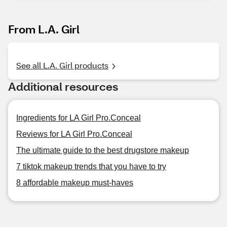
From L.A. Girl
See all L.A. Girl products
Additional resources
Ingredients for LA Girl Pro.Conceal
Reviews for LA Girl Pro.Conceal
The ultimate guide to the best drugstore makeup
7 tiktok makeup trends that you have to try
8 affordable makeup must-haves