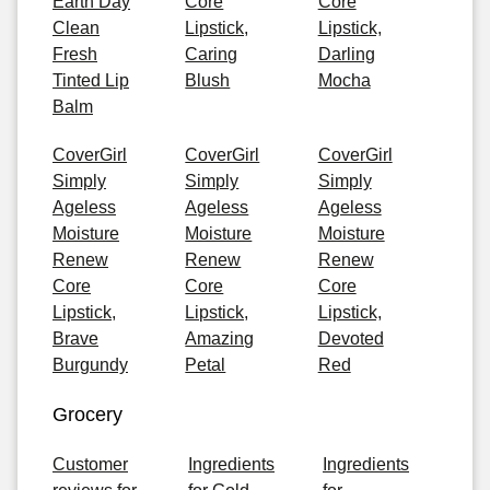
Earth Day
Core
Core
Clean
Lipstick,
Lipstick,
Fresh
Caring
Darling
Tinted Lip
Blush
Mocha
Balm
CoverGirl
CoverGirl
CoverGirl
Simply
Simply
Simply
Ageless
Ageless
Ageless
Moisture
Moisture
Moisture
Renew
Renew
Renew
Core
Core
Core
Lipstick,
Lipstick,
Lipstick,
Brave
Amazing
Devoted
Burgundy
Petal
Red
Grocery
Customer
Ingredients
Ingredients