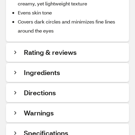
creamy, yet lightweight texture
Evens skin tone
Covers dark circles and minimizes fine lines
around the eyes
Rating & reviews
Ingredients
Directions
Warnings
Specifications