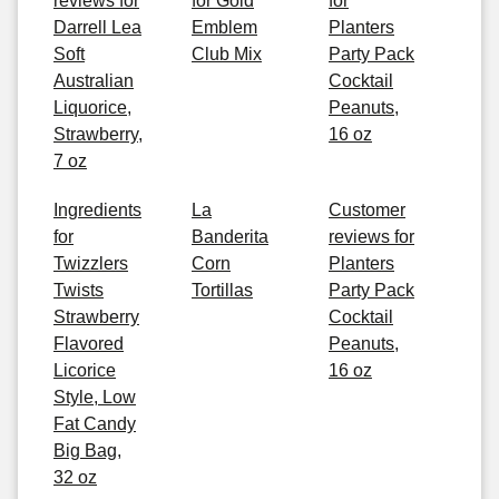
reviews for
for Gold
for
Darrell Lea
Emblem
Planters
Soft
Club Mix
Party Pack
Australian
Cocktail
Liquorice,
Peanuts,
Strawberry,
16 oz
7 oz
Ingredients
La
Customer
for
Banderita
reviews for
Twizzlers
Corn
Planters
Twists
Tortillas
Party Pack
Strawberry
Cocktail
Flavored
Peanuts,
Licorice
16 oz
Style, Low
Fat Candy
Big Bag,
32 oz