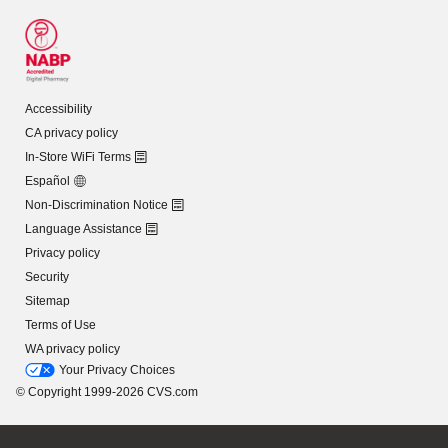
Accessibility
CA privacy policy
In-Store WiFi Terms
Español
Non-Discrimination Notice
Language Assistance
Privacy policy
Security
Sitemap
Terms of Use
WA privacy policy
Your Privacy Choices
© Copyright 1999-2026 CVS.com