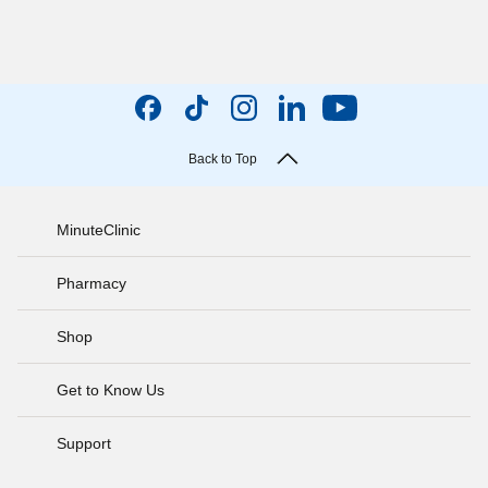
Back to Top
MinuteClinic
Pharmacy
Shop
Get to Know Us
Support