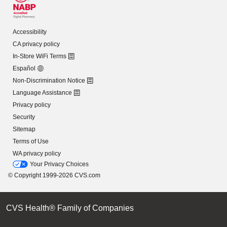
Accessibility
CA privacy policy
In-Store WiFi Terms
Español
Non-Discrimination Notice
Language Assistance
Privacy policy
Security
Sitemap
Terms of Use
WA privacy policy
Your Privacy Choices
© Copyright 1999-2026 CVS.com
CVS Health® Family of Companies