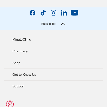
Back to Top
MinuteClinic
Pharmacy
Shop
Get to Know Us
Support