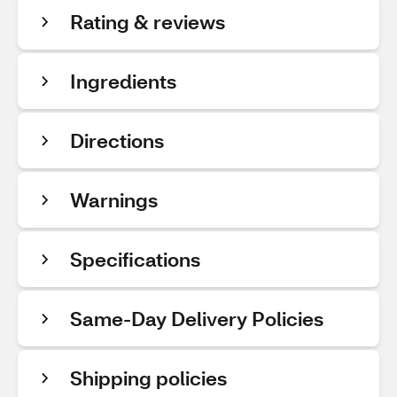
Rating & reviews
Ingredients
Directions
Warnings
Specifications
Same-Day Delivery Policies
Shipping policies