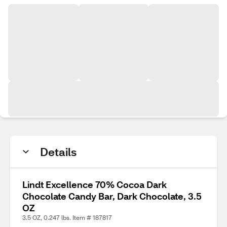
Details
Lindt Excellence 70% Cocoa Dark
Chocolate Candy Bar, Dark Chocolate, 3.5
OZ
3.5 OZ, 0.247 lbs. Item # 187817