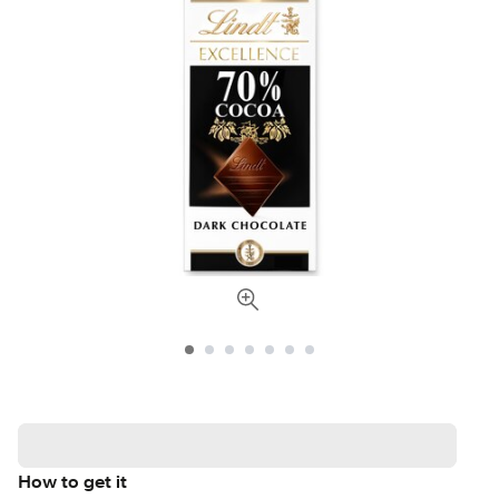
How to get it