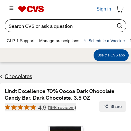
Sign in
GLP-1 Support
Manage prescriptions
Schedule a Vaccine
Use the CVS app
Chocolates
Lindt Excellence 70% Cocoa Dark Chocolate
Candy Bar, Dark Chocolate, 3.5 OZ
4.9
Share
(198 reviews)