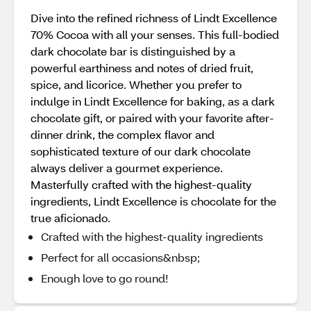
Dive into the refined richness of Lindt Excellence
70% Cocoa with all your senses. This full-bodied
dark chocolate bar is distinguished by a
powerful earthiness and notes of dried fruit,
spice, and licorice. Whether you prefer to
indulge in Lindt Excellence for baking, as a dark
chocolate gift, or paired with your favorite after-
dinner drink, the complex flavor and
sophisticated texture of our dark chocolate
always deliver a gourmet experience.
Masterfully crafted with the highest-quality
ingredients, Lindt Excellence is chocolate for the
true aficionado.
Crafted with the highest-quality ingredients
Perfect for all occasions&nbsp;
Enough love to go round!