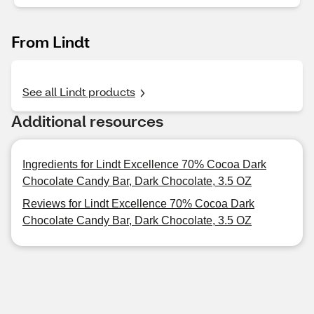
From Lindt
See all Lindt products
Additional resources
Ingredients for Lindt Excellence 70% Cocoa Dark
Chocolate Candy Bar, Dark Chocolate, 3.5 OZ
Reviews for Lindt Excellence 70% Cocoa Dark
Chocolate Candy Bar, Dark Chocolate, 3.5 OZ