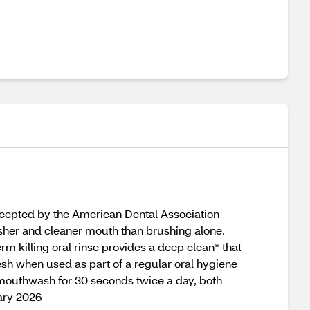
ccepted by the American Dental Association
esher and cleaner mouth than brushing alone.
m killing oral rinse provides a deep clean* that
sh when used as part of a regular oral hygiene
 mouthwash for 30 seconds twice a day, both
ary 2026