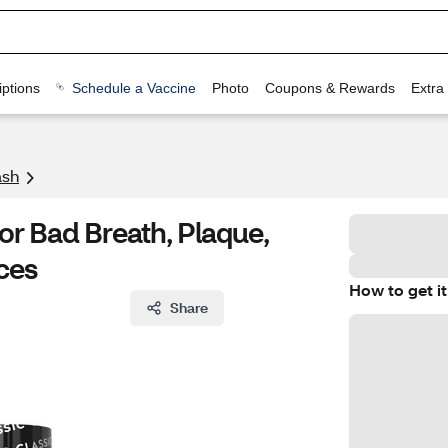
ptions
Schedule a Vaccine
Photo
Coupons & Rewards
Extra
sh
or Bad Breath, Plaque,
nces
How to get it
Share