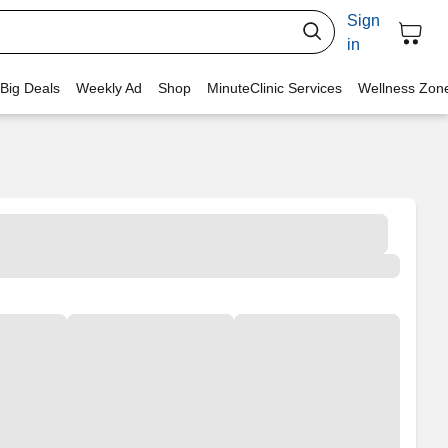
Sign
in
 Big Deals
Weekly Ad
Shop
MinuteClinic Services
Wellness Zon