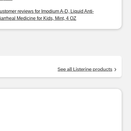
ustomer reviews for Imodium A-D, Liquid Anti-
iarrheal Medicine for Kids, Mint, 4 OZ
See all Listerine products