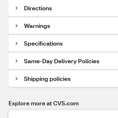
Directions
Warnings
Specifications
Same-Day Delivery Policies
Shipping policies
Explore more at CVS.com