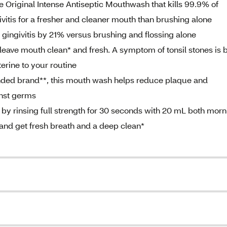
ine Original Intense Antiseptic Mouthwash that kills 99.9% of
itis for a fresher and cleaner mouth than brushing alone
gingivitis by 21% versus brushing and flossing alone
 leave mouth clean* and fresh. A symptom of tonsil stones is 
erine to your routine
ded brand**, this mouth wash helps reduce plaque and
inst germs
s by rinsing full strength for 30 seconds with 20 mL both mor
e and get fresh breath and a deep clean*