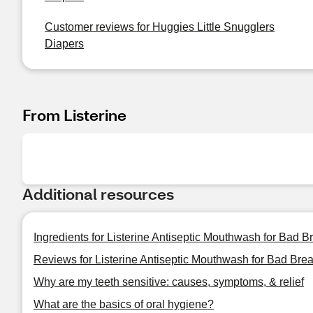
Customer reviews for Huggies Little Snugglers
Diapers
From Listerine
Additional resources
Ingredients for Listerine Antiseptic Mouthwash for Bad Br
Reviews for Listerine Antiseptic Mouthwash for Bad Breat
Why are my teeth sensitive: causes, symptoms, & relief
What are the basics of oral hygiene?