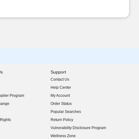
Us
Support
Contact Us
indow)
Help Center
indow)
plier Program
My Account
indow)
hange
Order Status
indow)
Popular Searches
indow)
Rights
Return Policy
indow)
Vulnerability Disclosure Program
indow)
(opens in new window)
Wellness Zone
indow)