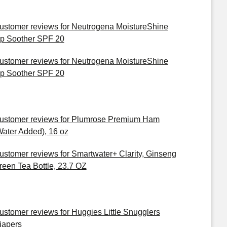
ustomer reviews for Neutrogena MoistureShine
ip Soother SPF 20
ustomer reviews for Neutrogena MoistureShine
ip Soother SPF 20
ustomer reviews for Plumrose Premium Ham
Water Added), 16 oz
ustomer reviews for Smartwater+ Clarity, Ginseng
reen Tea Bottle, 23.7 OZ
ustomer reviews for Huggies Little Snugglers
iapers