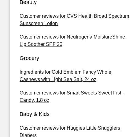
Beauty
Customer reviews for CVS Health Broad Spectrum
Sunscreen Lotion
Customer reviews for Neutrogena MoistureShine
Lip Soother SPF 20
Grocery
Ingredients for Gold Emblem Fancy Whole
Cashews with Light Sea Salt, 24 oz
Customer reviews for Smart Sweets Sweet Fish
Candy, 1.8 oz
Baby & Kids
Customer reviews for Huggies Little Snugglers
Diapers