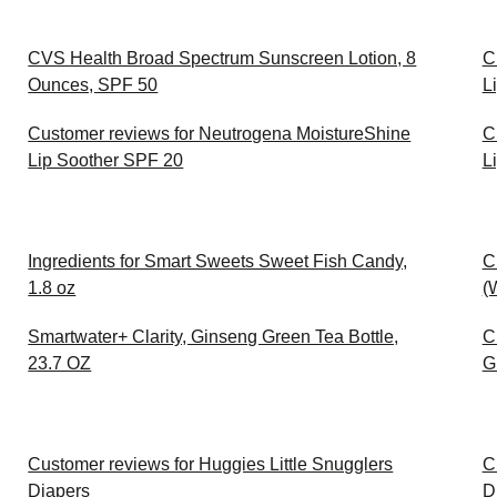
CVS Health Broad Spectrum Sunscreen Lotion, 8
C
Ounces, SPF 50
L
Customer reviews for Neutrogena MoistureShine
C
Lip Soother SPF 20
L
Ingredients for Smart Sweets Sweet Fish Candy,
C
1.8 oz
(
Smartwater+ Clarity, Ginseng Green Tea Bottle,
C
23.7 OZ
G
Customer reviews for Huggies Little Snugglers
C
Diapers
D