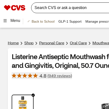
Menu
Back to School
GLP-1 Support
Manage prescri
Home
Shop
Personal Care
Oral Care
Mouthwa
Listerine Antiseptic Mouthwash f
and Gingivitis, Original, 50.7 Ou
4.8
(949 reviews)