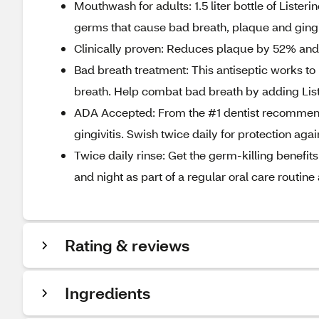
Mouthwash for adults: 1.5 liter bottle of Lister
germs that cause bad breath, plaque and gingiv
Clinically proven: Reduces plaque by 52% and 
Bad breath treatment: This antiseptic works to
breath. Help combat bad breath by adding List
ADA Accepted: From the #1 dentist recommen
gingivitis. Swish twice daily for protection aga
Twice daily rinse: Get the germ-killing benefit
and night as part of a regular oral care routin
Rating & reviews
Ingredients