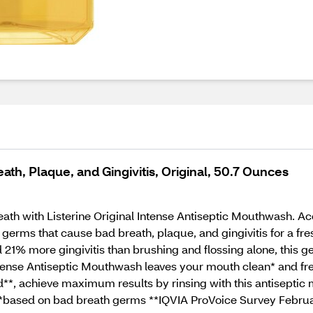
ath, Plaque, and Gingivitis, Original, 50.7 Ounces
ath with Listerine Original Intense Antiseptic Mouthwash. A
germs that cause bad breath, plaque, and gingivitis for a fr
1% more gingivitis than brushing and flossing alone, this ger
ntense Antiseptic Mouthwash leaves your mouth clean* and fre
*, achieve maximum results by rinsing with this antiseptic
s.*based on bad breath germs **IQVIA ProVoice Survey Febru