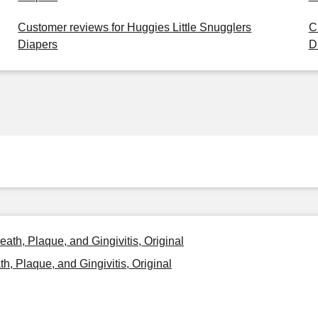
Customer reviews for Huggies Little Snugglers
C
Diapers
D
eath, Plaque, and Gingivitis, Original
h, Plaque, and Gingivitis, Original