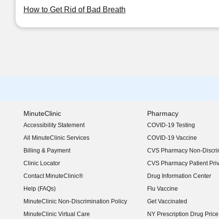
How to Get Rid of Bad Breath
MinuteClinic
Pharmacy
Accessibility Statement
COVID-19 Testing
(opens in new window)
All MinuteClinic Services
COVID-19 Vaccine
Billing & Payment
CVS Pharmacy Non-Discrim
Clinic Locator
CVS Pharmacy Patient Pri
Contact MinuteClinic®
Drug Information Center
Help (FAQs)
Flu Vaccine
MinuteClinic Non-Discrimination Policy
Get Vaccinated
MinuteClinic Virtual Care
NY Prescription Drug Price 
(opens in new window)