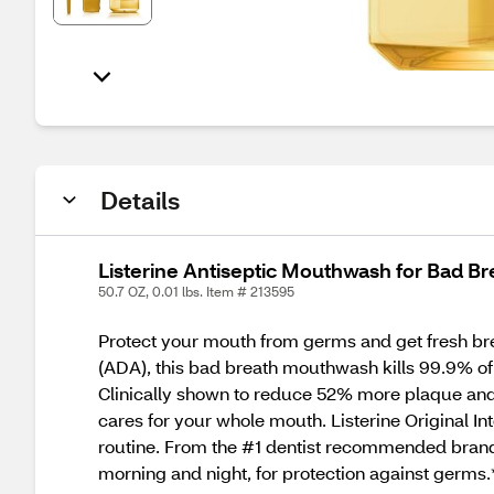
Details
Listerine Antiseptic Mouthwash for Bad Bre
50.7 OZ, 0.01 lbs. Item # 213595
Protect your mouth from germs and get fresh bre
(ADA), this bad breath mouthwash kills 99.9% of 
Clinically shown to reduce 52% more plaque and 2
cares for your whole mouth. Listerine Original I
routine. From the #1 dentist recommended brand*
morning and night, for protection against germ