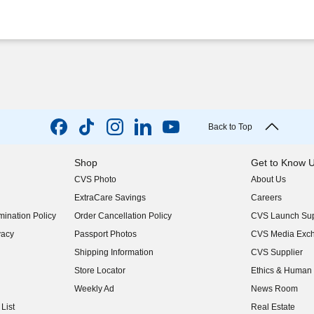
Back to Top
Shop
Get to Know 
CVS Photo
About Us
(opens in new w
ExtraCare Savings
Careers
(opens in new w
ination Policy
Order Cancellation Policy
CVS Launch Sup
(opens in new w
vacy
Passport Photos
CVS Media Exc
(opens in new w
Shipping Information
CVS Supplier
(opens in new w
Store Locator
Ethics & Human 
(opens in new w
Weekly Ad
News Room
(opens in new w
List
Real Estate
(opens in new w