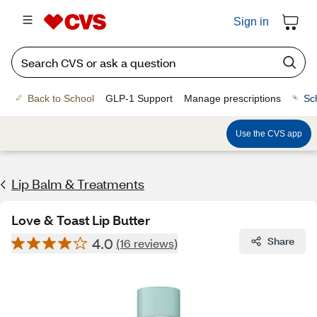
Sign in
Back to School
GLP-1 Support
Manage prescriptions
Sc
Use the CVS app
Lip Balm & Treatments
Love & Toast Lip Butter
4.0
Share
(16 reviews)