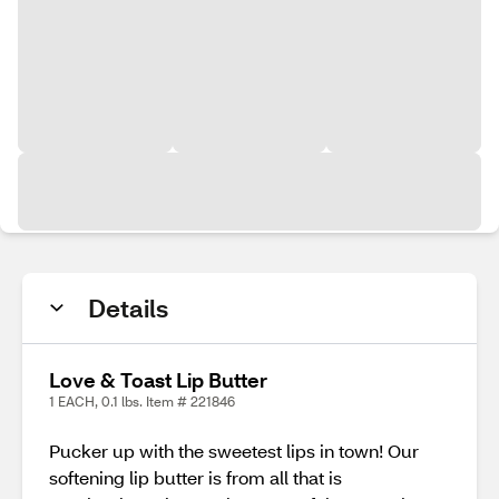
Details
Love & Toast Lip Butter
1 EACH, 0.1 lbs. Item # 221846
Pucker up with the sweetest lips in town! Our
softening lip butter is from all that is