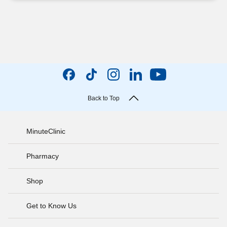
Back to Top
MinuteClinic
Pharmacy
Shop
Get to Know Us