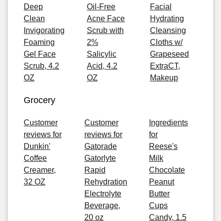
Deep
Oil-Free
Facial
Clean
Acne Face
Hydrating
Invigorating
Scrub with
Cleansing
Foaming
2%
Cloths w/
Gel Face
Salicylic
Grapeseed
Scrub, 4.2
Acid, 4.2
ExtraCT,
OZ
OZ
Makeup
Grocery
Customer
Customer
Ingredients
reviews for
reviews for
for
Dunkin'
Gatorade
Reese's
Coffee
Gatorlyte
Milk
Creamer,
Rapid
Chocolate
32 OZ
Rehydration
Peanut
Electrolyte
Butter
Beverage,
Cups
20 oz
Candy, 1.5