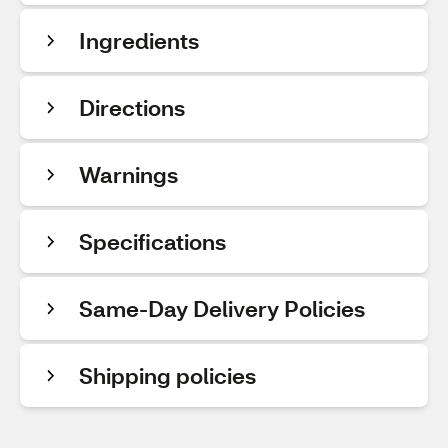
Ingredients
Directions
Warnings
Specifications
Same-Day Delivery Policies
Shipping policies