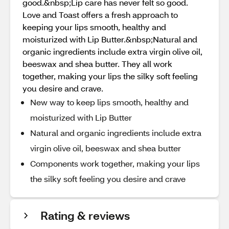
good.&nbsp;Lip care has never felt so good.
Love and Toast offers a fresh approach to
keeping your lips smooth, healthy and
moisturized with Lip Butter.&nbsp;Natural and
organic ingredients include extra virgin olive oil,
beeswax and shea butter. They all work
together, making your lips the silky soft feeling
you desire and crave.
New way to keep lips smooth, healthy and
moisturized with Lip Butter
Natural and organic ingredients include extra
virgin olive oil, beeswax and shea butter
Components work together, making your lips
the silky soft feeling you desire and crave
Rating & reviews