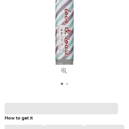
How to get it