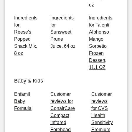
oz
Ingredients
Ingredients
Ingredients
for
for
for Talenti
Reese's
Sunsweet
Alphonso
Popped
Prune
Mango
Snack Mix,
Juice, 64 oz
Sorbetto
8 oz
Frozen
Dessert,
11.1 OZ
Baby & Kids
Enfamil
Customer
Customer
Baby
reviews for
reviews
Formula
ConairCare
for CVS
Compact
Health
Infrared
Sensitivity
Forehead
Premium