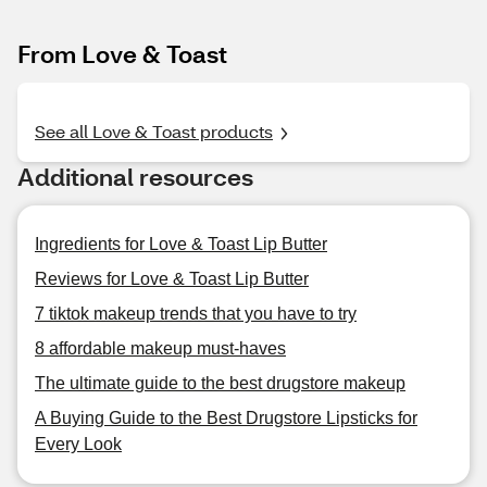
From Love & Toast
See all Love & Toast products
Additional resources
Ingredients for Love & Toast Lip Butter
Reviews for Love & Toast Lip Butter
7 tiktok makeup trends that you have to try
8 affordable makeup must-haves
The ultimate guide to the best drugstore makeup
A Buying Guide to the Best Drugstore Lipsticks for
Every Look