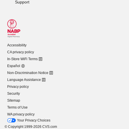
Support
Accessibility
CA privacy policy
In-Store WiFi Terms
Español
Non-Discrimination Notice
Language Assistance
Privacy policy
Security
Sitemap
Terms of Use
WA privacy policy
Your Privacy Choices
© Copyright 1999-2026 CVS.com