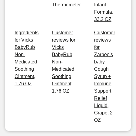
Thermometer
Infant
Formula,
33.2 OZ
Ingredients
Customer
Customer
for Vicks
reviews for
reviews
BabyRub
Vicks
for
Non-
BabyRub
Zarbee's
Medicated
Non-
baby
Soothing
Medicated
Cough
Ointment,
Soothing
Syrup +
1.76 OZ
Ointment,
Immune
1.76 OZ
Support
Relief
Liquid,
Grape, 2
OZ