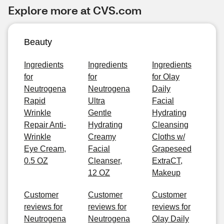
Explore more at CVS.com
Beauty
Ingredients
Ingredients
Ingredients
for
for
for Olay
Neutrogena
Neutrogena
Daily
Rapid
Ultra
Facial
Wrinkle
Gentle
Hydrating
Repair Anti-
Hydrating
Cleansing
Wrinkle
Creamy
Cloths w/
Eye Cream,
Facial
Grapeseed
0.5 OZ
Cleanser,
ExtraCT,
12 OZ
Makeup
Customer
Customer
Customer
reviews for
reviews for
reviews for
Neutrogena
Neutrogena
Olay Daily