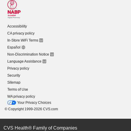
Accessibility
CA privacy policy
In-Store WiFi Terms
Español
Non-Discrimination Notice
Language Assistance
Privacy policy
Security
Sitemap
Terms of Use
WA privacy policy
Your Privacy Choices
© Copyright 1999-2026 CVS.com
CVS Health® Family of Companies