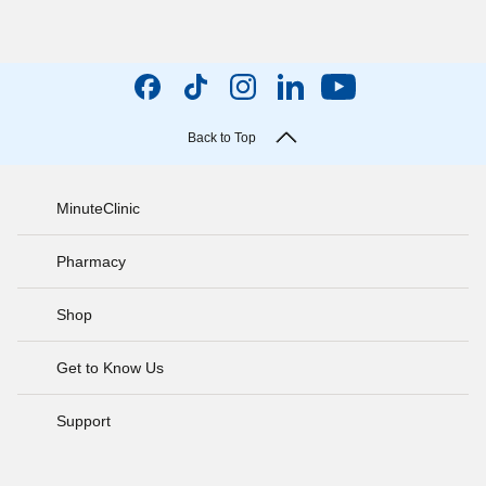
Back to Top
MinuteClinic
Pharmacy
Shop
Get to Know Us
Support