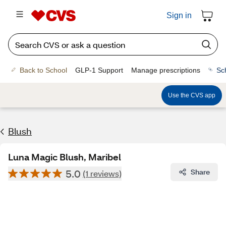
Sign in
Back to School
GLP-1 Support
Manage prescriptions
Sc
Use the CVS app
Blush
Luna Magic Blush, Maribel
5.0
Share
(1 reviews)