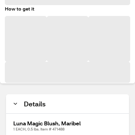
How to get it
Details
Luna Magic Blush, Maribel
1 EACH, 0.5 lbs. Item # 471488