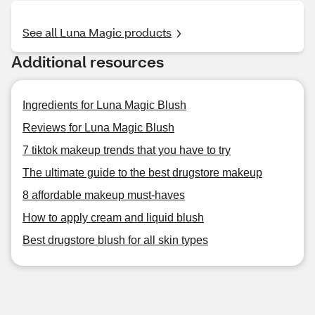
See all Luna Magic products
Additional resources
Ingredients for Luna Magic Blush
Reviews for Luna Magic Blush
7 tiktok makeup trends that you have to try
The ultimate guide to the best drugstore makeup
8 affordable makeup must-haves
How to apply cream and liquid blush
Best drugstore blush for all skin types