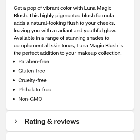
Get a pop of vibrant color with Luna Magic
Blush. This highly pigmented blush formula
adds a natural-looking flush to your cheeks,
leaving you with a radiant and youthful glow.
Available in a range of stunning shades to
complement all skin tones, Luna Magic Blush is
the perfect addition to your makeup collection.
Paraben-free
Gluten-free
Cruelty-free
Phthalate-free
Non-GMO
Rating & reviews