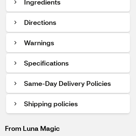
Ingredients
Directions
Warnings
Specifications
Same-Day Delivery Policies
Shipping policies
From Luna Magic