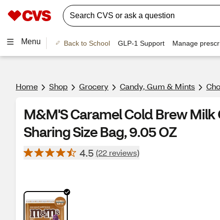
Menu
Back to School
GLP-1 Support
Manage prescri
Home
Shop
Grocery
Candy, Gum & Mints
Cho
M&M'S Caramel Cold Brew Milk 
Sharing Size Bag, 9.05 OZ
4.5
(22 reviews)