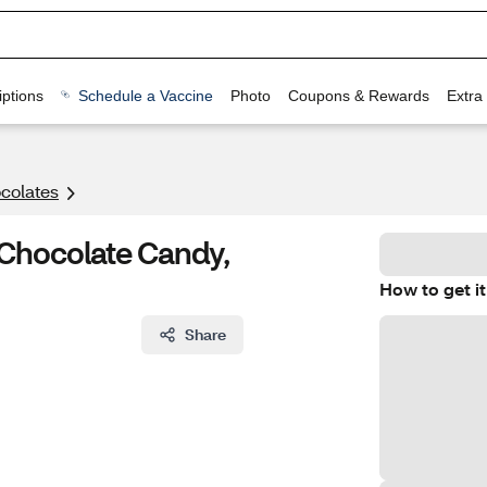
ptions
Schedule a Vaccine
Photo
Coupons & Rewards
Extra
colates
Chocolate Candy,
How to get it
Share