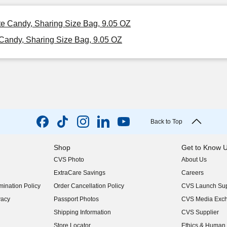
te Candy, Sharing Size Bag, 9.05 OZ
Candy, Sharing Size Bag, 9.05 OZ
Back to Top
Shop
Get to Know 
CVS Photo
About Us
(opens in new w
ExtraCare Savings
Careers
(opens in new w
ination Policy
Order Cancellation Policy
CVS Launch Sup
(opens in new w
vacy
Passport Photos
CVS Media Exc
(opens in new w
Shipping Information
CVS Supplier
(opens in new w
Store Locator
Ethics & Human 