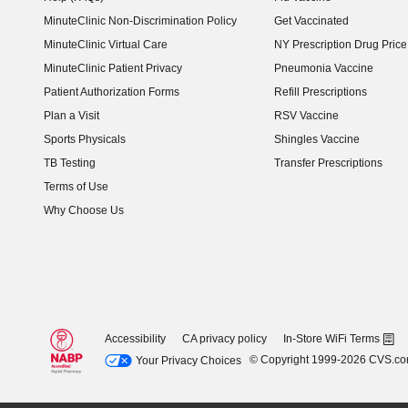
MinuteClinic Non-Discrimination Policy
Get Vaccinated
MinuteClinic Virtual Care
NY Prescription Drug Price 
(opens in new window)
MinuteClinic Patient Privacy
Pneumonia Vaccine
Patient Authorization Forms
Refill Prescriptions
Plan a Visit
RSV Vaccine
Sports Physicals
Shingles Vaccine
TB Testing
Transfer Prescriptions
Terms of Use
Why Choose Us
Accessibility
CA privacy policy
In-Store WiFi Terms
© Copyright 1999-2026 CVS.c
Your Privacy Choices