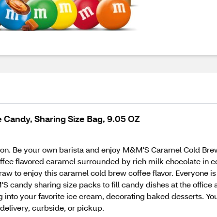
Candy, Sharing Size Bag, 9.05 OZ
ition. Be your own barista and enjoy M&M'S Caramel Cold Bre
fee flavored caramel surrounded by rich milk chocolate in co
traw to enjoy this caramel cold brew coffee flavor. Everyone i
S candy sharing size packs to fill candy dishes at the office
ng into your favorite ice cream, decorating baked desserts.
delivery, curbside, or pickup.