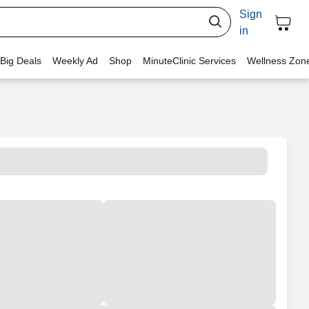
Sign
in
 Big Deals
Weekly Ad
Shop
MinuteClinic Services
Wellness Zon