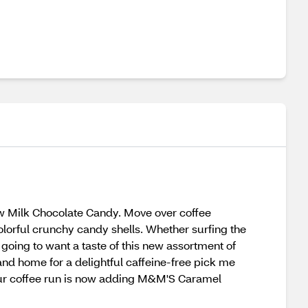
w Milk Chocolate Candy. Move over coffee
lorful crunchy candy shells. Whether surfing the
s going to want a taste of this new assortment of
 and home for a delightful caffeine-free pick me
 Your coffee run is now adding M&M'S Caramel