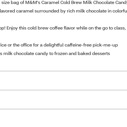
ng size bag of M&M's Caramel Cold Brew Milk Chocolate Cand
lavored caramel surrounded by rich milk chocolate in colorfu
op! Enjoy this cold brew coffee flavor while on the go to class,
fice or the office for a delightful caffeine-free pick-me-up
s milk chocolate candy to frozen and baked desserts