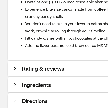
Contains one (1) 9.05-ounce resealable shari
Experience bite size candy made from coffee f
crunchy candy shells
You don't need to run to your favorite coffee sh
work, or while scrolling through your timeline
Fill candy dishes with milk chocolates at the of
Add the flavor caramel cold brew coffee M&M'
Rating & reviews
Ingredients
Directions