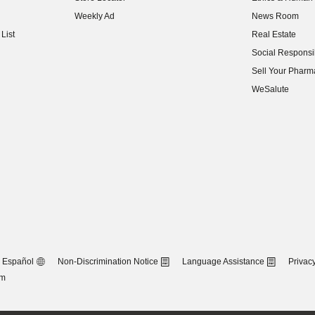
(opens in new w
Weekly Ad
News Room
(opens in new w
List
Real Estate
(opens in new w
Social Responsib
(opens in new w
Sell Your Pharm
(opens in new w
WeSalute
Español
Non-Discrimination Notice
Language Assistance
Privacy
om