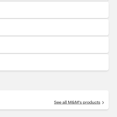
See all M&M's products