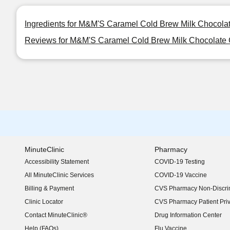
Ingredients for M&M'S Caramel Cold Brew Milk Chocola
Reviews for M&M'S Caramel Cold Brew Milk Chocolate 
MinuteClinic
Pharmacy
Accessibility Statement
COVID-19 Testing
(opens in new window)
All MinuteClinic Services
COVID-19 Vaccine
Billing & Payment
CVS Pharmacy Non-Discrim
Clinic Locator
CVS Pharmacy Patient Pri
Contact MinuteClinic®
Drug Information Center
Help (FAQs)
Flu Vaccine