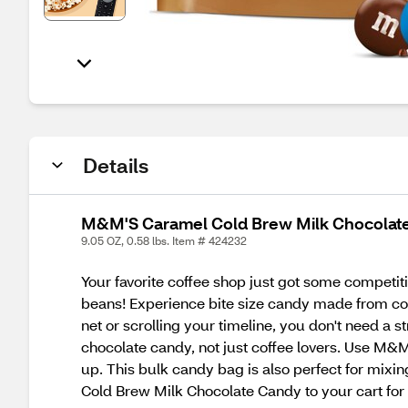
Details
M&M'S Caramel Cold Brew Milk Chocolate 
9.05 OZ, 0.58 lbs. Item # 424232
Your favorite coffee shop just got some compet
beans! Experience bite size candy made from cof
net or scrolling your timeline, you don't need a s
chocolate candy, not just coffee lovers. Use M&M'
up. This bulk candy bag is also perfect for mixi
Cold Brew Milk Chocolate Candy to your cart for 