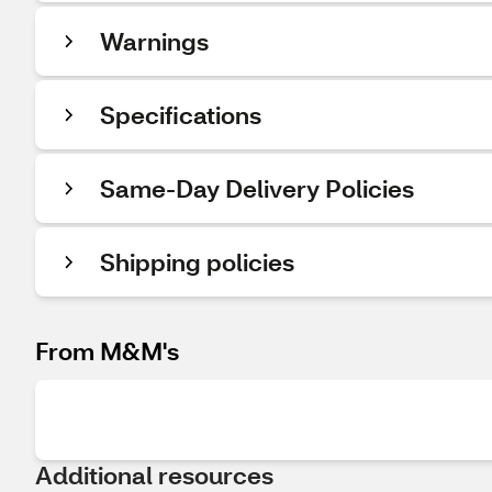
Warnings
Specifications
Same-Day Delivery Policies
Shipping policies
From M&M's
Additional resources