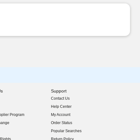
Us
Support
Contact Us
indow)
Help Center
indow)
plier Program
My Account
indow)
hange
Order Status
indow)
Popular Searches
indow)
Rights
Return Policy