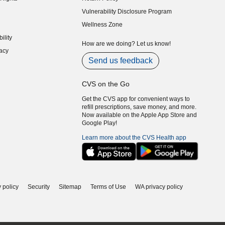
indow)
Vulnerability Disclosure Program
indow)
(opens in new window)
Wellness Zone
indow)
ility
indow)
How are we doing? Let us know!
acy
indow)
Send us feedback
CVS on the Go
Get the CVS app for convenient ways to
refill prescriptions, save money, and more.
Now available on the Apple App Store and
Google Play!
Learn more about the CVS Health app
 policy
Security
Sitemap
Terms of Use
WA privacy policy