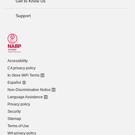
Get to Know Us
Support
Accessibility
CA privacy policy
In-Store WiFi Terms
Español
Non-Discrimination Notice
Language Assistance
Privacy policy
Security
Sitemap
Terms of Use
WA privacy policy