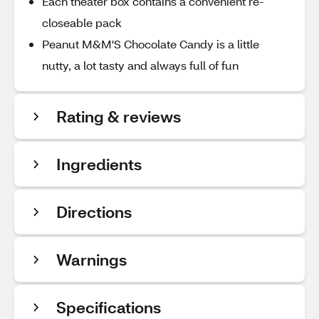
Each theater box contains a convenient re-
closeable pack
Peanut M&M'S Chocolate Candy is a little
nutty, a lot tasty and always full of fun
Rating & reviews
Ingredients
Directions
Warnings
Specifications