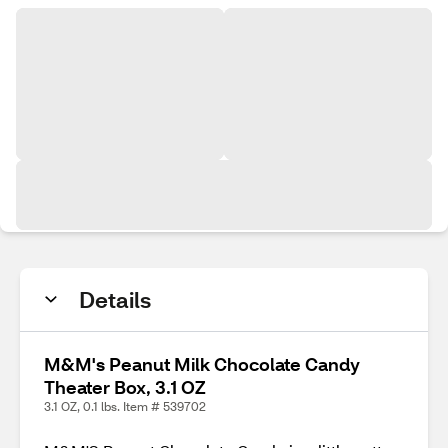
Details
M&M's Peanut Milk Chocolate Candy
Theater Box, 3.1 OZ
3.1 OZ, 0.1 lbs. Item # 539702