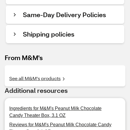
Same-Day Delivery Policies
Shipping policies
From M&M's
See all M&M's products
Additional resources
Ingredients for M&M's Peanut Milk Chocolate
Candy Theater Box, 3.1 OZ
Reviews for M&M's Peanut Milk Chocolate Candy