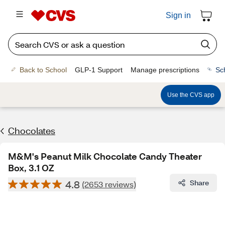
Sign in
Back to School
GLP-1 Support
Manage prescriptions
Sc
Use the CVS app
Chocolates
M&M's Peanut Milk Chocolate Candy Theater
Box, 3.1 OZ
4.8
Share
(2653 reviews)