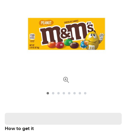
How to get it