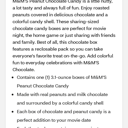
M&M'S Peanut Chocolate Candy is a little nutty,
a lot tasty and always full of fun. Enjoy roasted
peanuts covered in delicious chocolate and a
colorful candy shell. These sharing-sized
chocolate candy boxes are perfect for movie
night, the home game or just sharing with friends
and family. Best of all, this chocolate box
features a reclosable pack so you can take
everyone's favorite treat on-the-go. Add colorful
fun to everyday celebrations with M&M'S
Chocolate.
Contains one (1) 3.1-ounce boxes of M&M'S
Peanut Chocolate Candy
Made with real peanuts and milk chocolate
and surrounded by a colorful candy shell
Each box of chocolate and peanut candy is a
perfect addition to your movie date