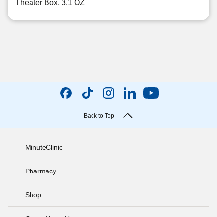
Theater Box, 3.1 OZ
Back to Top
MinuteClinic
Pharmacy
Shop