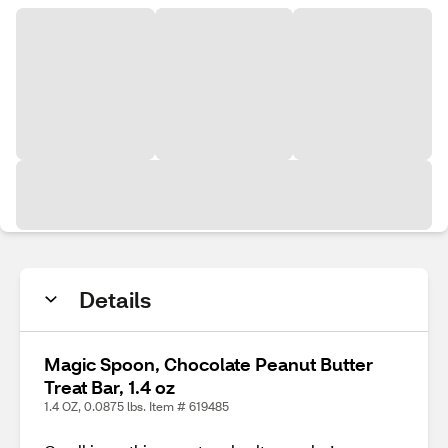
Details
Magic Spoon, Chocolate Peanut Butter
Treat Bar, 1.4 oz
1.4 OZ, 0.0875 lbs. Item # 619485