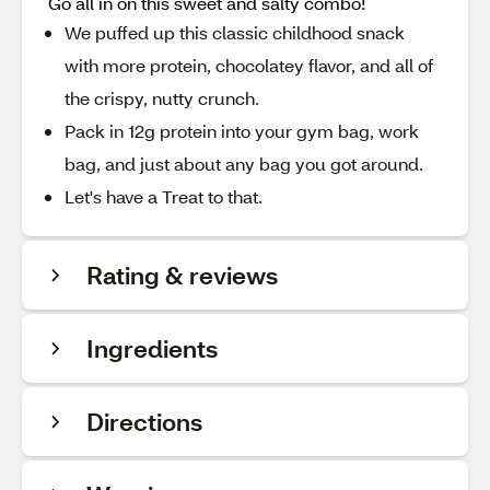
Go all in on this sweet and salty combo!
We puffed up this classic childhood snack
with more protein, chocolatey flavor, and all of
the crispy, nutty crunch.
Pack in 12g protein into your gym bag, work
bag, and just about any bag you got around.
Let's have a Treat to that.
Rating & reviews
Ingredients
Directions