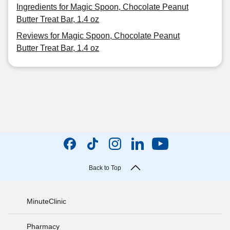
Ingredients for Magic Spoon, Chocolate Peanut
Butter Treat Bar, 1.4 oz
Reviews for Magic Spoon, Chocolate Peanut
Butter Treat Bar, 1.4 oz
Back to Top
MinuteClinic
Pharmacy