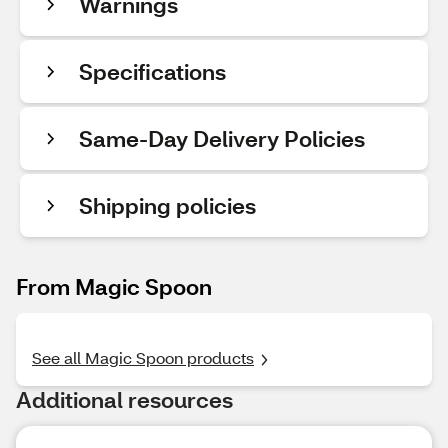
Warnings
Specifications
Same-Day Delivery Policies
Shipping policies
From Magic Spoon
See all Magic Spoon products
Additional resources