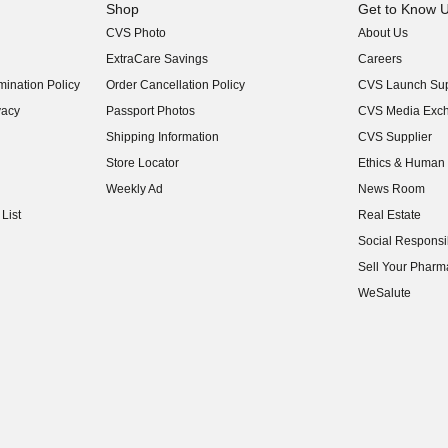
Shop
Get to Know 
CVS Photo
About Us
(opens in new w
ExtraCare Savings
Careers
(opens in new w
ination Policy
Order Cancellation Policy
CVS Launch Sup
(opens in new w
vacy
Passport Photos
CVS Media Exc
(opens in new w
Shipping Information
CVS Supplier
(opens in new w
Store Locator
Ethics & Human 
(opens in new w
Weekly Ad
News Room
(opens in new w
List
Real Estate
(opens in new w
Social Responsib
(opens in new w
Sell Your Pharm
(opens in new w
WeSalute