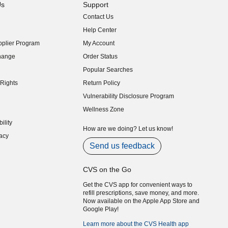
Us
Support
Contact Us
indow)
Help Center
indow)
plier Program
My Account
indow)
hange
Order Status
indow)
Popular Searches
indow)
Rights
Return Policy
indow)
Vulnerability Disclosure Program
indow)
(opens in new window)
Wellness Zone
indow)
ility
indow)
How are we doing? Let us know!
acy
indow)
Send us feedback
CVS on the Go
Get the CVS app for convenient ways to
refill prescriptions, save money, and more.
Now available on the Apple App Store and
Google Play!
Learn more about the CVS Health app