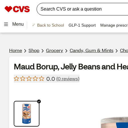
Menu
Back to School
GLP-1 Support
Manage prescri
Home
Shop
Grocery
Candy, Gum & Mints
Cho
Maud Borup, Jelly Beans and He
0.0
(0 reviews)