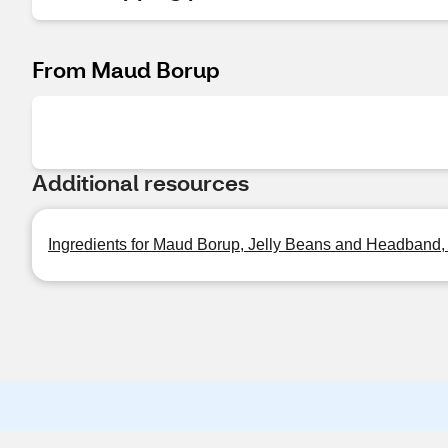
From Maud Borup
Additional resources
Ingredients for Maud Borup, Jelly Beans and Headband,