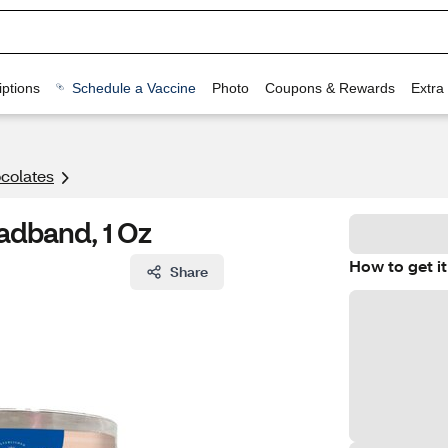
ptions
Schedule a Vaccine
Photo
Coupons & Rewards
Extra
colates
adband, 1 Oz
How to get it
Share