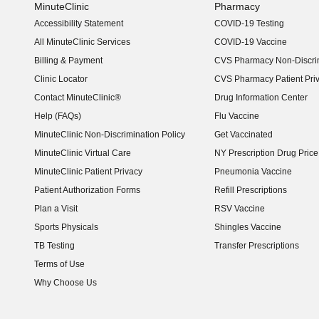
MinuteClinic
Pharmacy
Accessibility Statement
COVID-19 Testing
(opens in new window)
All MinuteClinic Services
COVID-19 Vaccine
Billing & Payment
CVS Pharmacy Non-Discrim
Clinic Locator
CVS Pharmacy Patient Pri
Contact MinuteClinic®
Drug Information Center
Help (FAQs)
Flu Vaccine
MinuteClinic Non-Discrimination Policy
Get Vaccinated
MinuteClinic Virtual Care
NY Prescription Drug Price 
(opens in new window)
MinuteClinic Patient Privacy
Pneumonia Vaccine
Patient Authorization Forms
Refill Prescriptions
Plan a Visit
RSV Vaccine
Sports Physicals
Shingles Vaccine
TB Testing
Transfer Prescriptions
Terms of Use
Why Choose Us