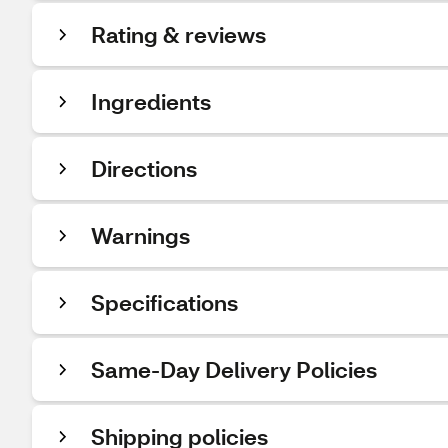
Rating & reviews
Ingredients
Directions
Warnings
Specifications
Same-Day Delivery Policies
Shipping policies