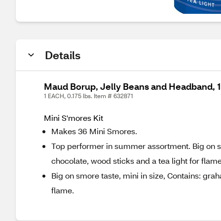
Details
Maud Borup, Jelly Beans and Headband, 1
1 EACH, 0.175 lbs. Item # 632871
Mini S'mores Kit
Makes 36 Mini Smores.
Top performer in summer assortment. Big on s
chocolate, wood sticks and a tea light for flame
Big on smore taste, mini in size, Contains: gr
flame.