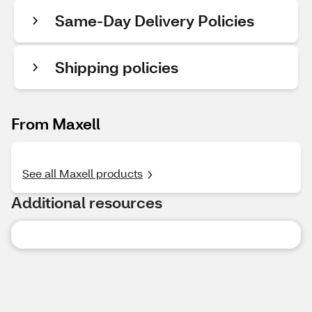
Same-Day Delivery Policies
Shipping policies
From Maxell
See all Maxell products
Additional resources