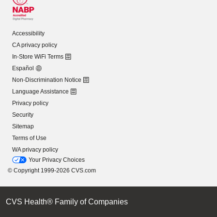
Accessibility
CA privacy policy
In-Store WiFi Terms
Español
Non-Discrimination Notice
Language Assistance
Privacy policy
Security
Sitemap
Terms of Use
WA privacy policy
Your Privacy Choices
© Copyright 1999-2026 CVS.com
CVS Health® Family of Companies