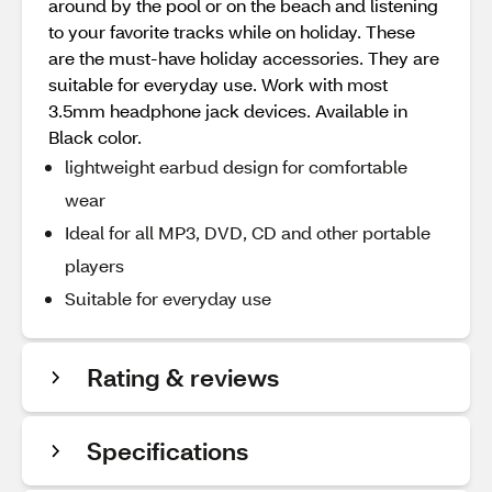
around by the pool or on the beach and listening
to your favorite tracks while on holiday. These
are the must-have holiday accessories. They are
suitable for everyday use. Work with most
3.5mm headphone jack devices. Available in
Black color.
lightweight earbud design for comfortable
wear
Ideal for all MP3, DVD, CD and other portable
players
Suitable for everyday use
Rating & reviews
Specifications