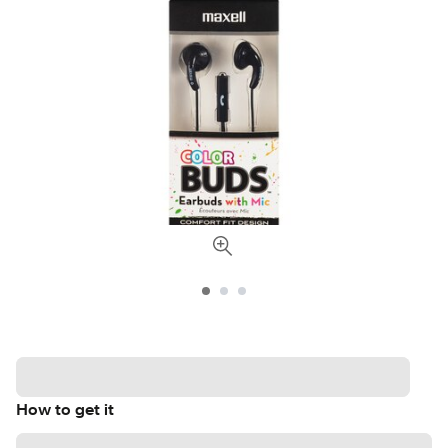
How to get it