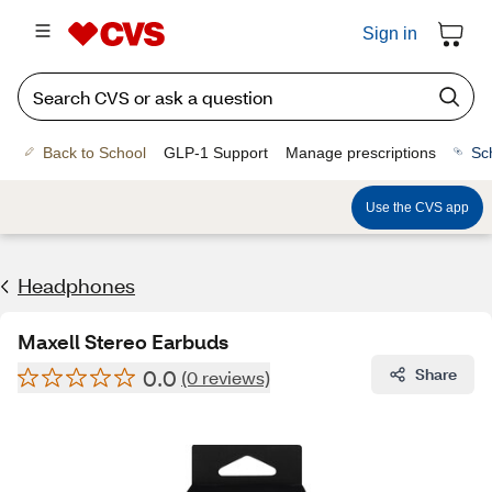
Sign in
Back to School
GLP-1 Support
Manage prescriptions
Sc
Use the CVS app
Headphones
Maxell Stereo Earbuds
0.0
Share
(0 reviews)