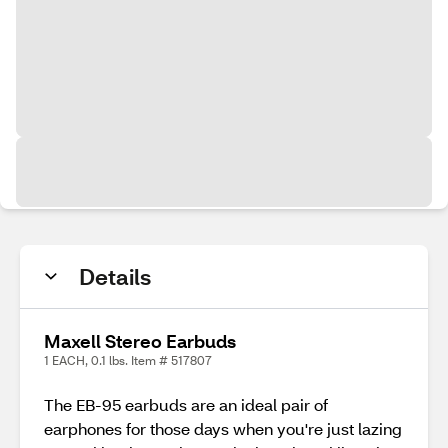
Details
Maxell Stereo Earbuds
1 EACH, 0.1 lbs. Item # 517807
The EB-95 earbuds are an ideal pair of
earphones for those days when you're just lazing