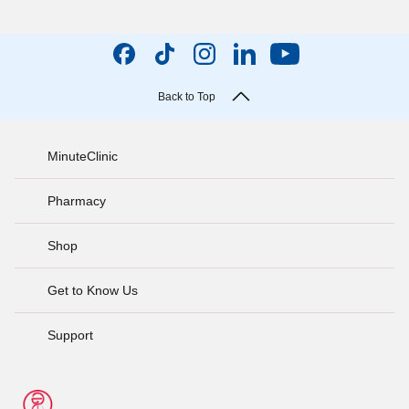
Back to Top
MinuteClinic
Pharmacy
Shop
Get to Know Us
Support