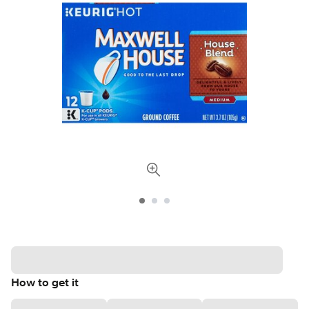
How to get it