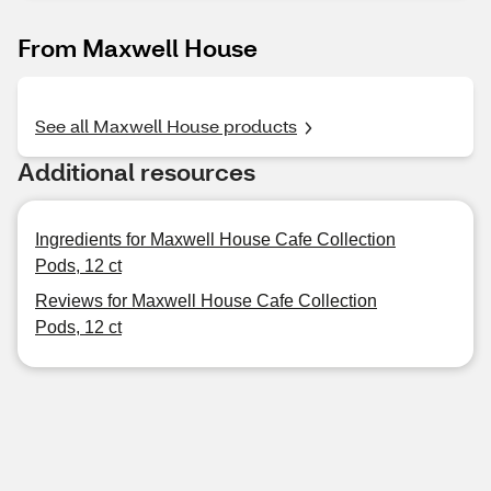
From Maxwell House
See all Maxwell House products
Additional resources
Ingredients for Maxwell House Cafe Collection
Pods, 12 ct
Reviews for Maxwell House Cafe Collection
Pods, 12 ct