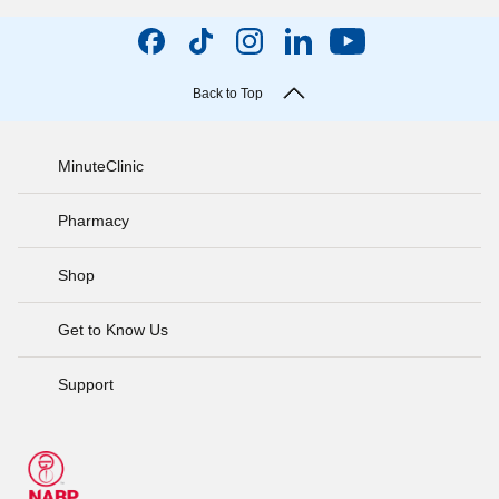
Back to Top
MinuteClinic
Pharmacy
Shop
Get to Know Us
Support