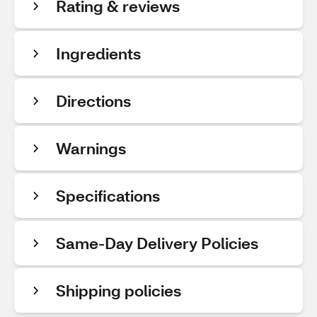
Rating & reviews
Ingredients
Directions
Warnings
Specifications
Same-Day Delivery Policies
Shipping policies