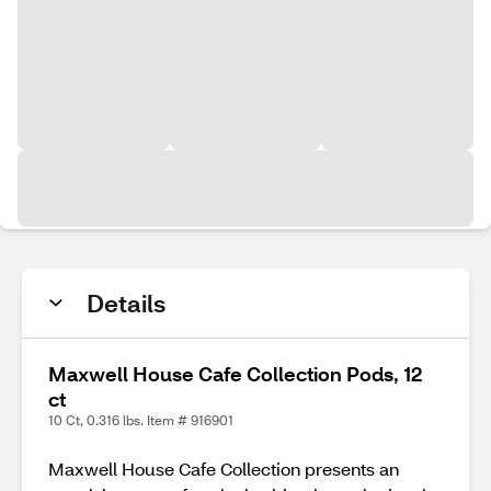
Details
Maxwell House Cafe Collection Pods, 12
ct
10 Ct, 0.316 lbs. Item # 916901
Maxwell House Cafe Collection presents an