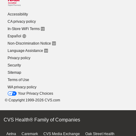
Accessibility
CA privacy policy
In-Store WiFi Terms
Español
Non-Discrimination Notice
Language Assistance
Privacy policy
Security
Sitemap
Terms of Use
WA privacy policy
Your Privacy Choices
© Copyright 1999-2026 CVS.com
CVS Health® Family of Companies
Aetna
Caremark
CVS Media Exchange
Oak Street Health