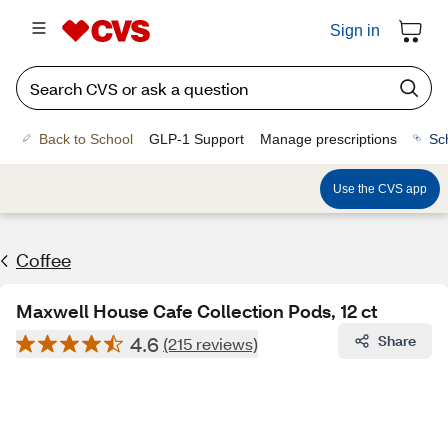
Sign in
Back to School
GLP-1 Support
Manage prescriptions
Sc
Use the CVS app
Coffee
Maxwell House Cafe Collection Pods, 12 ct
4.6
Share
(215 reviews)