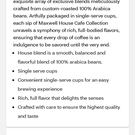
exquisite array of exclusive blends meticulously
crafted from custom-roasted 100% Arabica
beans. Artfully packaged in single-serve cups,
each sip of Maxwell House Cafe Collection
unravels a symphony of rich, full-bodied flavors,
ensuring that every drop of coffee is an
indulgence to be savored until the very end.
House blend is a smooth, balanced and
flavorful blend of 100% arabica beans.
Single serve cups
Convenient single-serve cups for an easy
brewing experience
Rich, full flavor that delights the senses
Crafted with care to ensure the highest quality
and taste