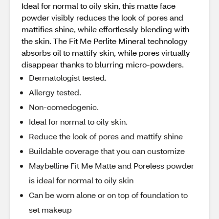
Ideal for normal to oily skin, this matte face
powder visibly reduces the look of pores and
mattifies shine, while effortlessly blending with
the skin. The Fit Me Perlite Mineral technology
absorbs oil to mattify skin, while pores virtually
disappear thanks to blurring micro-powders.
Dermatologist tested.
Allergy tested.
Non-comedogenic.
Ideal for normal to oily skin.
Reduce the look of pores and mattify shine
Buildable coverage that you can customize
Maybelline Fit Me Matte and Poreless powder
is ideal for normal to oily skin
Can be worn alone or on top of foundation to
set makeup