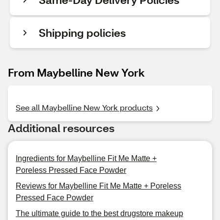
Shipping policies
From Maybelline New York
See all Maybelline New York products
Additional resources
Ingredients for Maybelline Fit Me Matte +
Poreless Pressed Face Powder
Reviews for Maybelline Fit Me Matte + Poreless
Pressed Face Powder
The ultimate guide to the best drugstore makeup