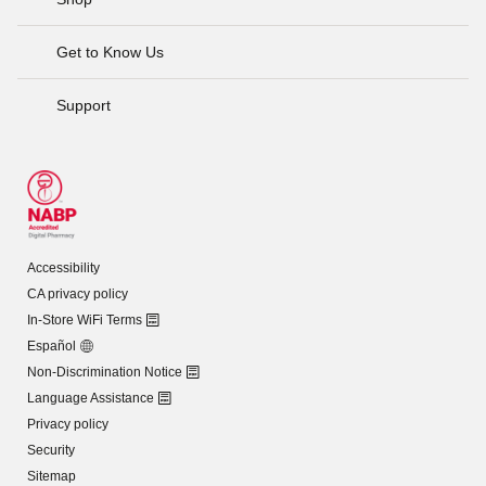
Get to Know Us
Support
Accessibility
CA privacy policy
In-Store WiFi Terms
Español
Non-Discrimination Notice
Language Assistance
Privacy policy
Security
Sitemap