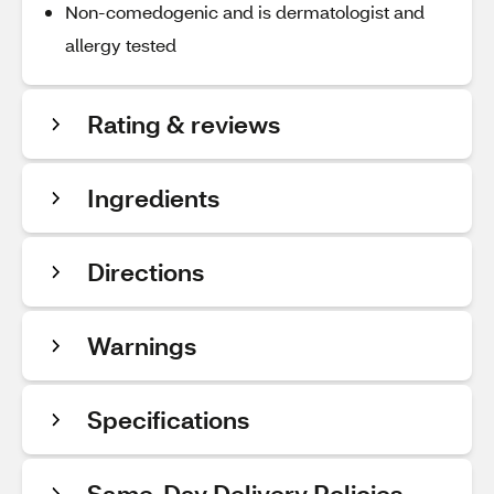
Non-comedogenic and is dermatologist and
allergy tested
Rating & reviews
Ingredients
Directions
Warnings
Specifications
Same-Day Delivery Policies