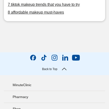
7 tiktok makeup trends that you have to try
8 affordable makeup must-haves
Back to Top
MinuteClinic
Pharmacy
Shop