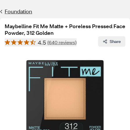
Foundation
Maybelline Fit Me Matte + Poreless Pressed Face
Powder, 312 Golden
4.5
Share
(640 reviews)