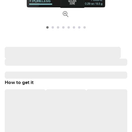
How to get it