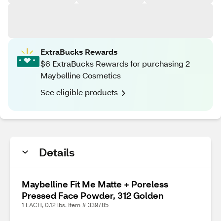
ExtraBucks Rewards
$6 ExtraBucks Rewards for purchasing 2
Maybelline Cosmetics
See eligible products
Details
Maybelline Fit Me Matte + Poreless
Pressed Face Powder, 312 Golden
1 EACH, 0.12 lbs. Item # 339785