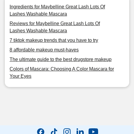
Ingredients for Maybelline Great Lash Lots Of
Lashes Washable Mascara
Reviews for Maybelline Great Lash Lots Of
Lashes Washable Mascara
7 tiktok makeup trends that you have to try
8 affordable makeup must-haves
The ultimate guide to the best drugstore makeup
Colors of Mascara: Choosing A Color Mascara for
Your Eyes