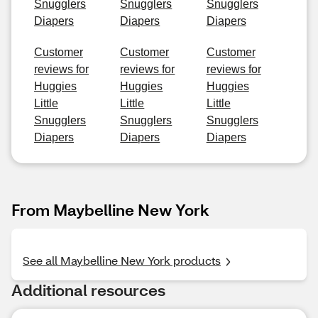
Snugglers
Snugglers
Snugglers
Diapers
Diapers
Diapers
Customer
Customer
Customer
reviews for
reviews for
reviews for
Huggies
Huggies
Huggies
Little
Little
Little
Snugglers
Snugglers
Snugglers
Diapers
Diapers
Diapers
From Maybelline New York
See all Maybelline New York products
Additional resources