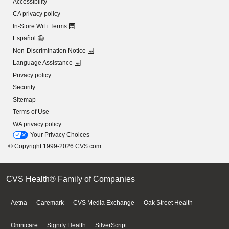
Accessibility
CA privacy policy
In-Store WiFi Terms
Español
Non-Discrimination Notice
Language Assistance
Privacy policy
Security
Sitemap
Terms of Use
WA privacy policy
Your Privacy Choices
© Copyright 1999-2026 CVS.com
CVS Health® Family of Companies
Aetna
Caremark
CVS Media Exchange
Oak Street Health
Omnicare
Signify Health
SilverScript