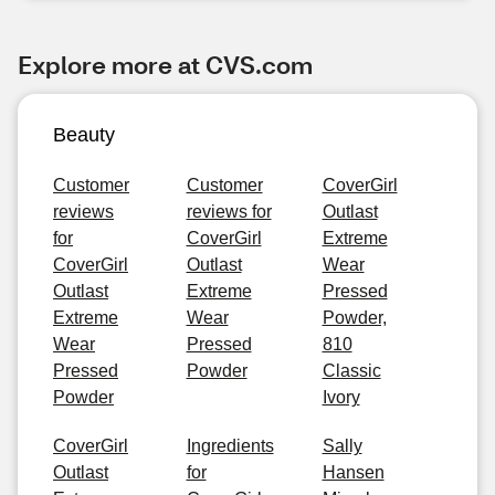
Explore more at CVS.com
Beauty
Customer
Customer
CoverGirl
reviews
reviews for
Outlast
for
CoverGirl
Extreme
CoverGirl
Outlast
Wear
Outlast
Extreme
Pressed
Extreme
Wear
Powder,
Wear
Pressed
810
Pressed
Powder
Classic
Powder
Ivory
CoverGirl
Ingredients
Sally
Outlast
for
Hansen