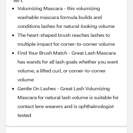
1971.
Volumizing Mascara - this volumizing
washable mascara formula builds and
conditions lashes for natural-looking volume
The heart-shaped brush reaches lashes to
multiple impact for corner-to-corner volume
Find Your Brush Match - Great Lash Mascara
has wands for all lash goals whether you want
volume, a lifted curl, or corner-to-corner
volume
Gentle On Lashes - Great Lash Volumizing
Mascara for natural lash volume is suitable for
contact lens wearers and is ophthalmologist
tested