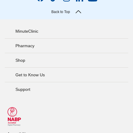
Back to Top
MinuteClinic
Pharmacy
Shop
Get to Know Us
Support