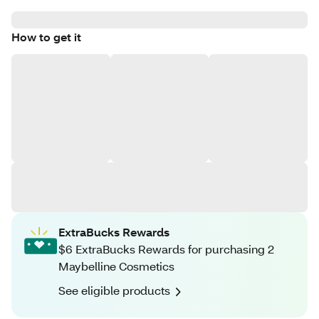
How to get it
ExtraBucks Rewards
$6 ExtraBucks Rewards for purchasing 2
Maybelline Cosmetics
See eligible products