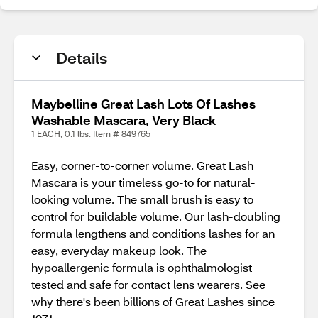
Details
Maybelline Great Lash Lots Of Lashes
Washable Mascara, Very Black
1 EACH, 0.1 lbs. Item # 849765
Easy, corner-to-corner volume. Great Lash
Mascara is your timeless go-to for natural-
looking volume. The small brush is easy to
control for buildable volume. Our lash-doubling
formula lengthens and conditions lashes for an
easy, everyday makeup look. The
hypoallergenic formula is ophthalmologist
tested and safe for contact lens wearers. See
why there's been billions of Great Lashes since