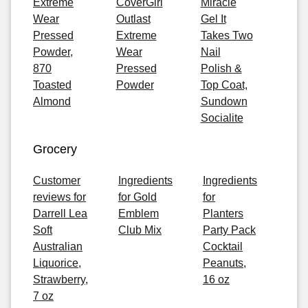
Extreme
CoverGirl
Miracle
Wear
Outlast
Gel It
Pressed
Extreme
Takes Two
Powder,
Wear
Nail
870
Pressed
Polish &
Toasted
Powder
Top Coat,
Almond
Sundown
Socialite
Grocery
Customer
Ingredients
Ingredients
reviews for
for Gold
for
Darrell Lea
Emblem
Planters
Soft
Club Mix
Party Pack
Australian
Cocktail
Liquorice,
Peanuts,
Strawberry,
16 oz
7 oz