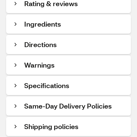
Rating & reviews
Ingredients
Directions
Warnings
Specifications
Same-Day Delivery Policies
Shipping policies