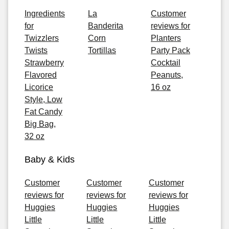
Ingredients
La
Customer
for
Banderita
reviews for
Twizzlers
Corn
Planters
Twists
Tortillas
Party Pack
Strawberry
Cocktail
Flavored
Peanuts,
Licorice
16 oz
Style, Low
Fat Candy
Big Bag,
32 oz
Baby & Kids
Customer
Customer
Customer
reviews for
reviews for
reviews for
Huggies
Huggies
Huggies
Little
Little
Little