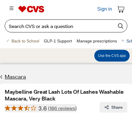
Sign in
Back to School
GLP-1 Support
Manage prescriptions
Sc
Use the CVS app
Mascara
Maybelline Great Lash Lots Of Lashes Washable
Mascara, Very Black
3.6
Share
(186 reviews)