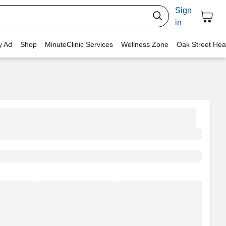
Sign
in
y Ad
Shop
MinuteClinic Services
Wellness Zone
Oak Street Hea