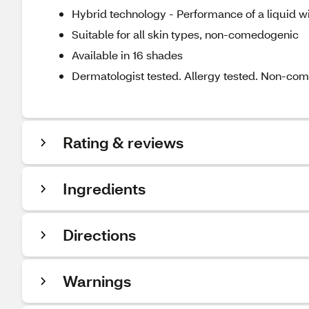
Hybrid technology - Performance of a liquid w
Suitable for all skin types, non-comedogenic
Available in 16 shades
Dermatologist tested. Allergy tested. Non-co
Rating & reviews
Ingredients
Directions
Warnings