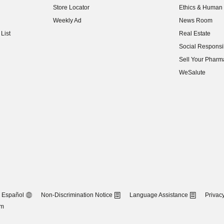
Store Locator
Ethics & Human 
(opens in new w
Weekly Ad
News Room
(opens in new w
List
Real Estate
(opens in new w
Social Responsib
(opens in new w
Sell Your Pharm
(opens in new w
WeSalute
Español
Non-Discrimination Notice
Language Assistance
Privacy
om