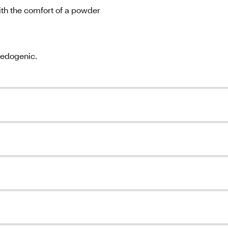
ith the comfort of a powder
medogenic.