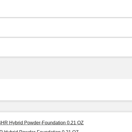
 24HR Hybrid Powder-Foundation 0.21 OZ