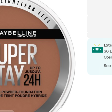
Ext
$6 E
Cos
See 