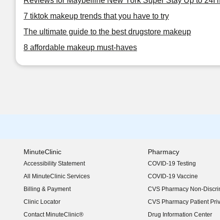
Reviews for Maybelline New York Super Stay Up to 24
7 tiktok makeup trends that you have to try
The ultimate guide to the best drugstore makeup
8 affordable makeup must-haves
MinuteClinic
Pharmacy
Accessibility Statement
COVID-19 Testing
(opens in new window)
All MinuteClinic Services
COVID-19 Vaccine
Billing & Payment
CVS Pharmacy Non-Discrim
Clinic Locator
CVS Pharmacy Patient Pri
Contact MinuteClinic®
Drug Information Center