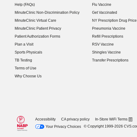
Help (FAQs)
Flu Vaccine
MinuteClinic Non-Discrimination Policy
Get Vaccinated
MinuteClinic Virtual Care
NY Prescription Drug Price 
(opens in new window)
MinuteClinic Patient Privacy
Pneumonia Vaccine
Patient Authorization Forms
Refill Prescriptions
Plan a Visit
RSV Vaccine
Sports Physicals
Shingles Vaccine
TB Testing
Transfer Prescriptions
Terms of Use
Why Choose Us
Accessibility
CA privacy policy
In-Store WiFi Terms
© Copyright 1999-2026 CVS.c
Your Privacy Choices