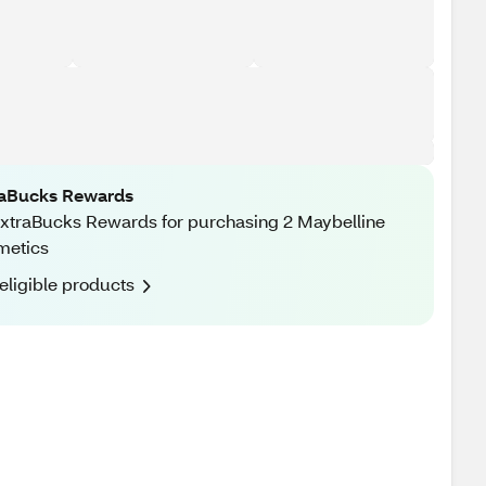
raBucks Rewards
xtraBucks Rewards for purchasing 2 Maybelline
metics
eligible products