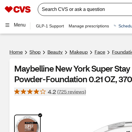
Menu
GLP-1 Support
Manage prescriptions
Schedu
Home
Shop
Beauty
Makeup
Face
Foundati
Maybelline New York Super Stay
Powder-Foundation 0.21 OZ, 370
4.2
(725 reviews)