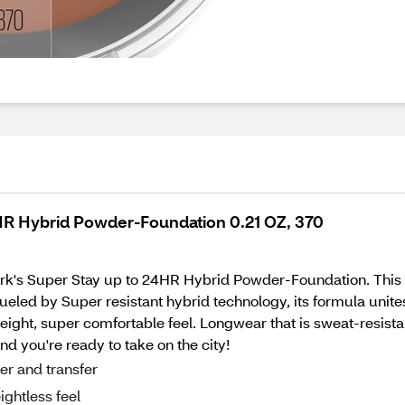
HR Hybrid Powder-Foundation 0.21 OZ, 370
ork's Super Stay up to 24HR Hybrid Powder-Foundation. Thi
ueled by Super resistant hybrid technology, its formula unite
eight, super comfortable feel. Longwear that is sweat-resistan
nd you're ready to take on the city!
er and transfer
ightless feel