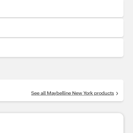
See all Maybelline New York products