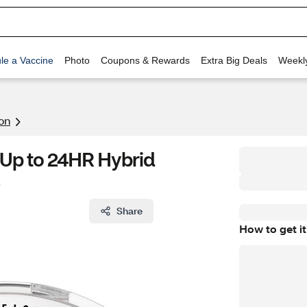
le a Vaccine
Photo
Coupons & Rewards
Extra Big Deals
Weekl
on
 Up to 24HR Hybrid
Share
How to get it