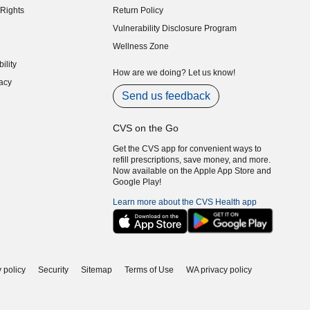
Rights
Return Policy
indow)
Vulnerability Disclosure Program
indow)
(opens in new window)
Wellness Zone
indow)
ility
indow)
How are we doing? Let us know!
acy
indow)
Send us feedback
CVS on the Go
Get the CVS app for convenient ways to
refill prescriptions, save money, and more.
Now available on the Apple App Store and
Google Play!
Learn more about the CVS Health app
 policy
Security
Sitemap
Terms of Use
WA privacy policy