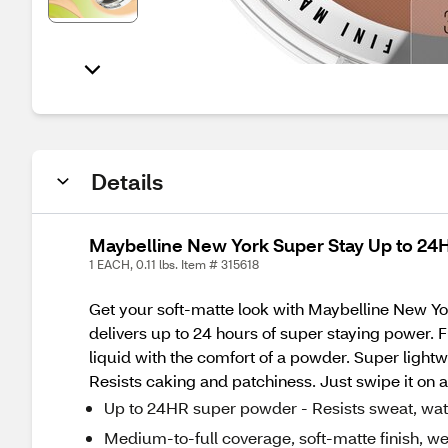
Details
Maybelline New York Super Stay Up to 24
1 EACH, 0.11 lbs. Item # 315618
Get your soft-matte look with Maybelline New Y
delivers up to 24 hours of super staying power. F
liquid with the comfort of a powder. Super lightw
Resists caking and patchiness. Just swipe it on a
Up to 24HR super powder - Resists sweat, wat
Medium-to-full coverage, soft-matte finish, we