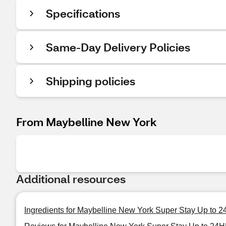
Specifications
Same-Day Delivery Policies
Shipping policies
From Maybelline New York
Additional resources
Ingredients for Maybelline New York Super Stay Up to