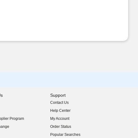
Us
Support
Contact Us
indow)
Help Center
indow)
plier Program
My Account
indow)
hange
Order Status
indow)
Popular Searches
indow)