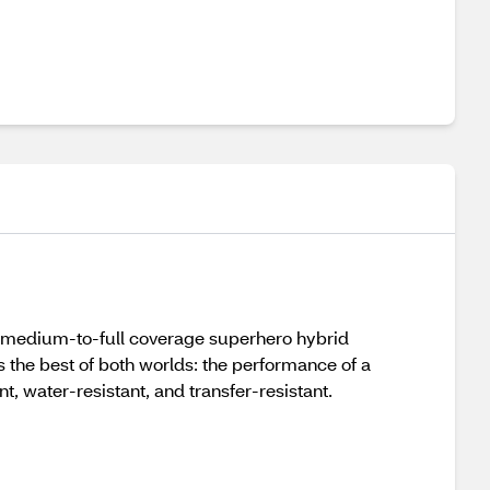
s medium-to-full coverage superhero hybrid
s the best of both worlds: the performance of a
t, water-resistant, and transfer-resistant.