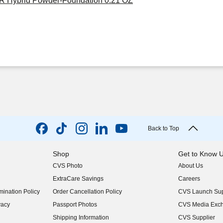
HR Hybrid Powder-Foundation 0.21 OZ
Back to Top
Shop
Get to Know 
CVS Photo
About Us
(opens in new w
ExtraCare Savings
Careers
(opens in new w
ination Policy
Order Cancellation Policy
CVS Launch Sup
(opens in new w
vacy
Passport Photos
CVS Media Exc
(opens in new w
Shipping Information
CVS Supplier
(opens in new w