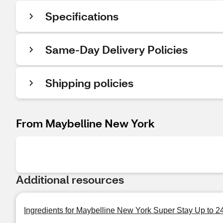
Specifications
Same-Day Delivery Policies
Shipping policies
From Maybelline New York
Additional resources
Ingredients for Maybelline New York Super Stay Up to 2