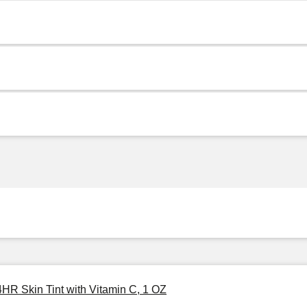
4HR Skin Tint with Vitamin C, 1 OZ