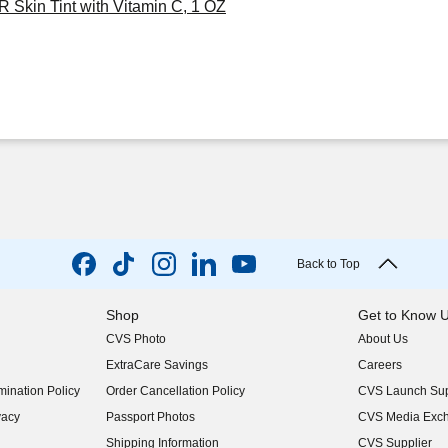
 Skin Tint with Vitamin C, 1 OZ
Back to Top
Shop
Get to Know 
CVS Photo
About Us
(opens in new w
ExtraCare Savings
Careers
(opens in new w
ination Policy
Order Cancellation Policy
CVS Launch Sup
(opens in new w
vacy
Passport Photos
CVS Media Exc
(opens in new w
Shipping Information
CVS Supplier