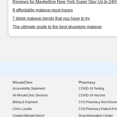
Reviews for Maybelline New York Super Stay Up to 24HR
8 affordable makeup must-haves
7 tiktok makeup trends that you have to try
The ultimate guide to the best drugstore makeup
MinuteClinic
Pharmacy
Accessibility Statement
COVID-19 Testing
(opens in new window)
All MinuteClinic Services
COVID-19 Vaccine
Billing & Payment
CVS Pharmacy Non-Discrim
Clinic Locator
CVS Pharmacy Patient Pri
Contact MinuteClinic®
Drug Information Center