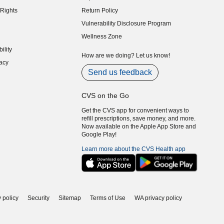
indow)
Rights
Return Policy
indow)
Vulnerability Disclosure Program
indow)
(opens in new window)
Wellness Zone
indow)
ility
indow)
How are we doing? Let us know!
acy
indow)
Send us feedback
CVS on the Go
Get the CVS app for convenient ways to
refill prescriptions, save money, and more.
Now available on the Apple App Store and
Google Play!
Learn more about the CVS Health app
 policy
Security
Sitemap
Terms of Use
WA privacy policy