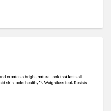
 creates a bright, natural look that lasts all
aid skin looks healthy**. Weightless feel. Resists