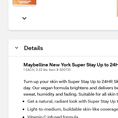
Details
Maybelline New York Super Stay Up to 24HR
1 EACH, 0.22 lbs. Item # 500731
Turn up your skin with Super Stay Up to 24HR Skin
day. Our vegan formula brightens and delivers beau
sweat, humidity and fading. Suitable for all skin t
Get a natural, radiant look with Super Stay Up
Light-to-medium, buildable skin-like coverag
Vitamin C infused formula