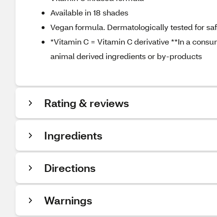
Available in 18 shades
Vegan formula. Dermatologically tested for safet
*Vitamin C = Vitamin C derivative **In a consu
animal derived ingredients or by-products
Rating & reviews
Ingredients
Directions
Warnings