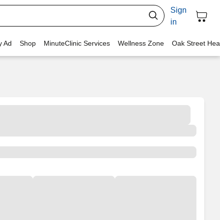
Sign
in
y Ad
Shop
MinuteClinic Services
Wellness Zone
Oak Street Hea