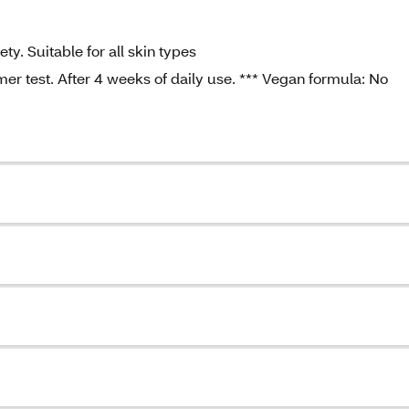
y. Suitable for all skin types
mer test. After 4 weeks of daily use. *** Vegan formula: No