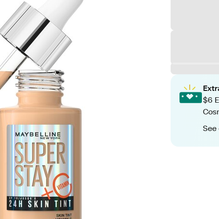
Ext
$6 E
Cos
See 