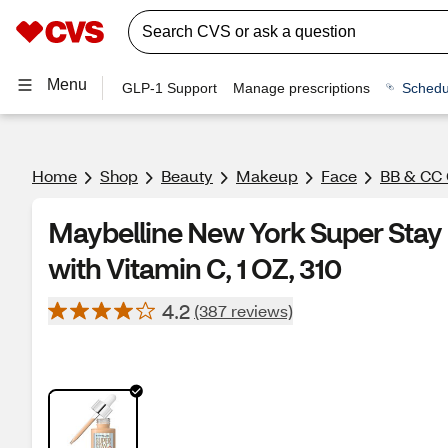
Menu
GLP-1 Support
Manage prescriptions
Schedu
Home
Shop
Beauty
Makeup
Face
BB & CC
Maybelline New York Super Stay 
with Vitamin C, 1 OZ, 310
4.2
(387 reviews)