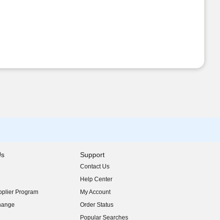
Us
Support
Contact Us
indow)
Help Center
indow)
plier Program
My Account
indow)
hange
Order Status
indow)
Popular Searches