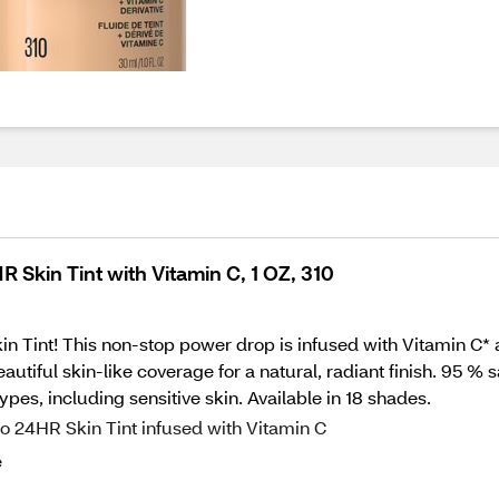
 Skin Tint with Vitamin C, 1 OZ, 310
 Tint! This non-stop power drop is infused with Vitamin C* and
tiful skin-like coverage for a natural, radiant finish. 95 % s
ypes, including sensitive skin. Available in 18 shades.
 to 24HR Skin Tint infused with Vitamin C
e