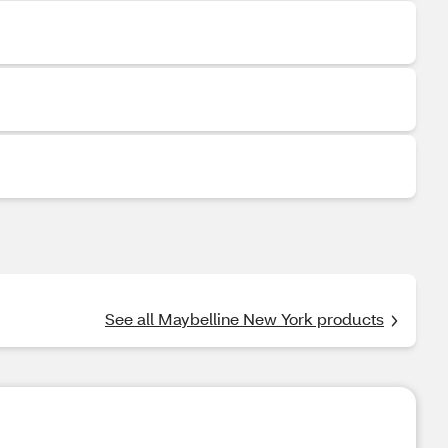
See all Maybelline New York products