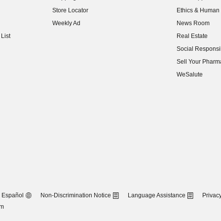
(opens in new w
Store Locator
Ethics & Human 
(opens in new w
Weekly Ad
News Room
(opens in new w
List
Real Estate
(opens in new w
Social Responsib
(opens in new w
Sell Your Pharm
(opens in new w
WeSalute
Español
Non-Discrimination Notice
Language Assistance
Privacy
om