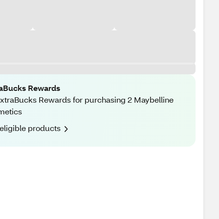
raBucks Rewards
xtraBucks Rewards for purchasing 2 Maybelline
metics
eligible products