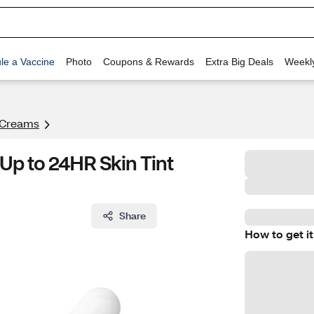
le a Vaccine
Photo
Coupons & Rewards
Extra Big Deals
Weekl
 Creams
Up to 24HR Skin Tint
Share
How to get it