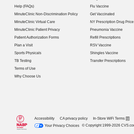
Help (FAQs)
Flu Vaccine
MinuteClinic Non-Discrimination Policy
Get Vaccinated
MinuteClinic Virtual Care
NY Prescription Drug Price 
(opens in new window)
MinuteClinic Patient Privacy
Pneumonia Vaccine
Patient Authorization Forms
Refill Prescriptions
Plan a Visit
RSV Vaccine
Sports Physicals
Shingles Vaccine
TB Testing
Transfer Prescriptions
Terms of Use
Why Choose Us
Accessibility
CA privacy policy
In-Store WiFi Terms
© Copyright 1999-2026 CVS.c
Your Privacy Choices