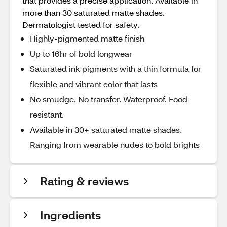
that provides a precise application. Available in
more than 30 saturated matte shades.
Dermatologist tested for safety.
Highly-pigmented matte finish
Up to 16hr of bold longwear
Saturated ink pigments with a thin formula for
flexible and vibrant color that lasts
No smudge. No transfer. Waterproof. Food-
resistant.
Available in 30+ saturated matte shades.
Ranging from wearable nudes to bold brights
Rating & reviews
Ingredients