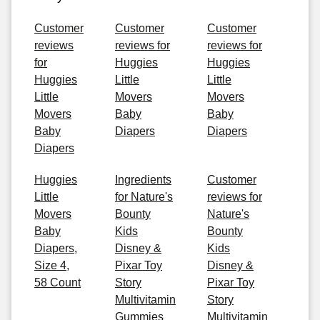
Customer
Customer
Customer
reviews
reviews for
reviews for
for
Huggies
Huggies
Huggies
Little
Little
Little
Movers
Movers
Movers
Baby
Baby
Baby
Diapers
Diapers
Diapers
Huggies
Ingredients
Customer
Little
for Nature's
reviews for
Movers
Bounty
Nature's
Baby
Kids
Bounty
Diapers,
Disney &
Kids
Size 4,
Pixar Toy
Disney &
58 Count
Story
Pixar Toy
Multivitamin
Story
Gummies
Multivitamin