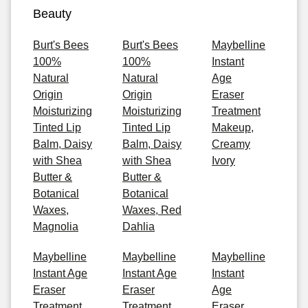
Beauty
Burt's Bees
Burt's Bees
Maybelline
100%
100%
Instant
Natural
Natural
Age
Origin
Origin
Eraser
Moisturizing
Moisturizing
Treatment
Tinted Lip
Tinted Lip
Makeup,
Balm, Daisy
Balm, Daisy
Creamy
with Shea
with Shea
Ivory
Butter &
Butter &
Botanical
Botanical
Waxes,
Waxes, Red
Magnolia
Dahlia
Maybelline
Maybelline
Maybelline
Instant Age
Instant Age
Instant
Eraser
Eraser
Age
Treatment
Treatment
Eraser