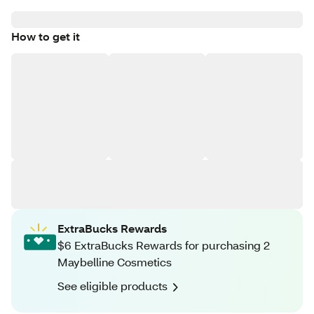
How to get it
ExtraBucks Rewards
$6 ExtraBucks Rewards for purchasing 2
Maybelline Cosmetics
See eligible products