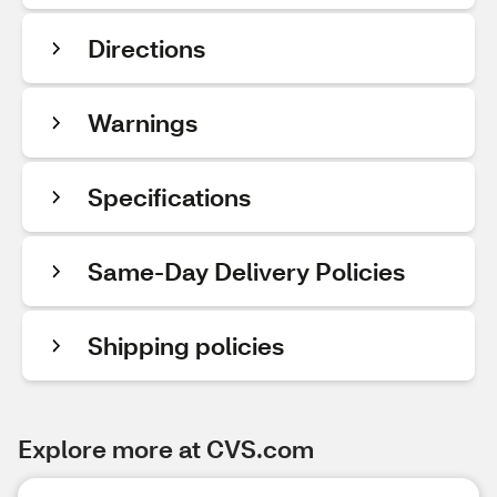
Directions
Warnings
Specifications
Same-Day Delivery Policies
Shipping policies
Explore more at CVS.com