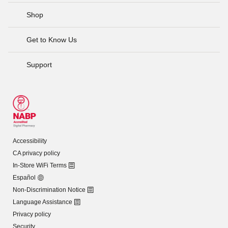
Shop
Get to Know Us
Support
Accessibility
CA privacy policy
In-Store WiFi Terms
Español
Non-Discrimination Notice
Language Assistance
Privacy policy
Security