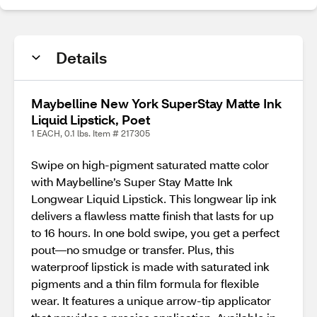
Details
Maybelline New York SuperStay Matte Ink
Liquid Lipstick, Poet
1 EACH, 0.1 lbs. Item # 217305
Swipe on high-pigment saturated matte color
with Maybelline’s Super Stay Matte Ink
Longwear Liquid Lipstick. This longwear lip ink
delivers a flawless matte finish that lasts for up
to 16 hours. In one bold swipe, you get a perfect
pout—no smudge or transfer. Plus, this
waterproof lipstick is made with saturated ink
pigments and a thin film formula for flexible
wear. It features a unique arrow-tip applicator