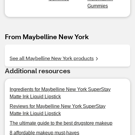
Gummies
From Maybelline New York
See all Maybelline New York products
Additional resources
Ingredients for Maybelline New York SuperStay
Matte Ink Liquid Lipstick
Reviews for Maybelline New York SuperStay
Matte Ink Liquid Lipstick
The ultimate guide to the best drugstore makeup
8 affordable makeup must-haves