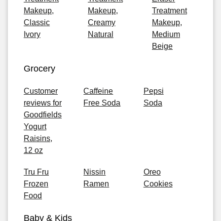
Makeup,
Makeup,
Treatment
Classic
Creamy
Makeup,
Ivory
Natural
Medium
Beige
Grocery
Customer
Caffeine
Pepsi
reviews for
Free Soda
Soda
Goodfields
Yogurt
Raisins,
12 oz
Tru Fru
Nissin
Oreo
Frozen
Ramen
Cookies
Food
Baby & Kids