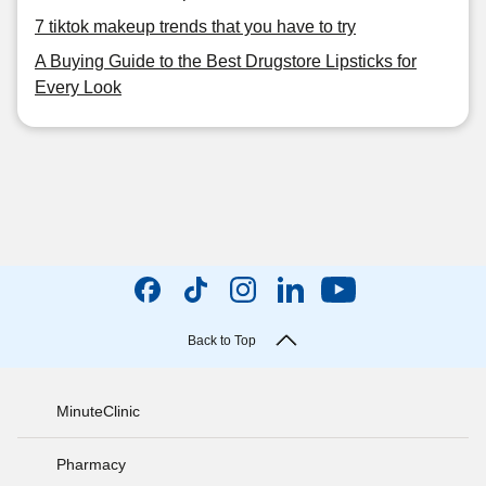
7 tiktok makeup trends that you have to try
A Buying Guide to the Best Drugstore Lipsticks for
Every Look
Back to Top
MinuteClinic
Pharmacy