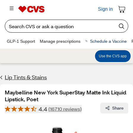
Sign in
GLP-1 Support
Manage prescriptions
Schedule a Vaccine
Use the CVS app
Lip Tints & Stains
Maybelline New York SuperStay Matte Ink Liquid
Lipstick, Poet
4.4
Share
(16710 reviews)