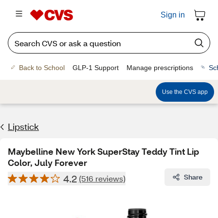
Sign in
Back to School
GLP-1 Support
Manage prescriptions
Sc
Use the CVS app
Lipstick
Maybelline New York SuperStay Teddy Tint Lip
Color, July Forever
4.2
Share
(516 reviews)