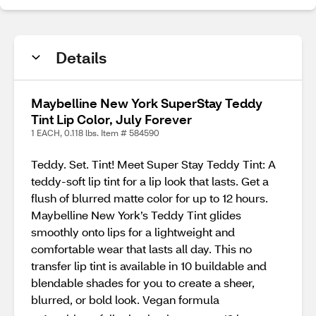
Details
Maybelline New York SuperStay Teddy
Tint Lip Color, July Forever
1 EACH, 0.118 lbs. Item # 584590
Teddy. Set. Tint! Meet Super Stay Teddy Tint: A
teddy-soft lip tint for a lip look that lasts. Get a
flush of blurred matte color for up to 12 hours.
Maybelline New York’s Teddy Tint glides
smoothly onto lips for a lightweight and
comfortable wear that lasts all day. This no
transfer lip tint is available in 10 buildable and
blendable shades for you to create a sheer,
blurred, or bold look. Vegan formula