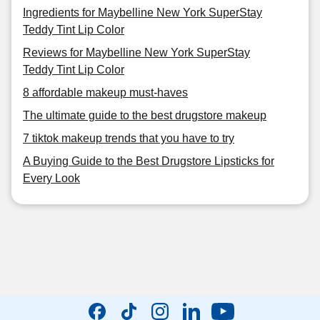
Ingredients for Maybelline New York SuperStay
Teddy Tint Lip Color
Reviews for Maybelline New York SuperStay
Teddy Tint Lip Color
8 affordable makeup must-haves
The ultimate guide to the best drugstore makeup
7 tiktok makeup trends that you have to try
A Buying Guide to the Best Drugstore Lipsticks for
Every Look