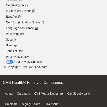
CA privacy policy
In-Store WiFi Terms
Español
Non-Discrimination Notice
Language Assistance
Privacy policy
Security
Sitemap
Terms of Use
WA privacy policy
Your Privacy Choices
© Copyright 1999-2026 CVS.com
CVS Health® Family of Companies
Aetna
Caremark
CVS Media Exchange
Oak Street Health
Omnicare
Signify Health
SilverScript