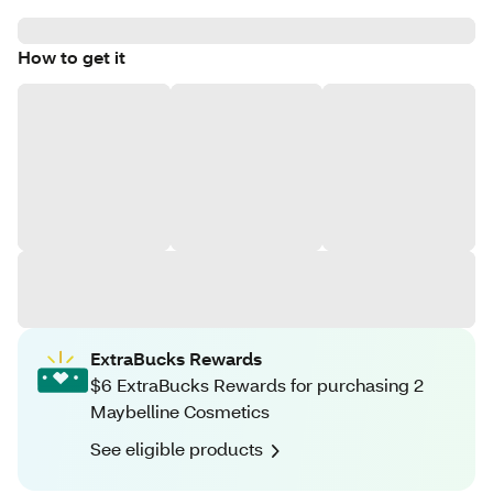
How to get it
ExtraBucks Rewards
$6 ExtraBucks Rewards for purchasing 2
Maybelline Cosmetics
See eligible products