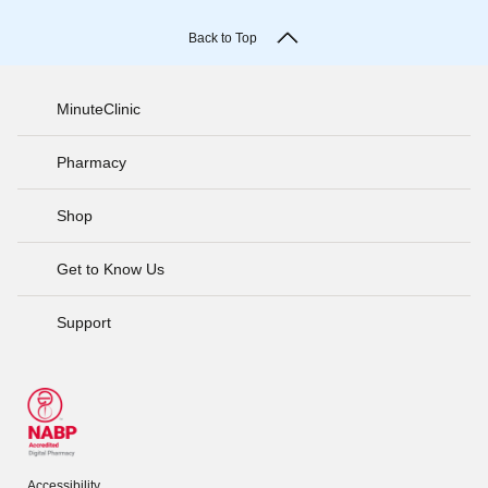
Back to Top
MinuteClinic
Pharmacy
Shop
Get to Know Us
Support
Accessibility