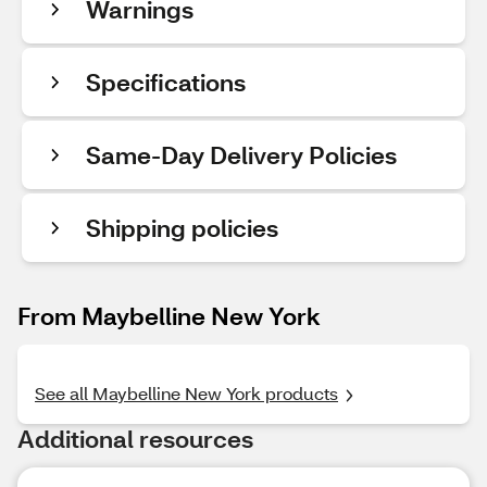
Warnings
Specifications
Same-Day Delivery Policies
Shipping policies
From Maybelline New York
See all Maybelline New York products
Additional resources