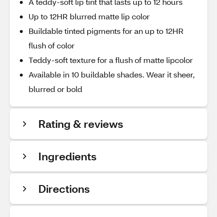
A teddy-soft lip tint that lasts up to 12 hours
Up to 12HR blurred matte lip color
Buildable tinted pigments for an up to 12HR
flush of color
Teddy-soft texture for a flush of matte lipcolor
Available in 10 buildable shades. Wear it sheer,
blurred or bold
Rating & reviews
Ingredients
Directions