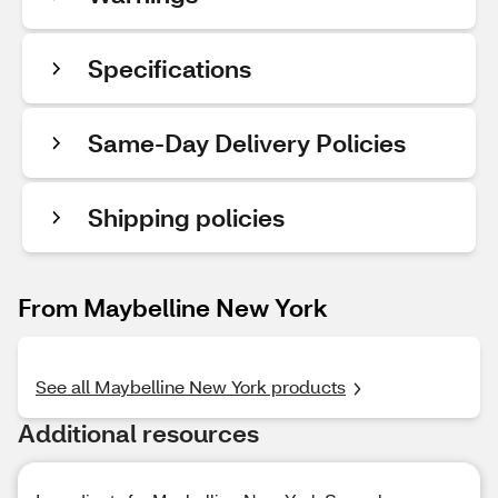
Specifications
Same-Day Delivery Policies
Shipping policies
From Maybelline New York
See all Maybelline New York products
Additional resources