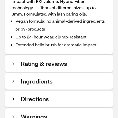
impact with 10X volume. Hybrid Fiber
technology — fibers of different sizes, up to
3mm. Formulated with lash caring oils.
Vegan formula: no animal-derived ingredients
or by-products
Up to 24-hour wear, clump-resistant
Extended helix brush for dramatic impact
Rating & reviews
Ingredients
Directions
Warnings