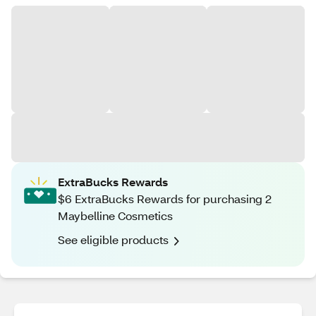
ExtraBucks Rewards
$6 ExtraBucks Rewards for purchasing 2
Maybelline Cosmetics
See eligible products