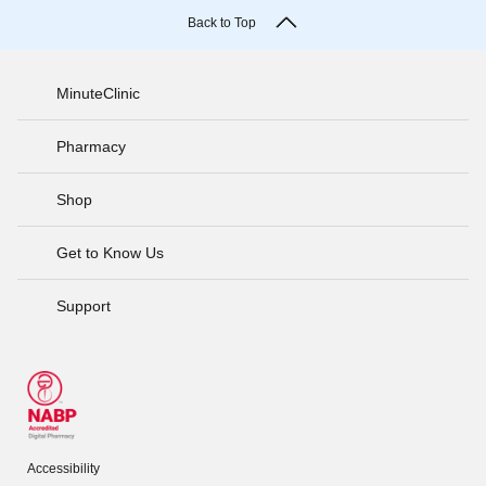
Back to Top
MinuteClinic
Pharmacy
Shop
Get to Know Us
Support
Accessibility