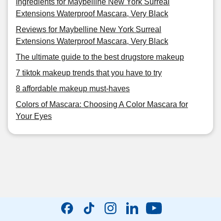
Ingredients for Maybelline New York Surreal
Extensions Waterproof Mascara, Very Black
Reviews for Maybelline New York Surreal
Extensions Waterproof Mascara, Very Black
The ultimate guide to the best drugstore makeup
7 tiktok makeup trends that you have to try
8 affordable makeup must-haves
Colors of Mascara: Choosing A Color Mascara for
Your Eyes