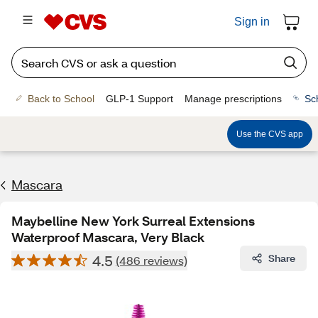
Sign in
Back to School
GLP-1 Support
Manage prescriptions
Sc
Use the CVS app
Mascara
Maybelline New York Surreal Extensions
Waterproof Mascara, Very Black
4.5
Share
(486 reviews)