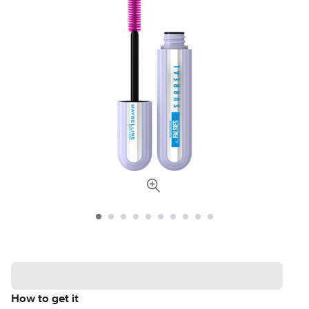
How to get it