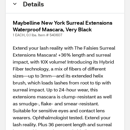
Details
Maybelline New York Surreal Extensions
Waterproof Mascara, Very Black
1 EACH, 0.1 lbs. Item # 540607
Extend your lash reality with The Falsies Surreal
Extensions Mascara! +36% length and surreal
impact, with 10X volume! Introducing its Hybrid
Fiber technology, a mix of fibers of different
sizes—up to 3mm—and its extended helix
brush, which loads lashes from root to tip with
surreal impact. Up to 24-hour wear, this
extensions mascara is clump-resistant as well
as smudge-, flake- and smear-resistant.
Suitable for sensitive eyes and contact lens
wearers. Ophthalmologist tested. Extend your
lash reality. Plus 36 percent length and surreal