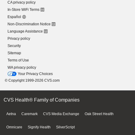
CA privacy policy
In-Store WiFi Terms
Español
Non-Discrimination Notice
Language Assistance
Privacy policy
Security
Sitemap
Terms of Use
WA privacy policy
Your Privacy Choices
© Copyright 1999-2026 CVS.com
CVS Health® Family of Companies
Aetna
Caremark
CVS Media Exchange
Oak Street Health
Omnicare
Signify Health
SilverScript